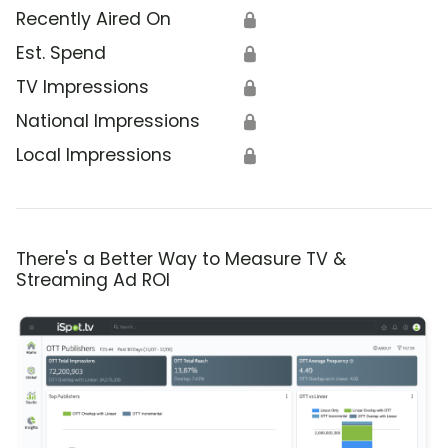
Recently Aired On
🔒
Est. Spend
🔒
TV Impressions
🔒
National Impressions
🔒
Local Impressions
🔒
There's a Better Way to Measure TV &
Streaming Ad ROI