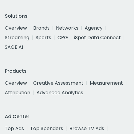
Solutions
Overview
Brands
Networks
Agency
Streaming
Sports
CPG
iSpot Data Connect
SAGE AI
Products
Overview
Creative Assessment
Measurement
Attribution
Advanced Analytics
Ad Center
Top Ads
Top Spenders
Browse TV Ads