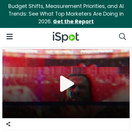
Budget Shifts, Measurement Priorities, and AI
Trends: See What Top Marketers Are Doing in
2026.
Get the Report
iSpot Logo
Open Navigation
Searc