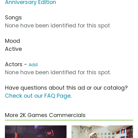
Anniversary Edition
Songs
None have been identified for this spot
Mood
Active
Actors -
Add
None have been identified for this spot.
Have questions about this ad or our catalog?
Check out our FAQ Page
.
More 2K Games Commercials