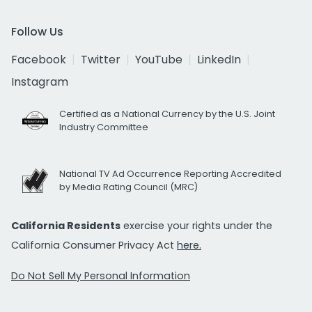
Follow Us
Facebook
Twitter
YouTube
LinkedIn
Instagram
Certified as a National Currency by the U.S. Joint
Industry Committee
National TV Ad Occurrence Reporting Accredited
by Media Rating Council (MRC)
California Residents
exercise your rights under the
California Consumer Privacy Act
here.
Do Not Sell My Personal Information