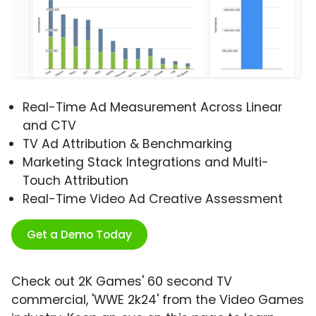
Real-Time Ad Measurement Across Linear
and CTV
TV Ad Attribution & Benchmarking
Marketing Stack Integrations and Multi-
Touch Attribution
Real-Time Video Ad Creative Assessment
Get a Demo Today
Check out 2K Games' 60 second TV
commercial, 'WWE 2k24' from the Video Games