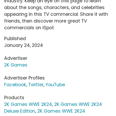
industry. Keep an eye on this page to learn
about the songs, characters, and celebrities
appearing in this TV commercial. Share it with
friends, then discover more great TV
commercials on iSpot
Published
January 24, 2024
Advertiser
2K Games
Advertiser Profiles
Facebook
,
Twitter
,
YouTube
Products
2K Games WWE 2K24
,
2K Games WWE 2K24
Deluxe Edition
,
2K Games WWE 2K24