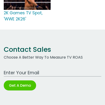
2K Games TV Spot,
'WWE 2K26'
Contact Sales
Choose A Better Way To Measure TV ROAS
Work Email Address
Get A Demo