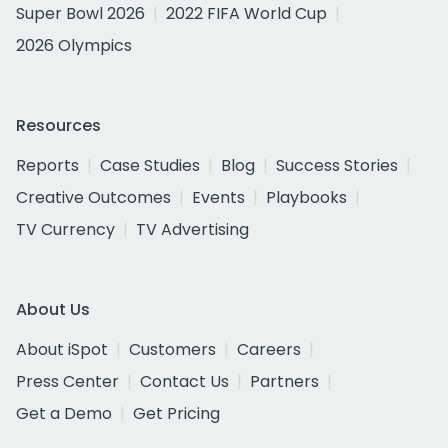
Super Bowl 2026
2022 FIFA World Cup
2026 Olympics
Resources
Reports
Case Studies
Blog
Success Stories
Creative Outcomes
Events
Playbooks
TV Currency
TV Advertising
About Us
About iSpot
Customers
Careers
Press Center
Contact Us
Partners
Get a Demo
Get Pricing