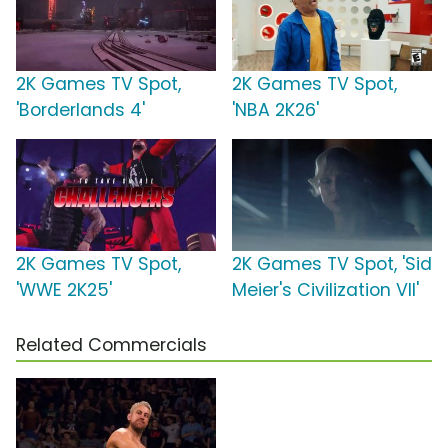
2K Games TV Spot,
2K Games TV Spot,
'Borderlands 4'
'NBA 2K26'
2K Games TV Spot,
2K Games TV Spot, 'Sid
'WWE 2K25'
Meier's Civilization VII'
Related Commercials