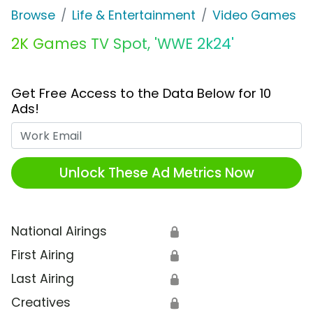
Browse
Life & Entertainment
Video Games
2K Games TV Spot, 'WWE 2k24'
Get Free Access to the Data Below for 10
Ads!
Work Email
Unlock These Ad Metrics Now
National Airings
🔒
First Airing
🔒
Last Airing
🔒
Creatives
🔒