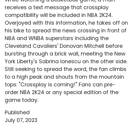
receives a text message that crossplay
compatibility will be included in NBA 2K24.
Overjoyed with this information, he takes off on
his bike to spread the news crossing in front of
NBA and WNBA superstars including the
Cleveland Cavaliers' Donovan Mitchell before
bursting through a brick wall, meeting the New
York Liberty's Sabrina Ionescu on the other side.
Still seeking to spread the word, the fan climbs
to a high peak and shouts from the mountain
tops: "Crossplay is coming!" Fans can pre-
order NBA 2K24 or any special edition of the
game today.
Published
July 07, 2023