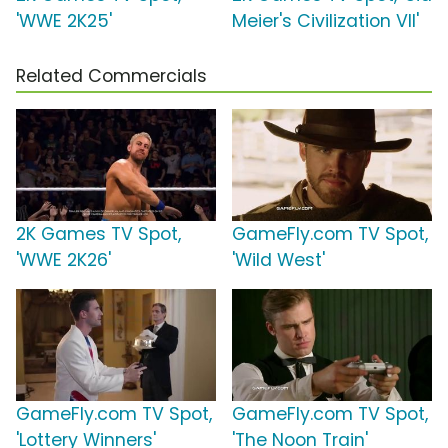
'WWE 2K25'
Meier's Civilization VII'
Related Commercials
2K Games TV Spot,
GameFly.com TV Spot,
'WWE 2K26'
'Wild West'
GameFly.com TV Spot,
GameFly.com TV Spot,
'Lottery Winners'
'The Noon Train'