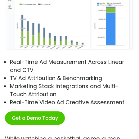
Real-Time Ad Measurement Across Linear
and CTV
TV Ad Attribution & Benchmarking
Marketing Stack Integrations and Multi-
Touch Attribution
Real-Time Video Ad Creative Assessment
Get a Demo Today
While watching a basketball game, a man