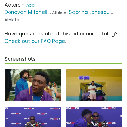
Actors -
Add
Donovan Mitchell
,
Sabrina Lonescu
... Athlete
...
Athlete
Have questions about this ad or our catalog?
Check out our FAQ Page
.
Screenshots