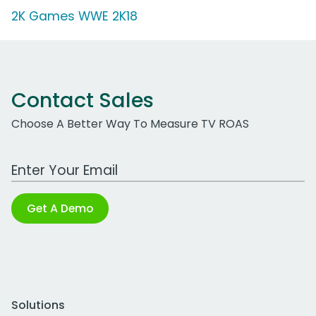
2K Games WWE 2K18
Contact Sales
Choose A Better Way To Measure TV ROAS
Work Email Address
Get A Demo
Solutions