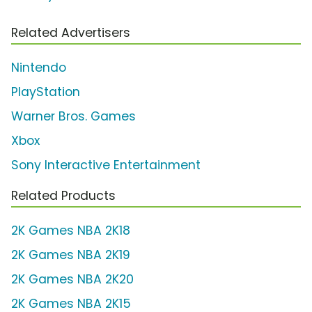
Related Advertisers
Nintendo
PlayStation
Warner Bros. Games
Xbox
Sony Interactive Entertainment
Related Products
2K Games NBA 2K18
2K Games NBA 2K19
2K Games NBA 2K20
2K Games NBA 2K15