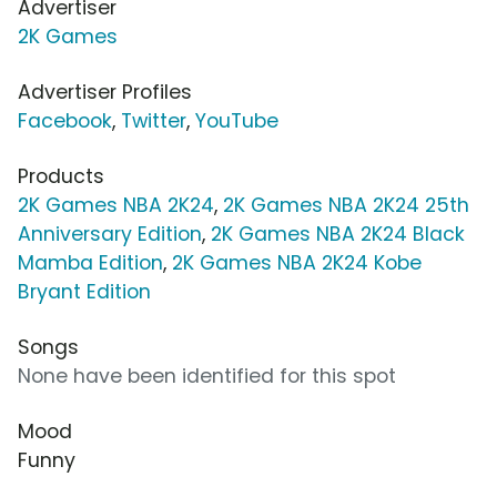
Advertiser
2K Games
Advertiser Profiles
Facebook
,
Twitter
,
YouTube
Products
2K Games NBA 2K24
,
2K Games NBA 2K24 25th
Anniversary Edition
,
2K Games NBA 2K24 Black
Mamba Edition
,
2K Games NBA 2K24 Kobe
Bryant Edition
Songs
None have been identified for this spot
Mood
Funny