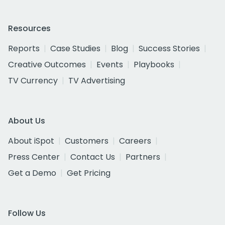
Resources
Reports
Case Studies
Blog
Success Stories
Creative Outcomes
Events
Playbooks
TV Currency
TV Advertising
About Us
About iSpot
Customers
Careers
Press Center
Contact Us
Partners
Get a Demo
Get Pricing
Follow Us