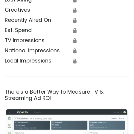
Creatives
🔒
Recently Aired On
🔒
Est. Spend
🔒
TV Impressions
🔒
National Impressions
🔒
Local Impressions
🔒
There's a Better Way to Measure TV &
Streaming Ad ROI