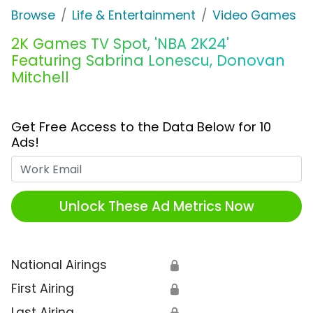
Browse
Life & Entertainment
Video Games
2K Games TV Spot, 'NBA 2K24'
Featuring Sabrina Lonescu, Donovan
Mitchell
Get Free Access to the Data Below for 10
Ads!
Work Email
Unlock These Ad Metrics Now
National Airings
🔒
First Airing
🔒
Last Airing
🔒