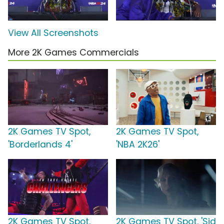
View All Screenshots
More 2K Games Commercials
2K Games TV Spot,
2K Games TV Spot,
'Borderlands 4'
'NBA 2K26'
2K Games TV Spot,
2K Games TV Spot, 'Sid