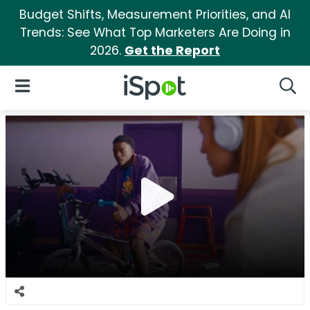
Budget Shifts, Measurement Priorities, and AI
Trends: See What Top Marketers Are Doing in
2026.
Get the Report
iSpot Logo
Open Navigation
Searc