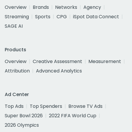
Overview
Brands
Networks
Agency
Streaming
Sports
CPG
iSpot Data Connect
SAGE AI
Products
Overview
Creative Assessment
Measurement
Attribution
Advanced Analytics
Ad Center
Top Ads
Top Spenders
Browse TV Ads
Super Bowl 2026
2022 FIFA World Cup
2026 Olympics