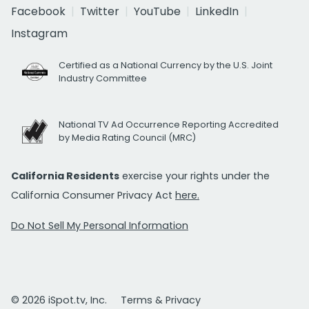
Facebook
Twitter
YouTube
LinkedIn
Instagram
Certified as a National Currency by the U.S. Joint
Industry Committee
National TV Ad Occurrence Reporting Accredited
by Media Rating Council (MRC)
California Residents
exercise your rights under the
California Consumer Privacy Act
here.
Do Not Sell My Personal Information
© 2026 iSpot.tv, Inc.
Terms & Privacy