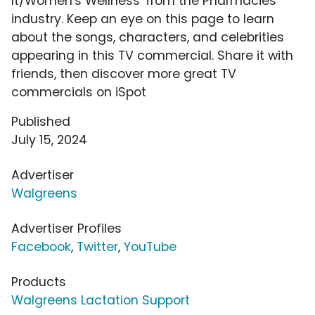
It/Women's Wellness' from the Pharmacies
industry. Keep an eye on this page to learn
about the songs, characters, and celebrities
appearing in this TV commercial. Share it with
friends, then discover more great TV
commercials on iSpot
Published
July 15, 2024
Advertiser
Walgreens
Advertiser Profiles
Facebook
,
Twitter
,
YouTube
Products
Walgreens Lactation Support