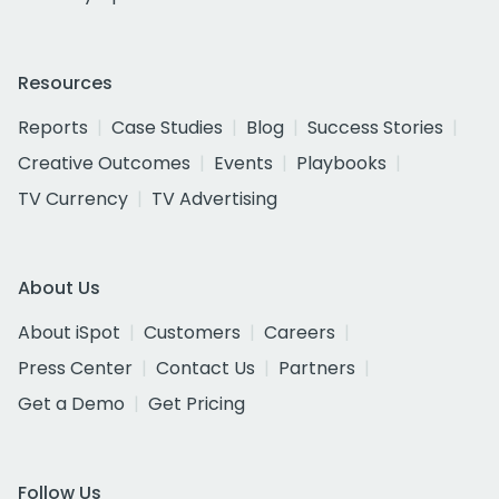
Resources
Reports
Case Studies
Blog
Success Stories
Creative Outcomes
Events
Playbooks
TV Currency
TV Advertising
About Us
About iSpot
Customers
Careers
Press Center
Contact Us
Partners
Get a Demo
Get Pricing
Follow Us