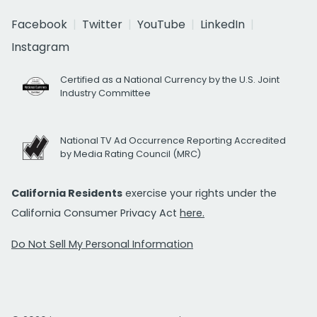
Facebook
Twitter
YouTube
LinkedIn
Instagram
Certified as a National Currency by the U.S. Joint
Industry Committee
National TV Ad Occurrence Reporting Accredited
by Media Rating Council (MRC)
California Residents
exercise your rights under the
California Consumer Privacy Act
here.
Do Not Sell My Personal Information