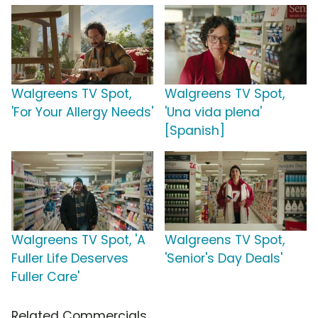
Walgreens TV Spot,
Walgreens TV Spot,
'For Your Allergy Needs'
'Una vida plena'
[Spanish]
Walgreens TV Spot, 'A
Walgreens TV Spot,
Fuller Life Deserves
'Senior's Day Deals'
Fuller Care'
Related Commercials