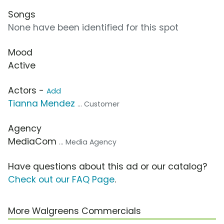
Songs
None have been identified for this spot
Mood
Active
Actors -
Add
Tianna Mendez
... Customer
Agency
MediaCom
... Media Agency
Have questions about this ad or our catalog?
Check out our FAQ Page
.
More Walgreens Commercials