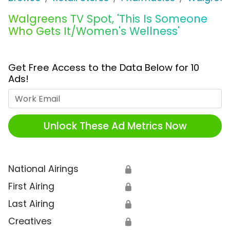
Walgreens TV Spot, 'This Is Someone
Who Gets It/Women's Wellness'
Get Free Access to the Data Below for 10
Ads!
Work Email
Unlock These Ad Metrics Now
National Airings
🔒
First Airing
🔒
Last Airing
🔒
Creatives
🔒