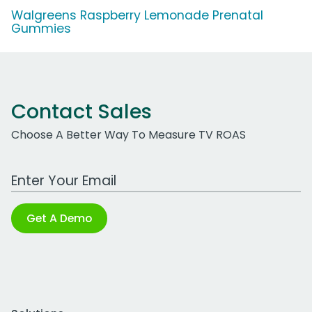
Walgreens Raspberry Lemonade Prenatal
Gummies
Contact Sales
Choose A Better Way To Measure TV ROAS
Work Email Address
Get A Demo