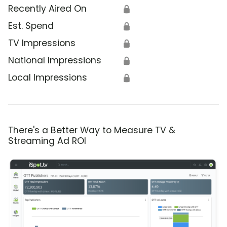
Recently Aired On
🔒
Est. Spend
🔒
TV Impressions
🔒
National Impressions
🔒
Local Impressions
🔒
There's a Better Way to Measure TV &
Streaming Ad ROI