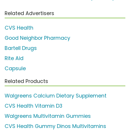
Related Advertisers
CVS Health
Good Neighbor Pharmacy
Bartell Drugs
Rite Aid
Capsule
Related Products
Walgreens Calcium Dietary Supplement
CVS Health Vitamin D3
Walgreens Multivitamin Gummies
CVS Health Gummy Dinos Multivitamins