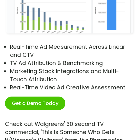
Real-Time Ad Measurement Across Linear
and CTV
TV Ad Attribution & Benchmarking
Marketing Stack Integrations and Multi-
Touch Attribution
Real-Time Video Ad Creative Assessment
Get a Demo Today
Check out Walgreens' 30 second TV
commercial, 'This Is Someone Who Gets