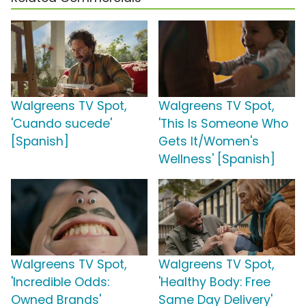
Walgreens TV Spot,
Walgreens TV Spot,
'Cuando sucede'
'This Is Someone Who
[Spanish]
Gets It/Women's
Wellness' [Spanish]
Walgreens TV Spot,
Walgreens TV Spot,
'Incredible Odds:
'Healthy Body: Free
Owned Brands'
Same Day Delivery'