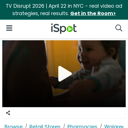
TV Disrupt 2026 | April 22 in NYC - real video ad
strategies, real results.
Get in the Room>
iSpot Logo
Open Navigation
Searc
Browse
Retail Stores
Pharmacies
Walgree