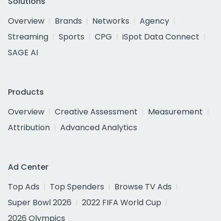
Solutions
Overview
Brands
Networks
Agency
Streaming
Sports
CPG
iSpot Data Connect
SAGE AI
Products
Overview
Creative Assessment
Measurement
Attribution
Advanced Analytics
Ad Center
Top Ads
Top Spenders
Browse TV Ads
Super Bowl 2026
2022 FIFA World Cup
2026 Olympics