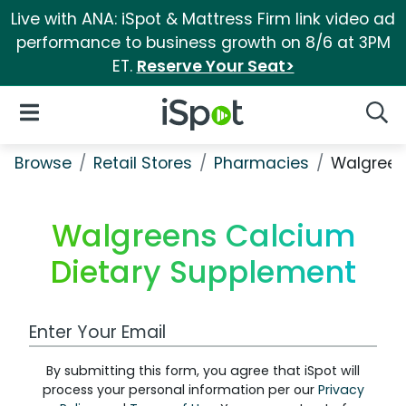
Live with ANA: iSpot & Mattress Firm link video ad
performance to business growth on 8/6 at 3PM
ET.
Reserve Your Seat>
iSpot Logo
Open Navigation
Searc
Browse
Retail Stores
Pharmacies
Walgreen
Walgreens Calcium
Dietary Supplement
Work Email Address
By submitting this form, you agree that iSpot will
process your personal information per our
Privacy