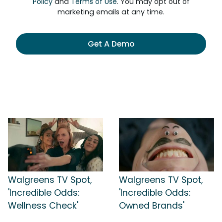
Policy
and
Terms of Use
. You may opt out of
marketing emails at any time.
Get A Demo
Walgreens TV Spot,
Walgreens TV Spot,
'Incredible Odds:
'Incredible Odds:
Wellness Check'
Owned Brands'