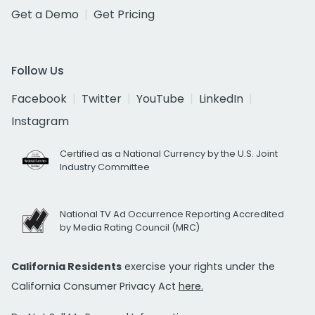
Get a Demo
Get Pricing
Follow Us
Facebook
Twitter
YouTube
LinkedIn
Instagram
Certified as a National Currency by the U.S. Joint
Industry Committee
National TV Ad Occurrence Reporting Accredited
by Media Rating Council (MRC)
California Residents
exercise your rights under the
California Consumer Privacy Act
here.