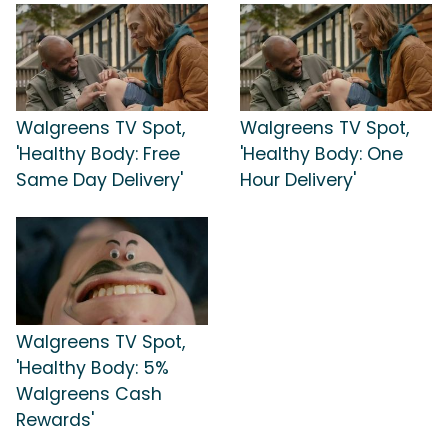
Walgreens TV Spot,
Walgreens TV Spot,
'Healthy Body: Free
'Healthy Body: One
Same Day Delivery'
Hour Delivery'
Walgreens TV Spot,
'Healthy Body: 5%
Walgreens Cash
Rewards'