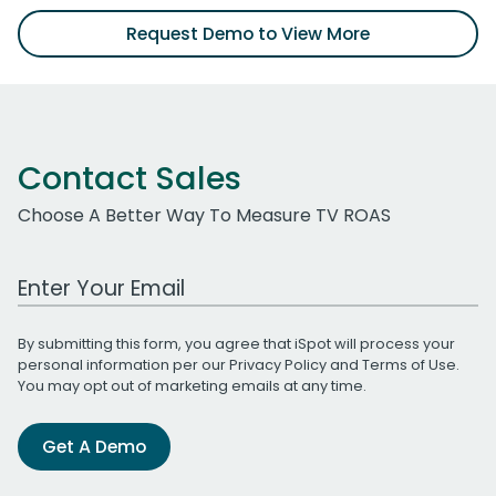
Request Demo to View More
Contact Sales
Choose A Better Way To Measure TV ROAS
Work Email Address
By submitting this form, you agree that iSpot will process your
personal information per our
Privacy Policy
and
Terms of Use
.
You may opt out of marketing emails at any time.
Get A Demo