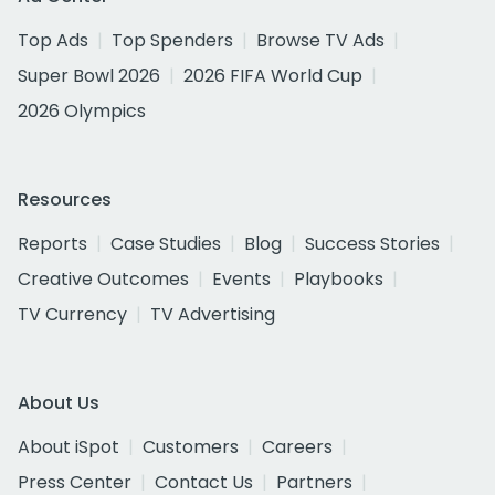
Top Ads
Top Spenders
Browse TV Ads
Super Bowl 2026
2026 FIFA World Cup
2026 Olympics
Resources
Reports
Case Studies
Blog
Success Stories
Creative Outcomes
Events
Playbooks
TV Currency
TV Advertising
About Us
About iSpot
Customers
Careers
Press Center
Contact Us
Partners