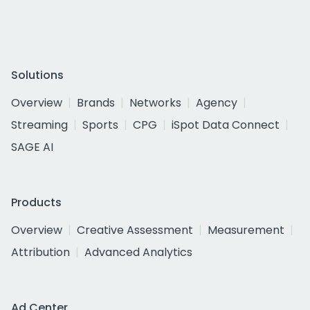
Solutions
Overview
Brands
Networks
Agency
Streaming
Sports
CPG
iSpot Data Connect
SAGE AI
Products
Overview
Creative Assessment
Measurement
Attribution
Advanced Analytics
Ad Center