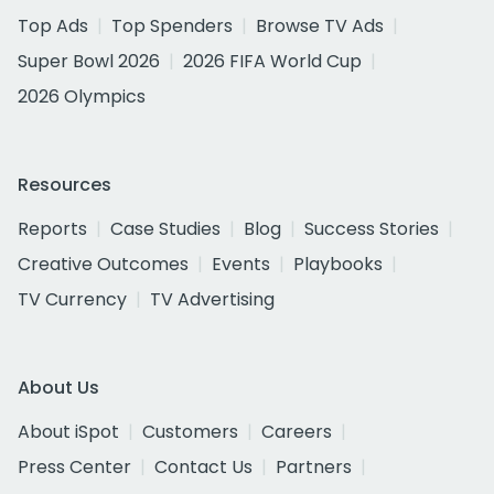
Top Ads
Top Spenders
Browse TV Ads
Super Bowl 2026
2026 FIFA World Cup
2026 Olympics
Resources
Reports
Case Studies
Blog
Success Stories
Creative Outcomes
Events
Playbooks
TV Currency
TV Advertising
About Us
About iSpot
Customers
Careers
Press Center
Contact Us
Partners