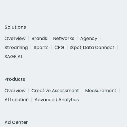
Solutions
Overview
Brands
Networks
Agency
Streaming
Sports
CPG
iSpot Data Connect
SAGE AI
Products
Overview
Creative Assessment
Measurement
Attribution
Advanced Analytics
Ad Center