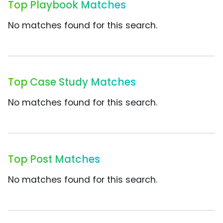
Top Playbook Matches
No matches found for this search.
Top Case Study Matches
No matches found for this search.
Top Post Matches
No matches found for this search.