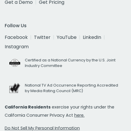
Get a Demo
Get Pricing
Follow Us
Facebook
Twitter
YouTube
LinkedIn
Instagram
Certified as a National Currency by the U.S. Joint
Industry Committee
National TV Ad Occurrence Reporting Accredited
by Media Rating Council (MRC)
California Residents
exercise your rights under the
California Consumer Privacy Act
here.
Do Not Sell My Personal Information