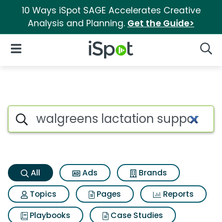
10 Ways iSpot SAGE Accelerates Creative
Analysis and Planning.
Get the Guide>
iSpot Logo
Open Navigation
Searc
Walgreens lactation support 
Search iSpot
All
Ads
Brands
Topics
Pages
Reports
Playbooks
Case Studies