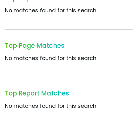
No matches found for this search.
Top Page Matches
No matches found for this search.
Top Report Matches
No matches found for this search.