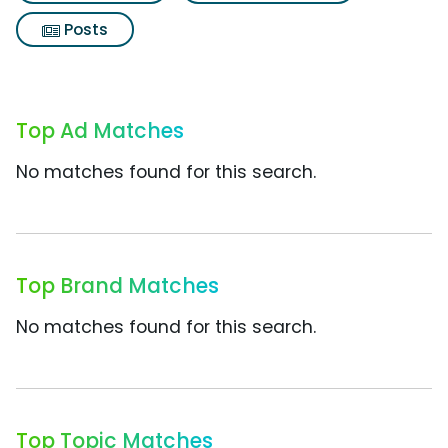
Posts
Top Ad Matches
No matches found for this search.
Top Brand Matches
No matches found for this search.
Top Topic Matches