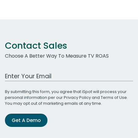
Contact Sales
Choose A Better Way To Measure TV ROAS
Work Email Address
By submitting this form, you agree that iSpot will process your
personal information per our
Privacy Policy
and
Terms of Use
.
You may opt out of marketing emails at any time.
Get A Demo