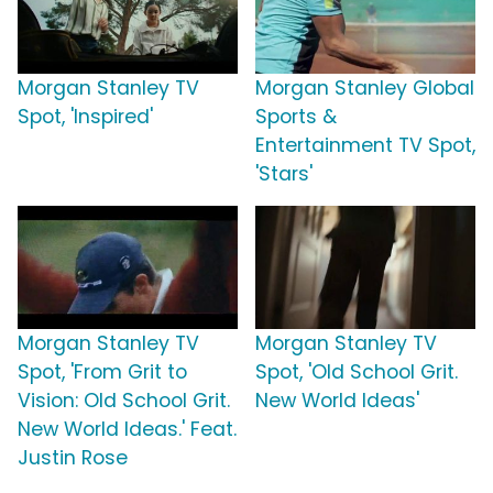
Morgan Stanley TV
Morgan Stanley Global
Spot, 'Inspired'
Sports &
Entertainment TV Spot,
'Stars'
Morgan Stanley TV
Morgan Stanley TV
Spot, 'From Grit to
Spot, 'Old School Grit.
Vision: Old School Grit.
New World Ideas'
New World Ideas.' Feat.
Justin Rose