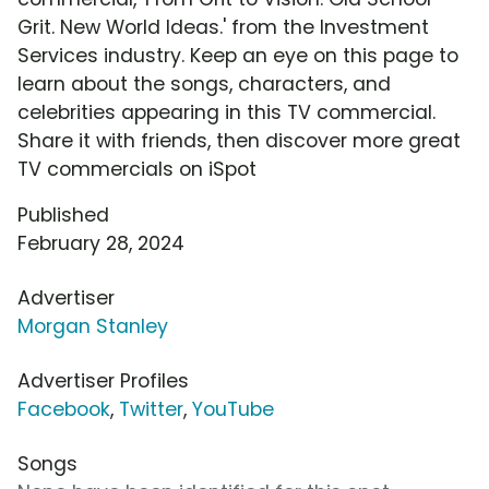
Grit. New World Ideas.' from the Investment
Services industry. Keep an eye on this page to
learn about the songs, characters, and
celebrities appearing in this TV commercial.
Share it with friends, then discover more great
TV commercials on iSpot
Published
February 28, 2024
Advertiser
Morgan Stanley
Advertiser Profiles
Facebook
,
Twitter
,
YouTube
Songs