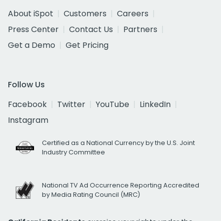
About iSpot
Customers
Careers
Press Center
Contact Us
Partners
Get a Demo
Get Pricing
Follow Us
Facebook
Twitter
YouTube
LinkedIn
Instagram
Certified as a National Currency by the U.S. Joint
Industry Committee
National TV Ad Occurrence Reporting Accredited
by Media Rating Council (MRC)