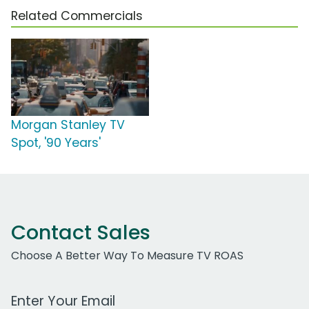
Related Commercials
Morgan Stanley TV
Spot, '90 Years'
Contact Sales
Choose A Better Way To Measure TV ROAS
Work Email Address