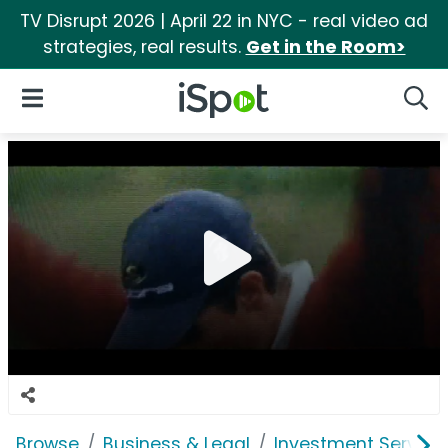
TV Disrupt 2026 | April 22 in NYC - real video ad
strategies, real results.
Get in the Room>
iSpot Logo
Open Navigation
Searc
Browse
Business & Legal
Investment Service