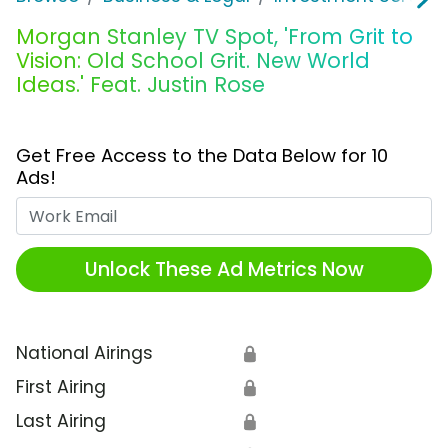
Morgan Stanley TV Spot, 'From Grit to
Vision: Old School Grit. New World
Ideas.' Feat. Justin Rose
Get Free Access to the Data Below for 10
Ads!
Work Email
Unlock These Ad Metrics Now
National Airings
🔒
First Airing
🔒
Last Airing
🔒