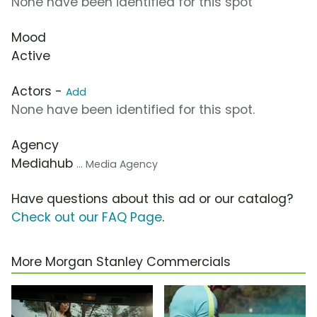
None have been identified for this spot
Mood
Active
Actors -
Add
None have been identified for this spot.
Agency
Mediahub
... Media Agency
Have questions about this ad or our catalog?
Check out our FAQ Page
.
More Morgan Stanley Commercials