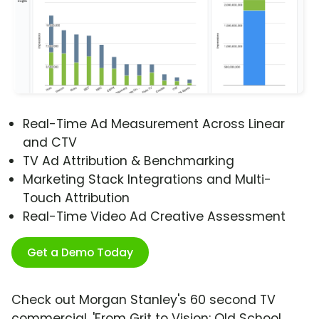
Real-Time Ad Measurement Across Linear
and CTV
TV Ad Attribution & Benchmarking
Marketing Stack Integrations and Multi-
Touch Attribution
Real-Time Video Ad Creative Assessment
Get a Demo Today
Check out Morgan Stanley's 60 second TV
commercial, 'From Grit to Vision: Old School