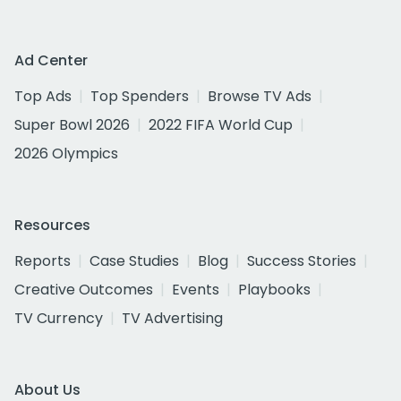
Ad Center
Top Ads
Top Spenders
Browse TV Ads
Super Bowl 2026
2022 FIFA World Cup
2026 Olympics
Resources
Reports
Case Studies
Blog
Success Stories
Creative Outcomes
Events
Playbooks
TV Currency
TV Advertising
About Us