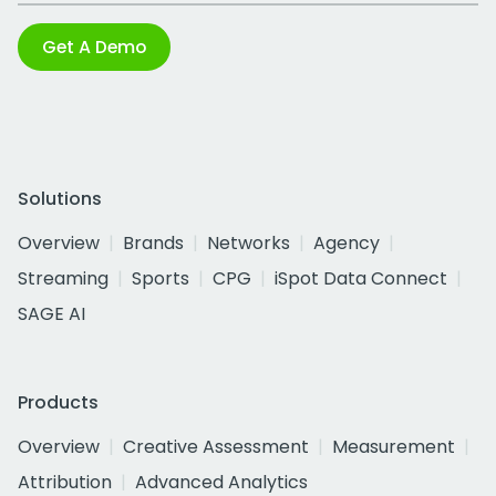
Get A Demo
Solutions
Overview
Brands
Networks
Agency
Streaming
Sports
CPG
iSpot Data Connect
SAGE AI
Products
Overview
Creative Assessment
Measurement
Attribution
Advanced Analytics