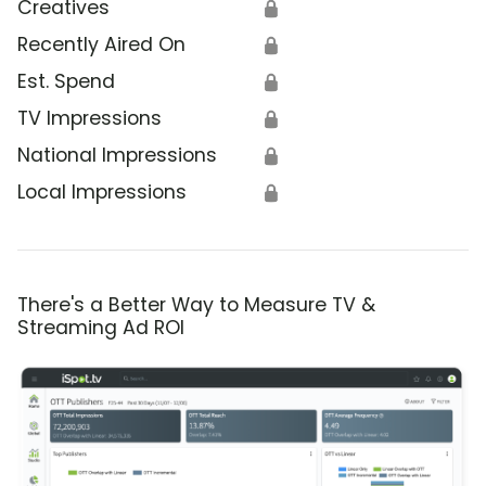
Creatives
🔒
Recently Aired On
🔒
Est. Spend
🔒
TV Impressions
🔒
National Impressions
🔒
Local Impressions
🔒
There's a Better Way to Measure TV &
Streaming Ad ROI