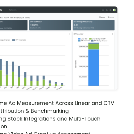
ime Ad Measurement Across Linear and CTV
ttribution & Benchmarking
ng Stack Integrations and Multi-Touch
ion