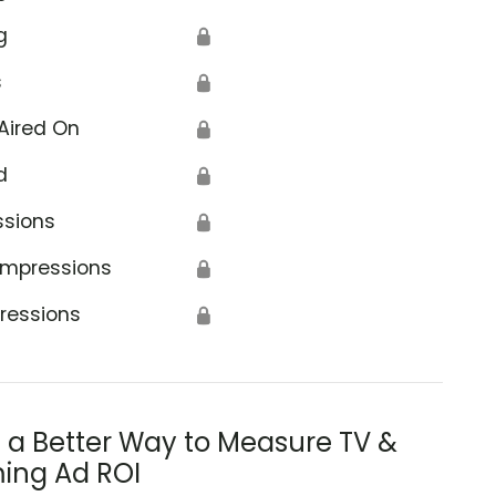
g
🔒
s
🔒
Aired On
🔒
d
🔒
ssions
🔒
Impressions
🔒
ressions
🔒
s a Better Way to Measure TV &
ing Ad ROI