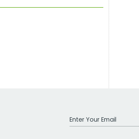
Work Email Address