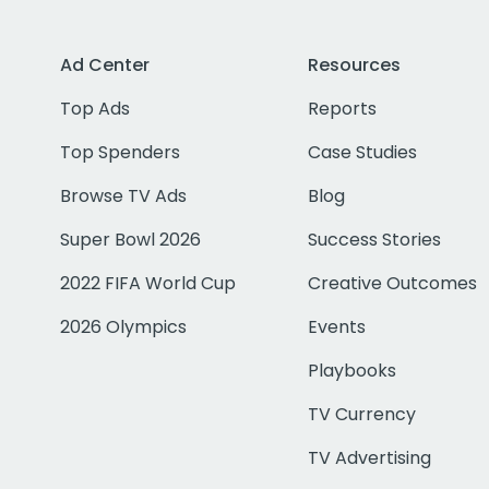
Ad Center
Resources
Top Ads
Reports
Top Spenders
Case Studies
Browse TV Ads
Blog
Super Bowl 2026
Success Stories
2022 FIFA World Cup
Creative Outcomes
2026 Olympics
Events
Playbooks
TV Currency
TV Advertising