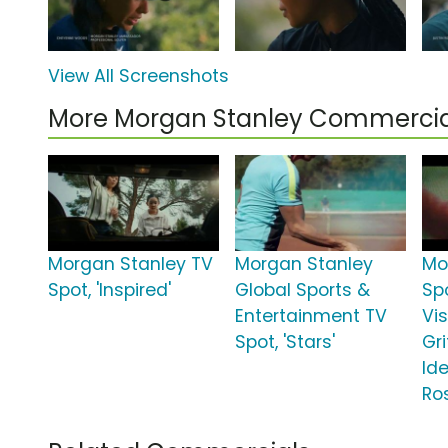
View All Screenshots
More Morgan Stanley Commercia
Morgan Stanley TV
Morgan Stanley
Mo
Spot, 'Inspired'
Global Sports &
Spo
Entertainment TV
Vi
Spot, 'Stars'
Gr
Ide
Ro