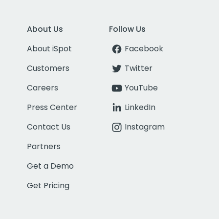
About Us
Follow Us
About iSpot
Facebook
Customers
Twitter
Careers
YouTube
Press Center
LinkedIn
Contact Us
Instagram
Partners
Get a Demo
Get Pricing