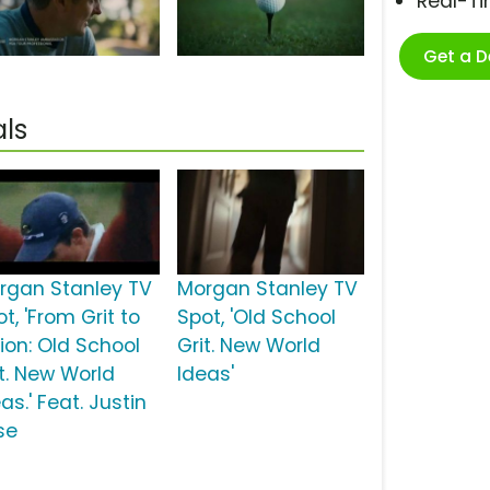
Real-T
Get a 
ls
rgan Stanley TV
Morgan Stanley TV
t, 'From Grit to
Spot, 'Old School
sion: Old School
Grit. New World
it. New World
Ideas'
as.' Feat. Justin
se