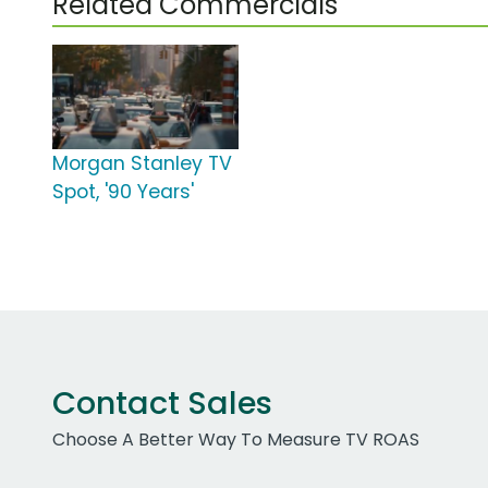
Related Commercials
Morgan Stanley TV
Spot, '90 Years'
Contact Sales
Choose A Better Way To Measure TV ROAS