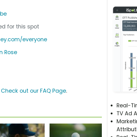
ube
d for this spot
ley.com/everyone
in Rose
?
Check out our FAQ Page
.
Real-T
TV Ad A
Marketi
Attribut