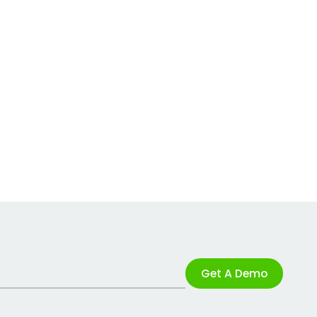
Get A Demo