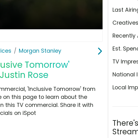
Last Airin
Creative
Recently 
Est. Spen
ices
Morgan Stanley
TV Impre
lusive Tomorrow'
Justin Rose
National 
Local Imp
mercial, 'Inclusive Tomorrow' from
 on this page to learn about the
n this TV commercial. Share it with
ials on iSpot
There'
Stream