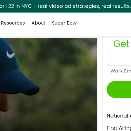
pril 22 in NYC - real video ad strategies, real results
Resources
About
Super Bowl
Get
National 
First Airin