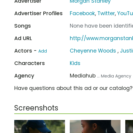
Advertiser
Morgan Stanley
Advertiser Profiles
Facebook
,
Twitter
,
YouT
Songs
None have been identifie
Ad URL
http://www.morganstan
Actors -
Cheyenne Woods
,
Just
Add
Characters
Kids
Agency
Mediahub
... Media Agency
Have questions about this ad or our catalog
Screenshots