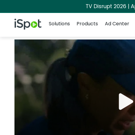
TV Disrupt 2026 | A
Navigation
iSpot Logo
Solutions
Products
Ad Center