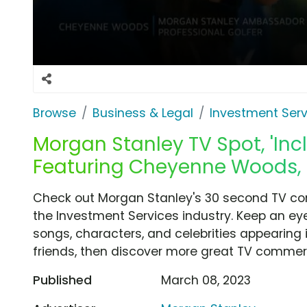
Browse
Business & Legal
Investment Serv
Morgan Stanley TV Spot, 'Inc
Featuring Cheyenne Woods, 
Check out Morgan Stanley's 30 second TV com
the Investment Services industry. Keep an eye
songs, characters, and celebrities appearing i
friends, then discover more great TV commerc
Published
March 08, 2023