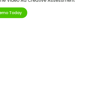
ime Video Ad Creative Assessment
Demo Today