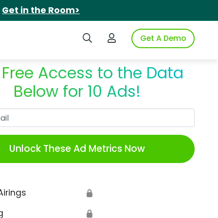
.
Get in the Room>
Search iSpot
Login to iSpot
Get A Demo
 Free Access to the Data
Below for 10 Ads!
Work Email
Unlock These Ad Metrics Now
Airings
🔒
g
🔒