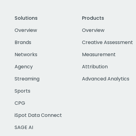
Solutions
Products
Overview
Overview
Brands
Creative Assessment
Networks
Measurement
Agency
Attribution
Streaming
Advanced Analytics
Sports
CPG
iSpot Data Connect
SAGE AI