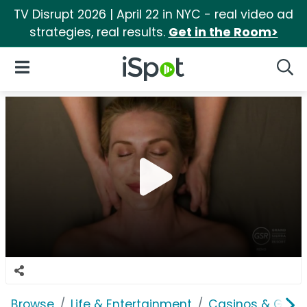
TV Disrupt 2026 | April 22 in NYC - real video ad
strategies, real results.
Get in the Room>
iSpot Logo
Open Navigation
Searc
Browse
Life & Entertainment
Casinos & Gamb