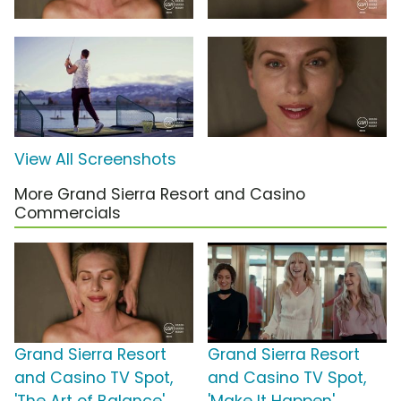
View All Screenshots
More Grand Sierra Resort and Casino
Commercials
Grand Sierra Resort
Grand Sierra Resort
and Casino TV Spot,
and Casino TV Spot,