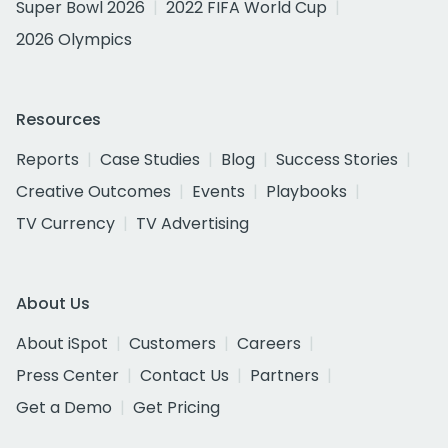
Super Bowl 2026
2022 FIFA World Cup
2026 Olympics
Resources
Reports
Case Studies
Blog
Success Stories
Creative Outcomes
Events
Playbooks
TV Currency
TV Advertising
About Us
About iSpot
Customers
Careers
Press Center
Contact Us
Partners
Get a Demo
Get Pricing