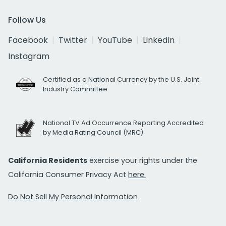
Follow Us
Facebook
Twitter
YouTube
LinkedIn
Instagram
Certified as a National Currency by the U.S. Joint
Industry Committee
National TV Ad Occurrence Reporting Accredited
by Media Rating Council (MRC)
California Residents
exercise your rights under the
California Consumer Privacy Act
here.
Do Not Sell My Personal Information