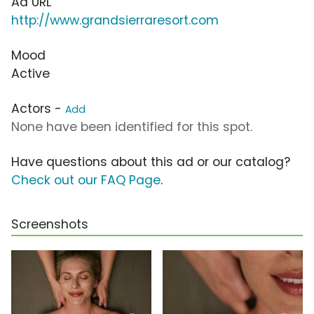
Ad URL
http://www.grandsierraresort.com
Mood
Active
Actors -
Add
None have been identified for this spot.
Have questions about this ad or our catalog?
Check out our FAQ Page
.
Screenshots