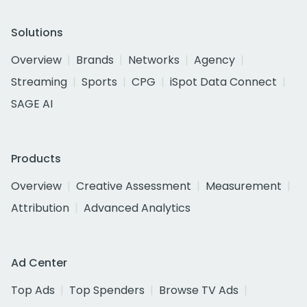
Solutions
Overview
Brands
Networks
Agency
Streaming
Sports
CPG
iSpot Data Connect
SAGE AI
Products
Overview
Creative Assessment
Measurement
Attribution
Advanced Analytics
Ad Center
Top Ads
Top Spenders
Browse TV Ads