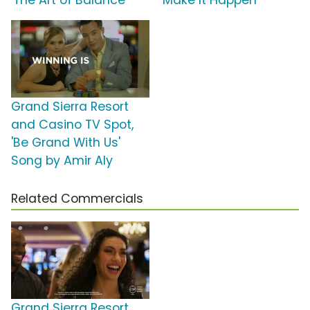
'The Art of Balance'
'Make It Happen'
Grand Sierra Resort
and Casino TV Spot,
'Be Grand With Us'
Song by Amir Aly
Related Commercials
Grand Sierra Resort