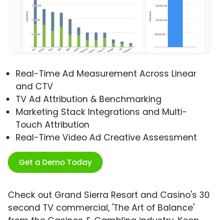
Real-Time Ad Measurement Across Linear
and CTV
TV Ad Attribution & Benchmarking
Marketing Stack Integrations and Multi-
Touch Attribution
Real-Time Video Ad Creative Assessment
Get a Demo Today
Check out Grand Sierra Resort and Casino's 30
second TV commercial, 'The Art of Balance'