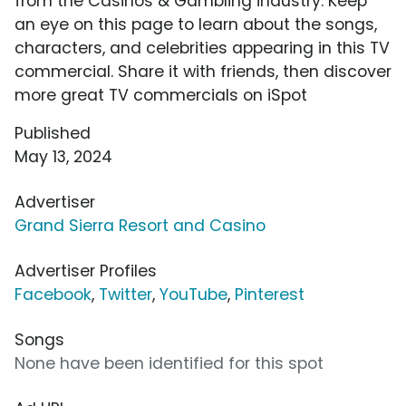
from the Casinos & Gambling industry. Keep
an eye on this page to learn about the songs,
characters, and celebrities appearing in this TV
commercial. Share it with friends, then discover
more great TV commercials on iSpot
Published
May 13, 2024
Advertiser
Grand Sierra Resort and Casino
Advertiser Profiles
Facebook
,
Twitter
,
YouTube
,
Pinterest
Songs
None have been identified for this spot