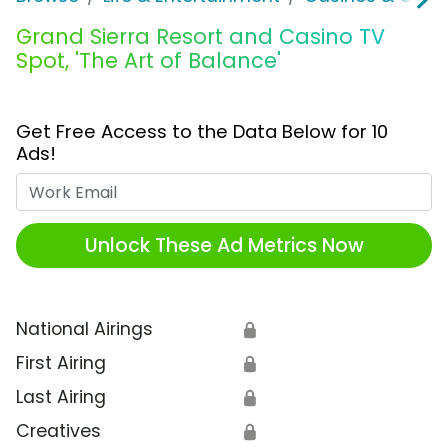
Grand Sierra Resort and Casino TV
Spot, 'The Art of Balance'
Get Free Access to the Data Below for 10
Ads!
Work Email
Unlock These Ad Metrics Now
National Airings
🔒
First Airing
🔒
Last Airing
🔒
Creatives
🔒