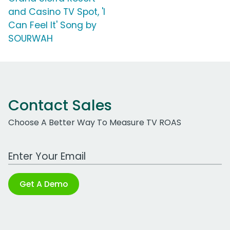
and Casino TV Spot, 'I
Can Feel It' Song by
SOURWAH
Contact Sales
Choose A Better Way To Measure TV ROAS
Work Email Address
Get A Demo