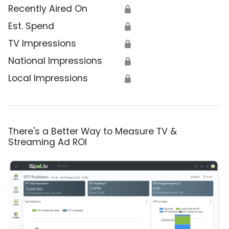
Recently Aired On
🔒
Est. Spend
🔒
TV Impressions
🔒
National Impressions
🔒
Local Impressions
🔒
There's a Better Way to Measure TV &
Streaming Ad ROI