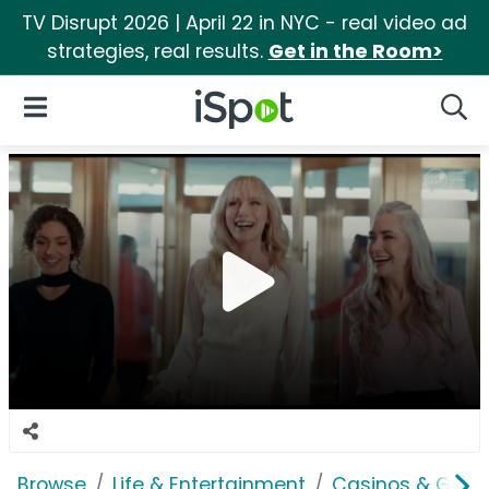
TV Disrupt 2026 | April 22 in NYC - real video ad
strategies, real results.
Get in the Room>
iSpot Logo
Open Navigation
Searc
Browse
Life & Entertainment
Casinos & Gamb