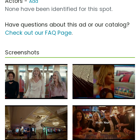
Actors -
Add
None have been identified for this spot.
Have questions about this ad or our catalog?
Check out our FAQ Page
.
Screenshots