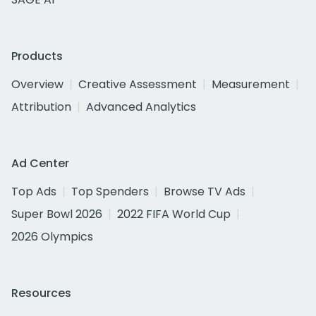
Products
Overview
Creative Assessment
Measurement
Attribution
Advanced Analytics
Ad Center
Top Ads
Top Spenders
Browse TV Ads
Super Bowl 2026
2022 FIFA World Cup
2026 Olympics
Resources