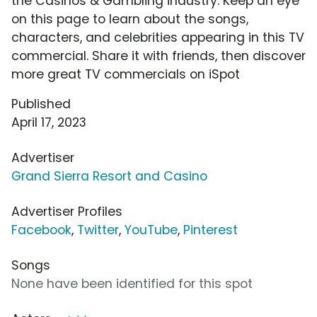
the Casinos & Gambling industry. Keep an eye
on this page to learn about the songs,
characters, and celebrities appearing in this TV
commercial. Share it with friends, then discover
more great TV commercials on iSpot
Published
April 17, 2023
Advertiser
Grand Sierra Resort and Casino
Advertiser Profiles
Facebook
,
Twitter
,
YouTube
,
Pinterest
Songs
None have been identified for this spot