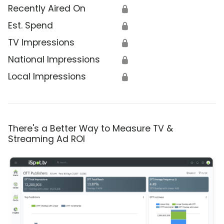
Recently Aired On
🔒
Est. Spend
🔒
TV Impressions
🔒
National Impressions
🔒
Local Impressions
🔒
There's a Better Way to Measure TV &
Streaming Ad ROI