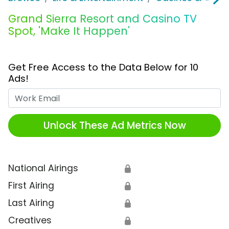
Grand Sierra Resort and Casino TV
Spot, 'Make It Happen'
Get Free Access to the Data Below for 10
Ads!
Work Email
Unlock These Ad Metrics Now
National Airings
🔒
First Airing
🔒
Last Airing
🔒
Creatives
🔒