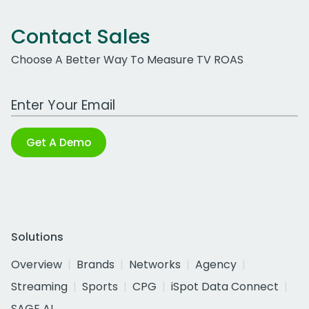
Contact Sales
Choose A Better Way To Measure TV ROAS
Work Email Address
Get A Demo
Solutions
Overview
Brands
Networks
Agency
Streaming
Sports
CPG
iSpot Data Connect
SAGE AI