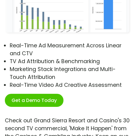
Real-Time Ad Measurement Across Linear
and CTV
TV Ad Attribution & Benchmarking
Marketing Stack Integrations and Multi-
Touch Attribution
Real-Time Video Ad Creative Assessment
Get a Demo Today
Check out Grand Sierra Resort and Casino's 30
second TV commercial, 'Make It Happen' from