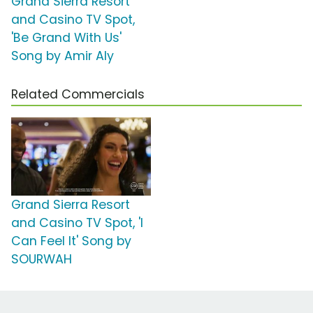
Grand Sierra Resort
and Casino TV Spot,
'Be Grand With Us'
Song by Amir Aly
Related Commercials
Grand Sierra Resort
and Casino TV Spot, 'I
Can Feel It' Song by
SOURWAH