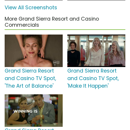
View All Screenshots
More Grand Sierra Resort and Casino
Commercials
Grand Sierra Resort
Grand Sierra Resort
and Casino TV Spot,
and Casino TV Spot,
'The Art of Balance'
'Make It Happen'