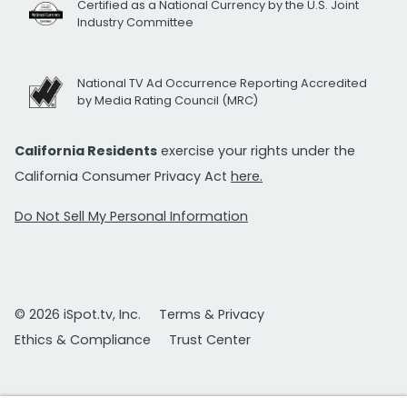
Certified as a National Currency by the U.S. Joint
Industry Committee
National TV Ad Occurrence Reporting Accredited
by Media Rating Council (MRC)
California Residents
exercise your rights under the
California Consumer Privacy Act
here.
Do Not Sell My Personal Information
© 2026 iSpot.tv, Inc.
Terms & Privacy
Ethics & Compliance
Trust Center