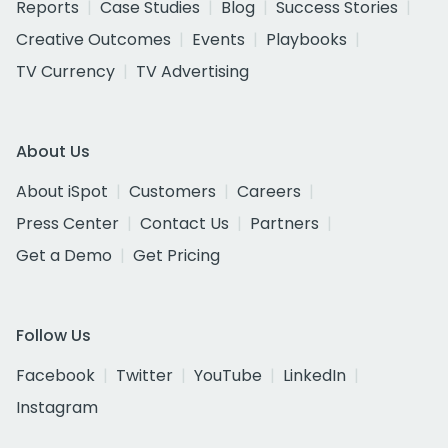
Reports
Case Studies
Blog
Success Stories
Creative Outcomes
Events
Playbooks
TV Currency
TV Advertising
About Us
About iSpot
Customers
Careers
Press Center
Contact Us
Partners
Get a Demo
Get Pricing
Follow Us
Facebook
Twitter
YouTube
LinkedIn
Instagram