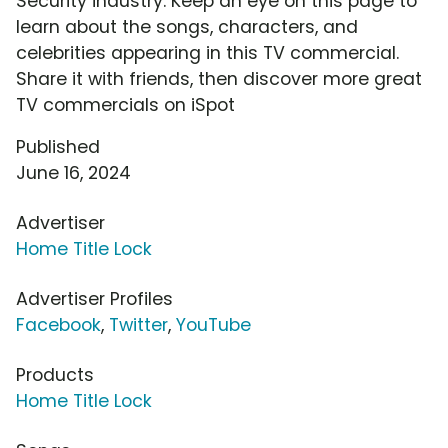
Security industry. Keep an eye on this page to
learn about the songs, characters, and
celebrities appearing in this TV commercial.
Share it with friends, then discover more great
TV commercials on iSpot
Published
June 16, 2024
Advertiser
Home Title Lock
Advertiser Profiles
Facebook
,
Twitter
,
YouTube
Products
Home Title Lock