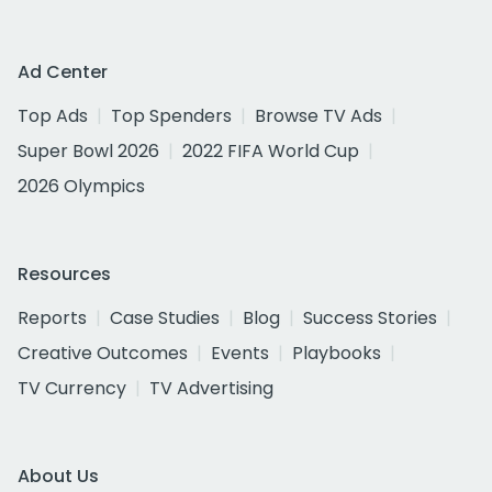
Ad Center
Top Ads
Top Spenders
Browse TV Ads
Super Bowl 2026
2022 FIFA World Cup
2026 Olympics
Resources
Reports
Case Studies
Blog
Success Stories
Creative Outcomes
Events
Playbooks
TV Currency
TV Advertising
About Us