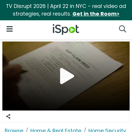
TV Disrupt 2026 | April 22 in NYC - real video ad
strategies, real results.
Get in the Room>
iSpot Logo
Open Navigation
Searc
Browse
Home & Real Estate
Home Security