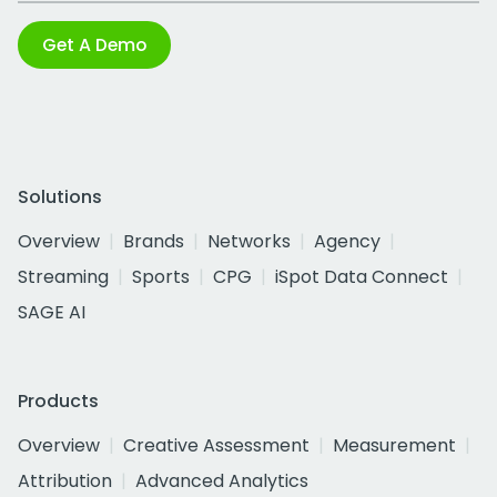
Get A Demo
Solutions
Overview
Brands
Networks
Agency
Streaming
Sports
CPG
iSpot Data Connect
SAGE AI
Products
Overview
Creative Assessment
Measurement
Attribution
Advanced Analytics