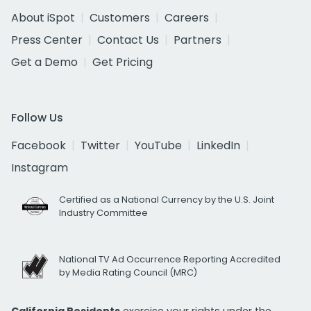
About iSpot
Customers
Careers
Press Center
Contact Us
Partners
Get a Demo
Get Pricing
Follow Us
Facebook
Twitter
YouTube
LinkedIn
Instagram
Certified as a National Currency by the U.S. Joint
Industry Committee
National TV Ad Occurrence Reporting Accredited
by Media Rating Council (MRC)