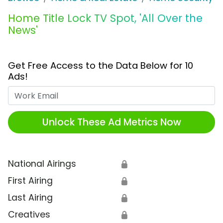
Home Title Lock TV Spot, 'All Over the
News'
Get Free Access to the Data Below for 10
Ads!
Work Email
Unlock These Ad Metrics Now
National Airings
🔒
First Airing
🔒
Last Airing
🔒
Creatives
🔒