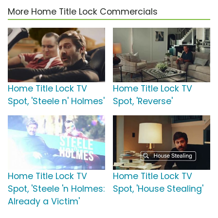
More Home Title Lock Commercials
Home Title Lock TV
Home Title Lock TV
Spot, 'Steele n' Holmes'
Spot, 'Reverse'
Home Title Lock TV
Home Title Lock TV
Spot, 'Steele 'n Holmes:
Spot, 'House Stealing'
Already a Victim'