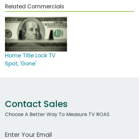
Related Commercials
Home Title Lock TV
Spot, 'Gone'
Contact Sales
Choose A Better Way To Measure TV ROAS
Work Email Address