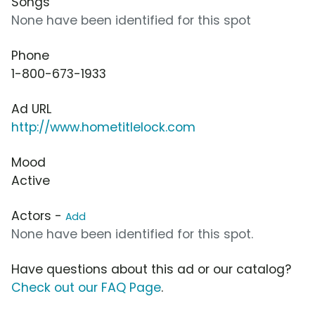
Songs
None have been identified for this spot
Phone
1-800-673-1933
Ad URL
http://www.hometitlelock.com
Mood
Active
Actors -
Add
None have been identified for this spot.
Have questions about this ad or our catalog?
Check out our FAQ Page
.