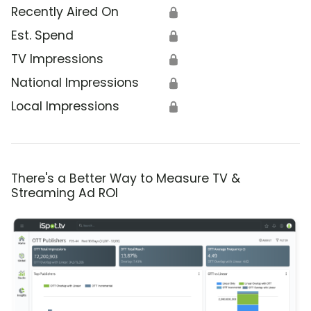
Recently Aired On
🔒
Est. Spend
🔒
TV Impressions
🔒
National Impressions
🔒
Local Impressions
🔒
There's a Better Way to Measure TV &
Streaming Ad ROI