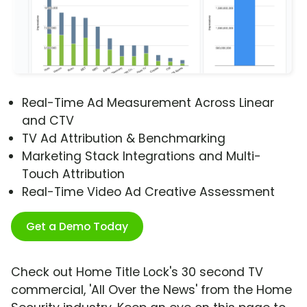
Real-Time Ad Measurement Across Linear
and CTV
TV Ad Attribution & Benchmarking
Marketing Stack Integrations and Multi-
Touch Attribution
Real-Time Video Ad Creative Assessment
Get a Demo Today
Check out Home Title Lock's 30 second TV
commercial, 'All Over the News' from the Home