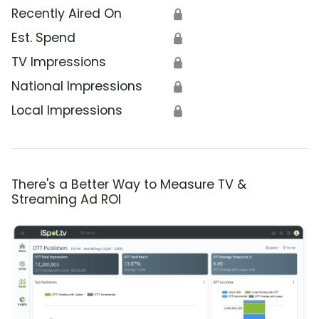
Recently Aired On
🔒
Est. Spend
🔒
TV Impressions
🔒
National Impressions
🔒
Local Impressions
🔒
There's a Better Way to Measure TV &
Streaming Ad ROI