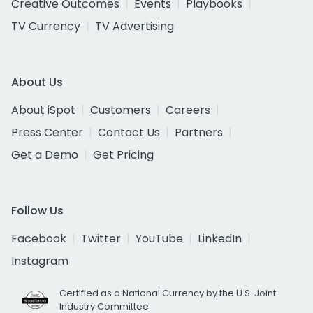
Creative Outcomes
Events
Playbooks
TV Currency
TV Advertising
About Us
About iSpot
Customers
Careers
Press Center
Contact Us
Partners
Get a Demo
Get Pricing
Follow Us
Facebook
Twitter
YouTube
LinkedIn
Instagram
Certified as a National Currency by the U.S. Joint
Industry Committee