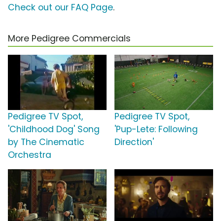
Check out our FAQ Page
.
More Pedigree Commercials
Pedigree TV Spot,
Pedigree TV Spot,
'Childhood Dog' Song
'Pup-Lete: Following
by The Cinematic
Direction'
Orchestra