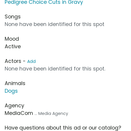
Pedigree Choice Cuts in Gravy
Songs
None have been identified for this spot
Mood
Active
Actors -
Add
None have been identified for this spot.
Animals
Dogs
Agency
MediaCom
... Media Agency
Have questions about this ad or our catalog?