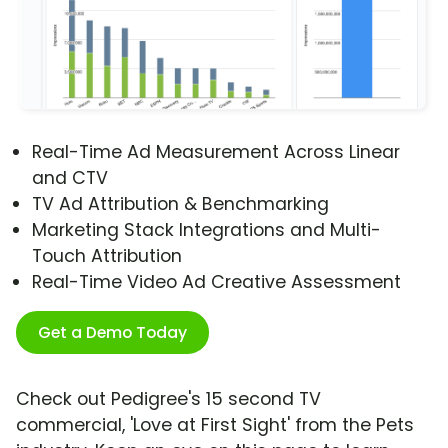
Real-Time Ad Measurement Across Linear
and CTV
TV Ad Attribution & Benchmarking
Marketing Stack Integrations and Multi-
Touch Attribution
Real-Time Video Ad Creative Assessment
Get a Demo Today
Check out Pedigree's 15 second TV
commercial, 'Love at First Sight' from the Pets