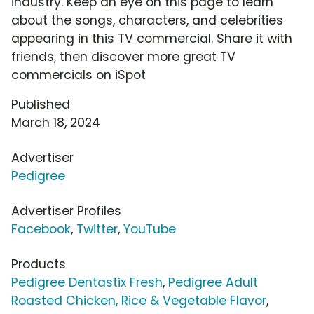
industry. Keep an eye on this page to learn
about the songs, characters, and celebrities
appearing in this TV commercial. Share it with
friends, then discover more great TV
commercials on iSpot
Published
March 18, 2024
Advertiser
Pedigree
Advertiser Profiles
Facebook
,
Twitter
,
YouTube
Products
Pedigree Dentastix Fresh
,
Pedigree Adult
Roasted Chicken, Rice & Vegetable Flavor
,