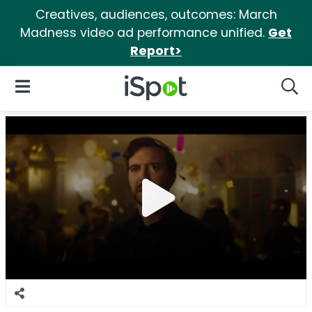
Creatives, audiences, outcomes: March
Madness video ad performance unified.
Get
Report>
iSpot Logo
Open Navigation
Searc