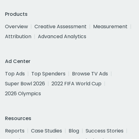
Products
Overview
Creative Assessment
Measurement
Attribution
Advanced Analytics
Ad Center
Top Ads
Top Spenders
Browse TV Ads
Super Bowl 2026
2022 FIFA World Cup
2026 Olympics
Resources
Reports
Case Studies
Blog
Success Stories