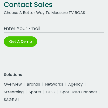
Contact Sales
Choose A Better Way To Measure TV ROAS
Work Email Address
Get A Demo
Solutions
Overview
Brands
Networks
Agency
Streaming
Sports
CPG
iSpot Data Connect
SAGE AI