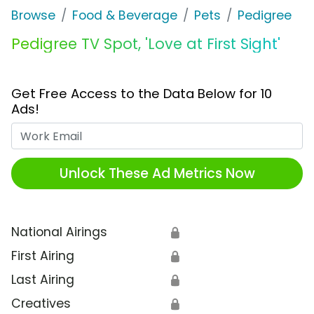
Browse
Food & Beverage
Pets
Pedigree
Pedigree TV Spot, 'Love at First Sight'
Get Free Access to the Data Below for 10
Ads!
Work Email
Unlock These Ad Metrics Now
National Airings
🔒
First Airing
🔒
Last Airing
🔒
Creatives
🔒