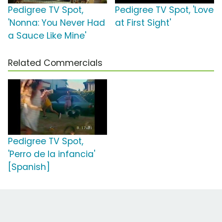
Pedigree TV Spot,
Pedigree TV Spot, 'Love
'Nonna: You Never Had
at First Sight'
a Sauce Like Mine'
Related Commercials
Pedigree TV Spot,
'Perro de la infancia'
[Spanish]