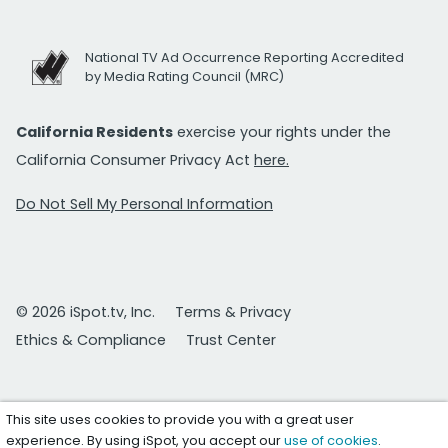
National TV Ad Occurrence Reporting Accredited
by Media Rating Council (MRC)
California Residents
exercise your rights under the
California Consumer Privacy Act
here.
Do Not Sell My Personal Information
© 2026 iSpot.tv, Inc.
Terms & Privacy
Ethics & Compliance
Trust Center
This site uses cookies to provide you with a great user
experience. By using iSpot, you accept our
use of cookies
.