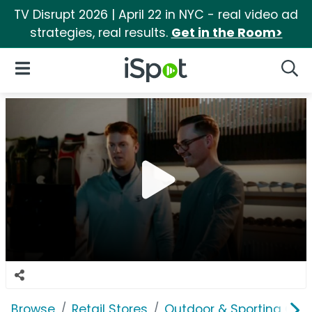
TV Disrupt 2026 | April 22 in NYC - real video ad
strategies, real results.
Get in the Room>
iSpot Logo
Open Navigation
Searc
Browse
Retail Stores
Outdoor & Sporting Goo