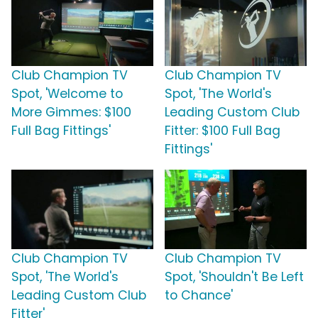
Club Champion TV
Club Champion TV
Spot, 'Welcome to
Spot, 'The World's
More Gimmes: $100
Leading Custom Club
Full Bag Fittings'
Fitter: $100 Full Bag
Fittings'
Club Champion TV
Club Champion TV
Spot, 'The World's
Spot, 'Shouldn't Be Left
Leading Custom Club
to Chance'
Fitter'