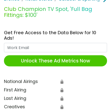
Club Champion TV Spot, 'Full Bag
Fittings: $100'
Get Free Access to the Data Below for 10
Ads!
Work Email
Unlock These Ad Metrics Now
National Airings
🔒
First Airing
🔒
Last Airing
🔒
Creatives
🔒