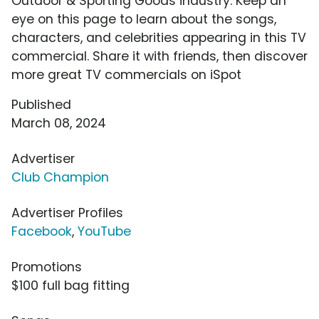
Outdoor & Sporting Goods industry. Keep an
eye on this page to learn about the songs,
characters, and celebrities appearing in this TV
commercial. Share it with friends, then discover
more great TV commercials on iSpot
Published
March 08, 2024
Advertiser
Club Champion
Advertiser Profiles
Facebook
,
YouTube
Promotions
$100 full bag fitting