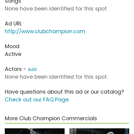
Songs
None have been identified for this spot
Ad URL
http://www.clubchampion.com
Mood
Active
Actors -
Add
None have been identified for this spot.
Have questions about this ad or our catalog?
Check out our FAQ Page
.
More Club Champion Commercials