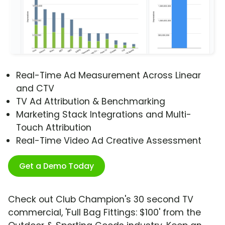
Real-Time Ad Measurement Across Linear
and CTV
TV Ad Attribution & Benchmarking
Marketing Stack Integrations and Multi-
Touch Attribution
Real-Time Video Ad Creative Assessment
Get a Demo Today
Check out Club Champion's 30 second TV
commercial, 'Full Bag Fittings: $100' from the