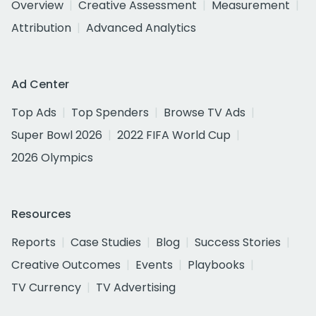
Overview
Creative Assessment
Measurement
Attribution
Advanced Analytics
Ad Center
Top Ads
Top Spenders
Browse TV Ads
Super Bowl 2026
2022 FIFA World Cup
2026 Olympics
Resources
Reports
Case Studies
Blog
Success Stories
Creative Outcomes
Events
Playbooks
TV Currency
TV Advertising