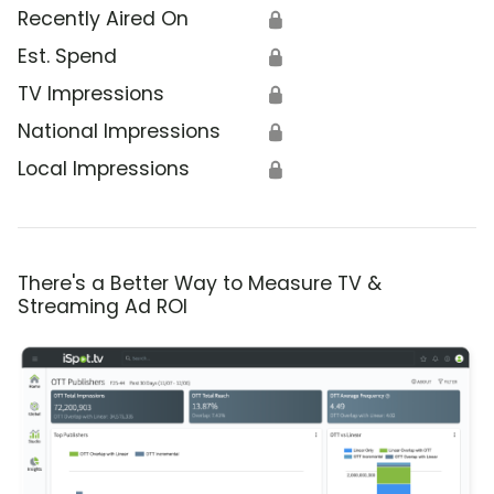
Recently Aired On
🔒
Est. Spend
🔒
TV Impressions
🔒
National Impressions
🔒
Local Impressions
🔒
There's a Better Way to Measure TV &
Streaming Ad ROI