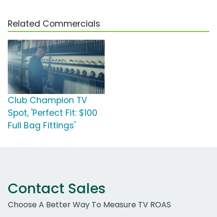
Related Commercials
Club Champion TV
Spot, 'Perfect Fit: $100
Full Bag Fittings'
Contact Sales
Choose A Better Way To Measure TV ROAS