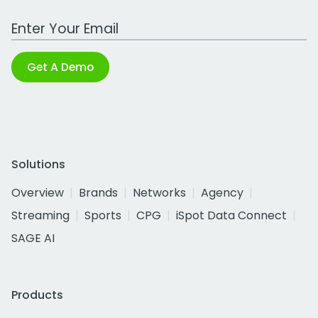
Work Email Address
Get A Demo
Solutions
Overview
Brands
Networks
Agency
Streaming
Sports
CPG
iSpot Data Connect
SAGE AI
Products