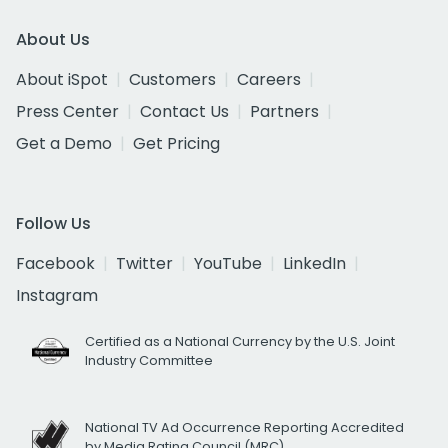
About Us
About iSpot
Customers
Careers
Press Center
Contact Us
Partners
Get a Demo
Get Pricing
Follow Us
Facebook
Twitter
YouTube
LinkedIn
Instagram
Certified as a National Currency by the U.S. Joint
Industry Committee
National TV Ad Occurrence Reporting Accredited
by Media Rating Council (MRC)