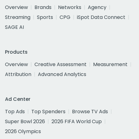
Overview
Brands
Networks
Agency
Streaming
Sports
CPG
iSpot Data Connect
SAGE AI
Products
Overview
Creative Assessment
Measurement
Attribution
Advanced Analytics
Ad Center
Top Ads
Top Spenders
Browse TV Ads
Super Bowl 2026
2026 FIFA World Cup
2026 Olympics