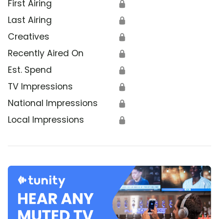
First Airing
🔒
Last Airing
🔒
Creatives
🔒
Recently Aired On
🔒
Est. Spend
🔒
TV Impressions
🔒
National Impressions
🔒
Local Impressions
🔒