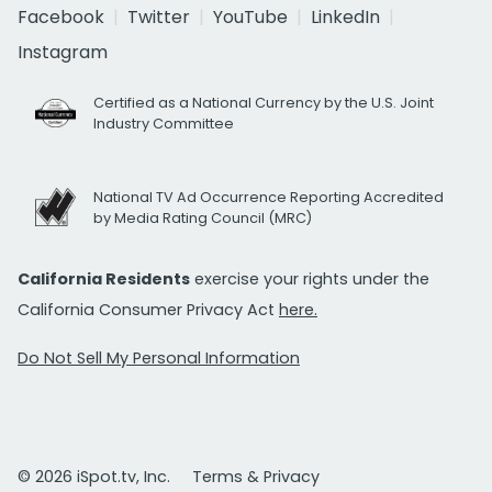
Facebook
Twitter
YouTube
LinkedIn
Instagram
Certified as a National Currency by the U.S. Joint
Industry Committee
National TV Ad Occurrence Reporting Accredited
by Media Rating Council (MRC)
California Residents
exercise your rights under the
California Consumer Privacy Act
here.
Do Not Sell My Personal Information
© 2026 iSpot.tv, Inc.
Terms & Privacy