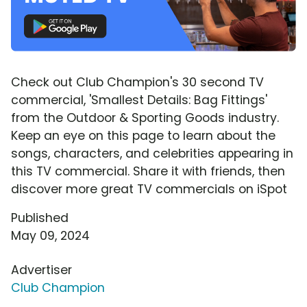
Check out Club Champion's 30 second TV
commercial, 'Smallest Details: Bag Fittings'
from the Outdoor & Sporting Goods industry.
Keep an eye on this page to learn about the
songs, characters, and celebrities appearing in
this TV commercial. Share it with friends, then
discover more great TV commercials on iSpot
Published
May 09, 2024
Advertiser
Club Champion