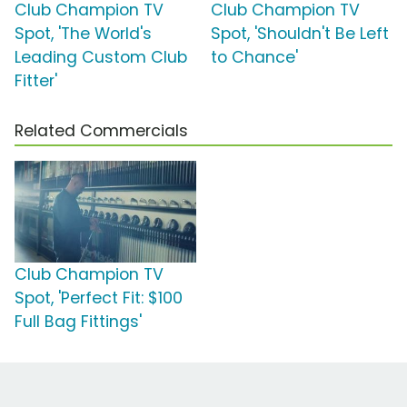
Club Champion TV
Club Champion TV
Spot, 'The World's
Spot, 'Shouldn't Be Left
Leading Custom Club
to Chance'
Fitter'
Related Commercials
Club Champion TV
Spot, 'Perfect Fit: $100
Full Bag Fittings'