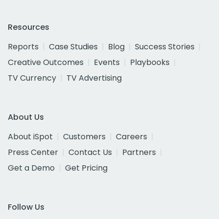
Resources
Reports
Case Studies
Blog
Success Stories
Creative Outcomes
Events
Playbooks
TV Currency
TV Advertising
About Us
About iSpot
Customers
Careers
Press Center
Contact Us
Partners
Get a Demo
Get Pricing
Follow Us