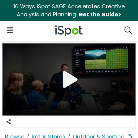
10 Ways iSpot SAGE Accelerates Creative
Analysis and Planning.
Get the Guide>
iSpot Logo
Open Navigation
Searc
Browse
Retail Stores
Outdoor & Sporting Goo