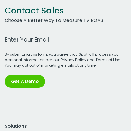
Contact Sales
Choose A Better Way To Measure TV ROAS
Work Email Address
By submitting this form, you agree that iSpot will process your
personal information per our
Privacy Policy
and
Terms of Use
.
You may opt out of marketing emails at any time.
Get A Demo
Solutions