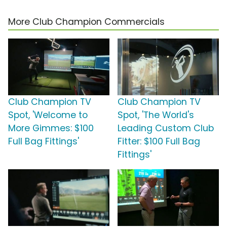
More Club Champion Commercials
Club Champion TV
Club Champion TV
Spot, 'Welcome to
Spot, 'The World's
More Gimmes: $100
Leading Custom Club
Full Bag Fittings'
Fitter: $100 Full Bag
Fittings'