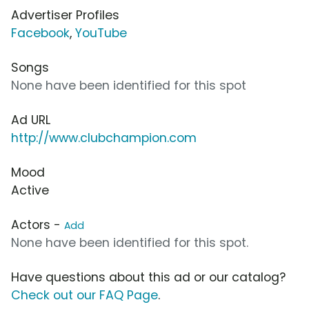
Advertiser Profiles
Facebook
,
YouTube
Songs
None have been identified for this spot
Ad URL
http://www.clubchampion.com
Mood
Active
Actors -
Add
None have been identified for this spot.
Have questions about this ad or our catalog?
Check out our FAQ Page
.