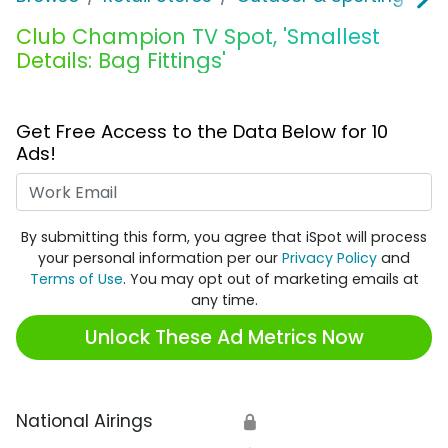
Club Champion TV Spot, 'Smallest
Details: Bag Fittings'
Get Free Access to the Data Below for 10
Ads!
Work Email
By submitting this form, you agree that iSpot will process
your personal information per our
Privacy Policy
and
Terms of Use
. You may opt out of marketing emails at
any time.
Unlock These Ad Metrics Now
National Airings
🔒