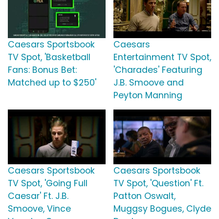
Caesars Sportsbook
Caesars
TV Spot, 'Basketball
Entertainment TV Spot,
Fans: Bonus Bet:
'Charades' Featuring
Matched up to $250'
J.B. Smoove and
Peyton Manning
Caesars Sportsbook
Caesars Sportsbook
TV Spot, 'Going Full
TV Spot, 'Question' Ft.
Caesar' Ft. J.B.
Patton Oswalt,
Smoove, Vince
Muggsy Bogues, Clyde