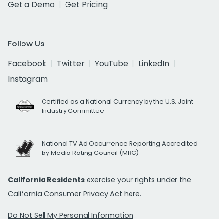
Get a Demo
Get Pricing
Follow Us
Facebook
Twitter
YouTube
LinkedIn
Instagram
Certified as a National Currency by the U.S. Joint
Industry Committee
National TV Ad Occurrence Reporting Accredited
by Media Rating Council (MRC)
California Residents
exercise your rights under the
California Consumer Privacy Act
here.
Do Not Sell My Personal Information