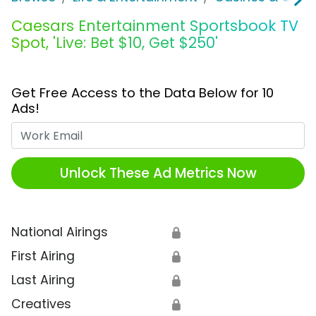
Caesars Entertainment Sportsbook TV
Spot, 'Live: Bet $10, Get $250'
Get Free Access to the Data Below for 10
Ads!
Work Email
Unlock These Ad Metrics Now
National Airings
🔒
First Airing
🔒
Last Airing
🔒
Creatives
🔒