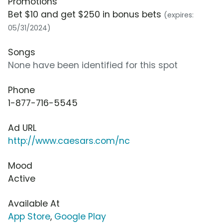
Promotions
Bet $10 and get $250 in bonus bets
(expires:
05/31/2024)
Songs
None have been identified for this spot
Phone
1-877-716-5545
Ad URL
http://www.caesars.com/nc
Mood
Active
Available At
App Store
,
Google Play