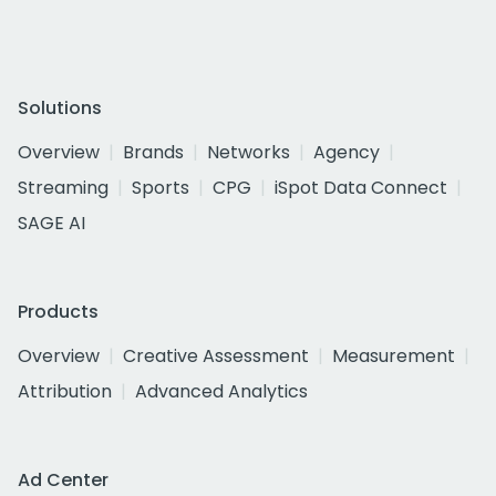
Solutions
Overview
Brands
Networks
Agency
Streaming
Sports
CPG
iSpot Data Connect
SAGE AI
Products
Overview
Creative Assessment
Measurement
Attribution
Advanced Analytics
Ad Center