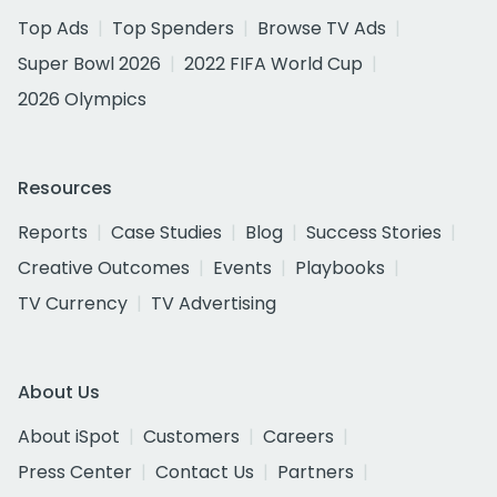
Top Ads
Top Spenders
Browse TV Ads
Super Bowl 2026
2022 FIFA World Cup
2026 Olympics
Resources
Reports
Case Studies
Blog
Success Stories
Creative Outcomes
Events
Playbooks
TV Currency
TV Advertising
About Us
About iSpot
Customers
Careers
Press Center
Contact Us
Partners