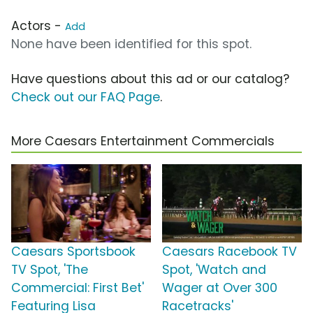
Actors -
Add
None have been identified for this spot.
Have questions about this ad or our catalog?
Check out our FAQ Page
.
More Caesars Entertainment Commercials
Caesars Sportsbook
Caesars Racebook TV
TV Spot, 'The
Spot, 'Watch and
Commercial: First Bet'
Wager at Over 300
Featuring Lisa
Racetracks'