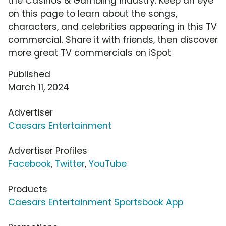
the Casinos & Gambling industry. Keep an eye
on this page to learn about the songs,
characters, and celebrities appearing in this TV
commercial. Share it with friends, then discover
more great TV commercials on iSpot
Published
March 11, 2024
Advertiser
Caesars Entertainment
Advertiser Profiles
Facebook
,
Twitter
,
YouTube
Products
Caesars Entertainment Sportsbook App