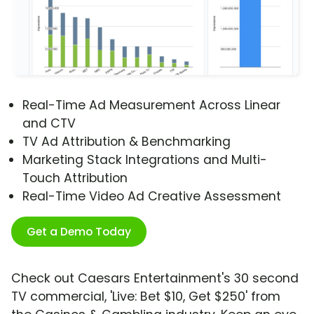
Real-Time Ad Measurement Across Linear
and CTV
TV Ad Attribution & Benchmarking
Marketing Stack Integrations and Multi-
Touch Attribution
Real-Time Video Ad Creative Assessment
Get a Demo Today
Check out Caesars Entertainment's 30 second
TV commercial, 'Live: Bet $10, Get $250' from