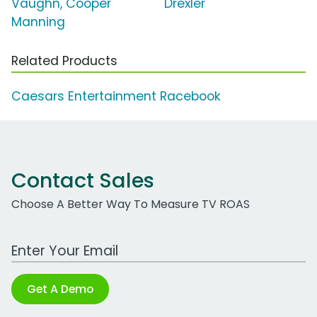
Vaughn, Cooper
Drexler
Manning
Related Products
Caesars Entertainment Racebook
Contact Sales
Choose A Better Way To Measure TV ROAS
Work Email Address
Get A Demo