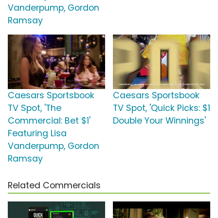
Vanderpump, Gordon
Ramsay
Caesars Sportsbook
Caesars Sportsbook
TV Spot, 'The
TV Spot, 'Quick Picks: $1
Commercial: Bet $1'
Double Your Winnings'
Featuring Lisa
Vanderpump, Gordon
Ramsay
Related Commercials