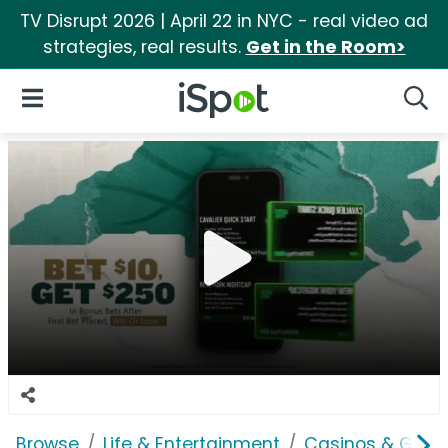
TV Disrupt 2026 | April 22 in NYC - real video ad
strategies, real results.
Get in the Room>
iSpot Logo
Open Navigation
Searc
Browse
Life & Entertainment
Casinos & Gamb