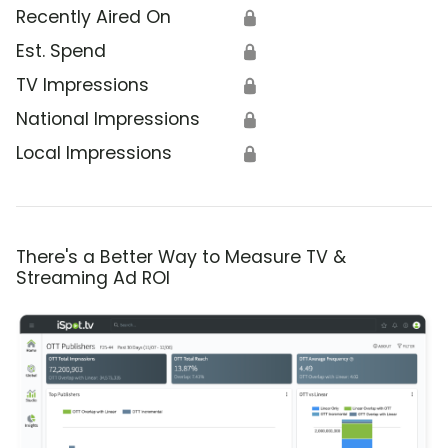
Recently Aired On
🔒
Est. Spend
🔒
TV Impressions
🔒
National Impressions
🔒
Local Impressions
🔒
There's a Better Way to Measure TV &
Streaming Ad ROI