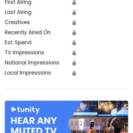
First Airing
🔒
Last Airing
🔒
Creatives
🔒
Recently Aired On
🔒
Est. Spend
🔒
TV Impressions
🔒
National Impressions
🔒
Local Impressions
🔒