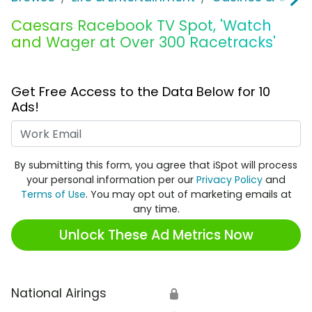
Caesars Racebook TV Spot, 'Watch
and Wager at Over 300 Racetracks'
Get Free Access to the Data Below for 10
Ads!
Work Email
By submitting this form, you agree that iSpot will process
your personal information per our
Privacy Policy
and
Terms of Use
. You may opt out of marketing emails at
any time.
Unlock These Ad Metrics Now
National Airings
🔒