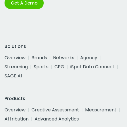
Get A Demo
Solutions
Overview
Brands
Networks
Agency
Streaming
Sports
CPG
iSpot Data Connect
SAGE AI
Products
Overview
Creative Assessment
Measurement
Attribution
Advanced Analytics