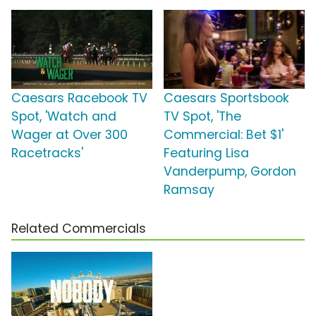
Caesars Racebook TV
Caesars Sportsbook
Spot, 'Watch and
TV Spot, 'The
Wager at Over 300
Commercial: Bet $1'
Racetracks'
Featuring Lisa
Vanderpump, Gordon
Ramsay
Related Commercials