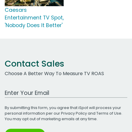
Caesars
Entertainment TV Spot,
'Nobody Does It Better'
Contact Sales
Choose A Better Way To Measure TV ROAS
Work Email Address
By submitting this form, you agree that iSpot will process your
personal information per our
Privacy Policy
and
Terms of Use
.
You may opt out of marketing emails at any time.