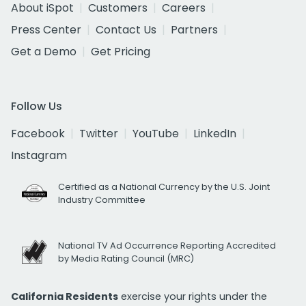
About iSpot
Customers
Careers
Press Center
Contact Us
Partners
Get a Demo
Get Pricing
Follow Us
Facebook
Twitter
YouTube
LinkedIn
Instagram
Certified as a National Currency by the U.S. Joint
Industry Committee
National TV Ad Occurrence Reporting Accredited
by Media Rating Council (MRC)
California Residents
exercise your rights under the