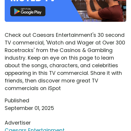
Check out Caesars Entertainment's 30 second
TV commercial, 'Watch and Wager at Over 300
Racetracks' from the Casinos & Gambling
industry. Keep an eye on this page to learn
about the songs, characters, and celebrities
appearing in this TV commercial. Share it with
friends, then discover more great TV
commercials on iSpot
Published
September 01, 2025
Advertiser
Caesars Entertainment