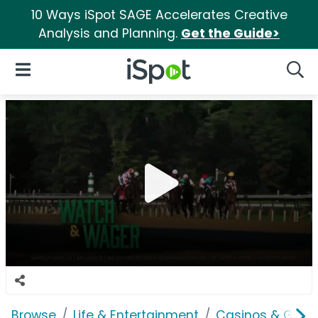
10 Ways iSpot SAGE Accelerates Creative
Analysis and Planning.
Get the Guide>
iSpot Logo
Open Navigation
Searc
Browse
Life & Entertainment
Casinos & Gamb