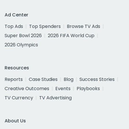
Ad Center
Top Ads
Top Spenders
Browse TV Ads
Super Bowl 2026
2026 FIFA World Cup
2026 Olympics
Resources
Reports
Case Studies
Blog
Success Stories
Creative Outcomes
Events
Playbooks
TV Currency
TV Advertising
About Us