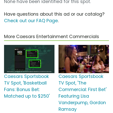
None have been identified for this spot.
Have questions about this ad or our catalog?
Check out our FAQ Page
.
More Caesars Entertainment Commercials
Caesars Sportsbook
Caesars Sportsbook
TV Spot, 'Basketball
TV Spot, 'The
Fans: Bonus Bet:
Commercial: First Bet'
Matched up to $250'
Featuring Lisa
Vanderpump, Gordon
Ramsay