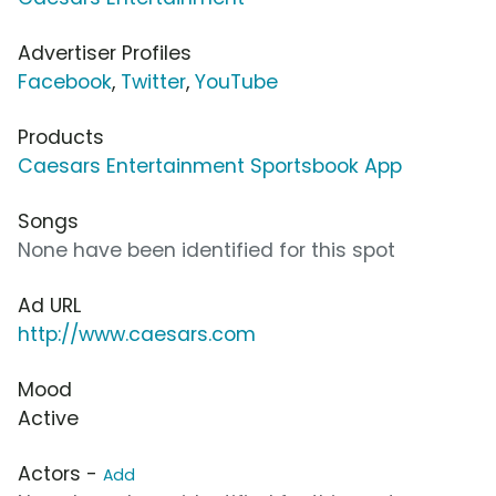
Advertiser Profiles
Facebook
,
Twitter
,
YouTube
Products
Caesars Entertainment Sportsbook App
Songs
None have been identified for this spot
Ad URL
http://www.caesars.com
Mood
Active
Actors -
Add