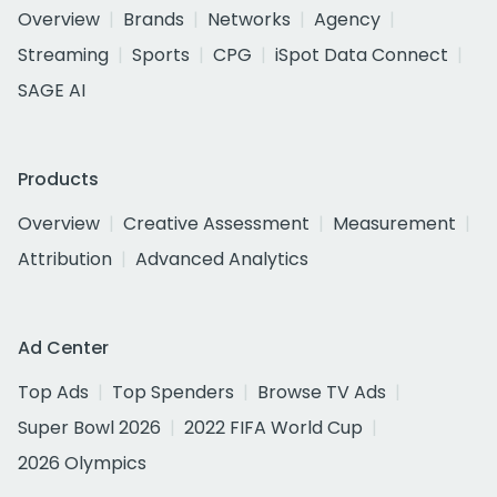
Overview
Brands
Networks
Agency
Streaming
Sports
CPG
iSpot Data Connect
SAGE AI
Products
Overview
Creative Assessment
Measurement
Attribution
Advanced Analytics
Ad Center
Top Ads
Top Spenders
Browse TV Ads
Super Bowl 2026
2022 FIFA World Cup
2026 Olympics