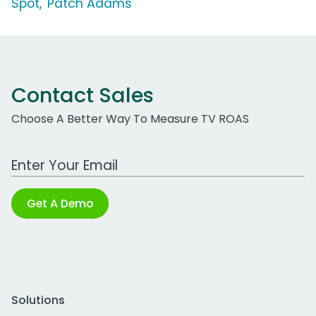
Spot, 'Patch Adams'
Contact Sales
Choose A Better Way To Measure TV ROAS
Work Email Address
Get A Demo
Solutions