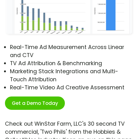
Real-Time Ad Measurement Across Linear
and CTV
TV Ad Attribution & Benchmarking
Marketing Stack Integrations and Multi-
Touch Attribution
Real-Time Video Ad Creative Assessment
Get a Demo Today
Check out WinStar Farm, LLC's 30 second TV
commercial, 'Two Phils' from the Hobbies &