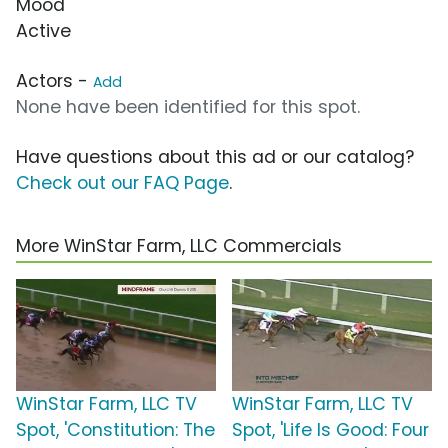
Mood
Active
Actors -
Add
None have been identified for this spot.
Have questions about this ad or our catalog?
Check out our FAQ Page
.
More WinStar Farm, LLC Commercials
WinStar Farm, LLC TV
WinStar Farm, LLC TV
Spot, 'Constitution: The
Spot, 'Life Is Good: Four