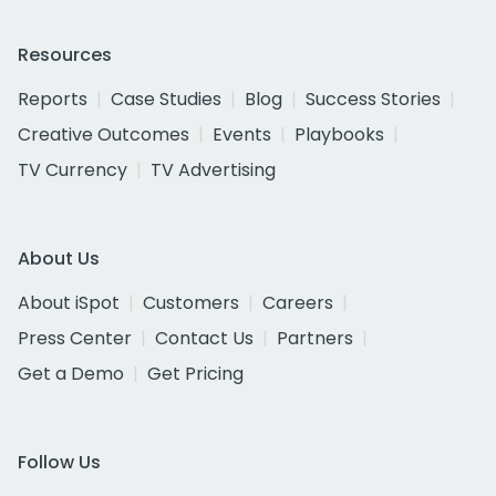
Resources
Reports
Case Studies
Blog
Success Stories
Creative Outcomes
Events
Playbooks
TV Currency
TV Advertising
About Us
About iSpot
Customers
Careers
Press Center
Contact Us
Partners
Get a Demo
Get Pricing
Follow Us