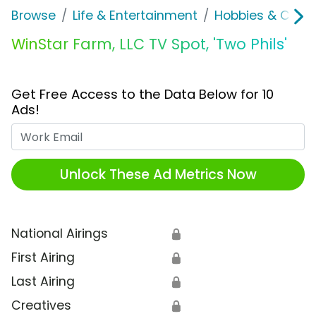
Browse
Life & Entertainment
Hobbies & Collec
WinStar Farm, LLC TV Spot, 'Two Phils'
Get Free Access to the Data Below for 10
Ads!
Work Email
Unlock These Ad Metrics Now
National Airings
🔒
First Airing
🔒
Last Airing
🔒
Creatives
🔒