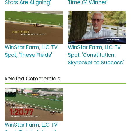
Stars Are Aligning'
Time G1 Winner'
WinStar Farm, LLC TV
WinStar Farm, LLC TV
Spot, 'These Fields'
Spot, 'Constitution:
Skyrocket to Success'
Related Commercials
WinStar Farm, LLC TV