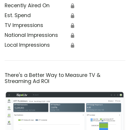
Recently Aired On
🔒
Est. Spend
🔒
TV Impressions
🔒
National Impressions
🔒
Local Impressions
🔒
There's a Better Way to Measure TV &
Streaming Ad ROI