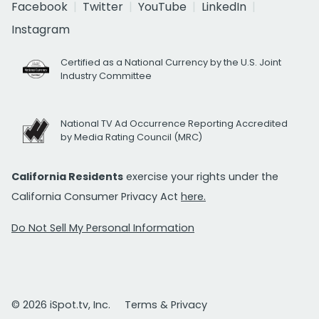
Facebook
Twitter
YouTube
LinkedIn
Instagram
Certified as a National Currency by the U.S. Joint
Industry Committee
National TV Ad Occurrence Reporting Accredited
by Media Rating Council (MRC)
California Residents
exercise your rights under the
California Consumer Privacy Act
here.
Do Not Sell My Personal Information
© 2026 iSpot.tv, Inc.
Terms & Privacy