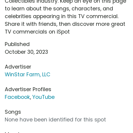
Collectibles industry. Keep an eye on this page
to learn about the songs, characters, and
celebrities appearing in this TV commercial.
Share it with friends, then discover more great
TV commercials on iSpot
Published
October 30, 2023
Advertiser
WinStar Farm, LLC
Advertiser Profiles
Facebook
,
YouTube
Songs
None have been identified for this spot