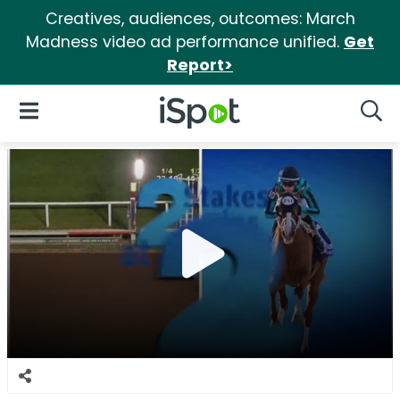
Creatives, audiences, outcomes: March
Madness video ad performance unified.
Get
Report>
iSpot Logo
Open Navigation
Searc