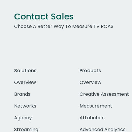
Contact Sales
Choose A Better Way To Measure TV ROAS
Solutions
Products
Overview
Overview
Brands
Creative Assessment
Networks
Measurement
Agency
Attribution
Streaming
Advanced Analytics