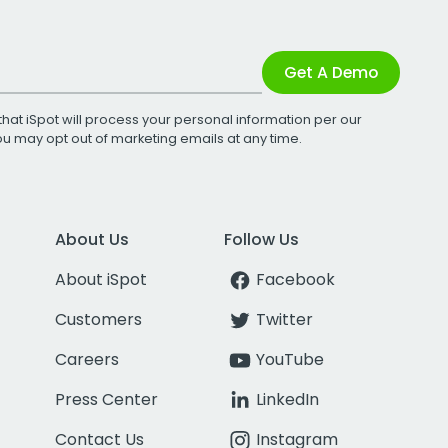
Get A Demo
that iSpot will process your personal information per our
You may opt out of marketing emails at any time.
About Us
Follow Us
About iSpot
Facebook
Customers
Twitter
Careers
YouTube
Press Center
LinkedIn
Contact Us
Instagram