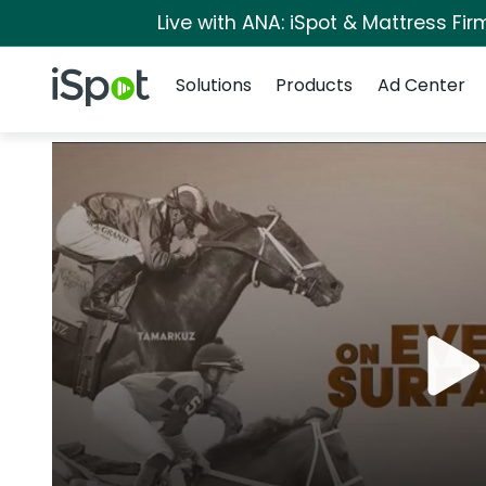
Live with ANA: iSpot & Mattress Fi
Navigation
iSpot Logo
Solutions
Products
Ad Center