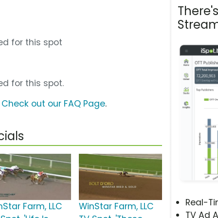
There'
Stream
d for this spot
d for this spot.
?
Check out our FAQ Page
.
ials
Real-T
nStar Farm, LLC
WinStar Farm, LLC
TV Ad A