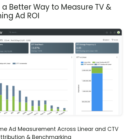
s a Better Way to Measure TV &
ing Ad ROI
ime Ad Measurement Across Linear and CTV
ttribution & Benchmarking