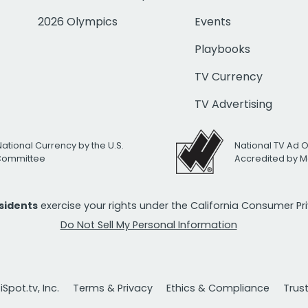
2026 Olympics
Events
Playbooks
TV Currency
TV Advertising
National Currency by the U.S.
National TV Ad 
 Committee
Accredited by M
esidents
exercise your rights under the California Consumer P
Do Not Sell My Personal Information
Spot.tv, Inc.
Terms & Privacy
Ethics & Compliance
Trus