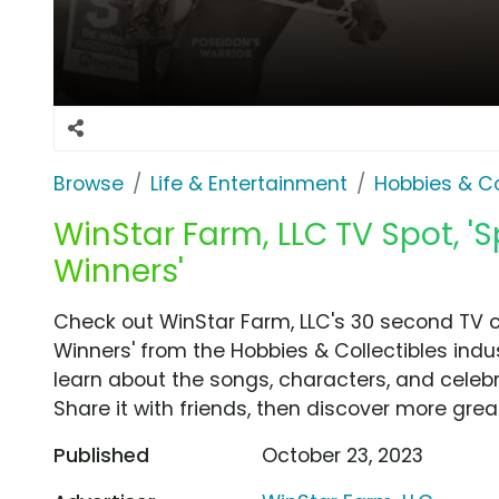
Browse
Life & Entertainment
Hobbies & Co
WinStar Farm, LLC TV Spot, '
Winners'
Check out WinStar Farm, LLC's 30 second TV c
Winners' from the Hobbies & Collectibles indu
learn about the songs, characters, and celebr
Share it with friends, then discover more gre
Published
October 23, 2023