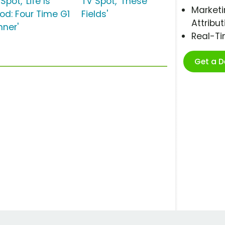
Spot, 'Life Is
TV Spot, 'These
Marketi
od: Four Time G1
Fields'
Attribut
nner'
Real-T
Get a 