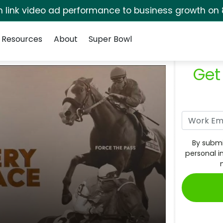
rm link video ad performance to business growth on 
Resources
About
Super Bowl
Get
By submi
personal i