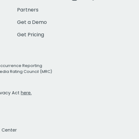
Partners
Get a Demo
Get Pricing
Occurrence Reporting
edia Rating Council (MRC)
rivacy Act
here.
t Center