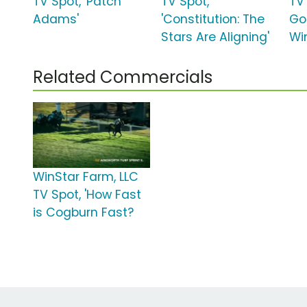
TV Spot, 'Patch
TV Spot,
TV 
Adams'
'Constitution: The
Go
Stars Are Aligning'
Wi
Related Commercials
WinStar Farm, LLC
TV Spot, 'How Fast
is Cogburn Fast?