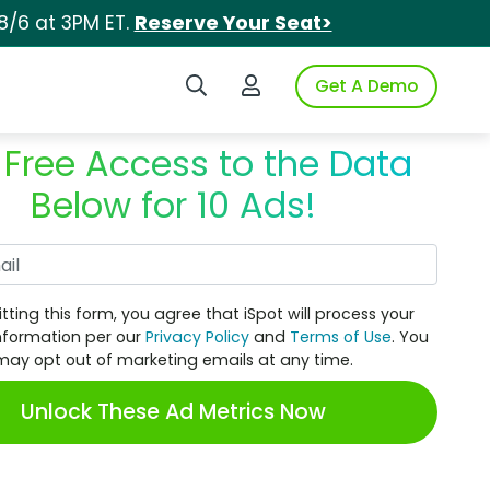
8/6 at 3PM ET.
Reserve Your Seat>
Search iSpot
Login to iSpot
Get A Demo
 Free Access to the Data
Below for 10 Ads!
Work Email
tting this form, you agree that iSpot will process your
nformation per our
Privacy Policy
and
Terms of Use
. You
may opt out of marketing emails at any time.
Unlock These Ad Metrics Now