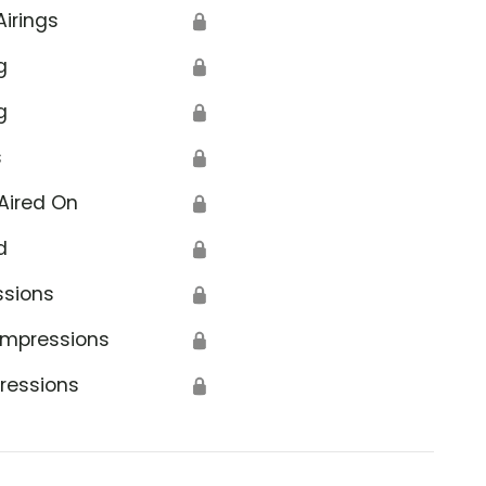
Airings
🔒
g
🔒
g
🔒
s
🔒
Aired On
🔒
d
🔒
ssions
🔒
Impressions
🔒
ressions
🔒