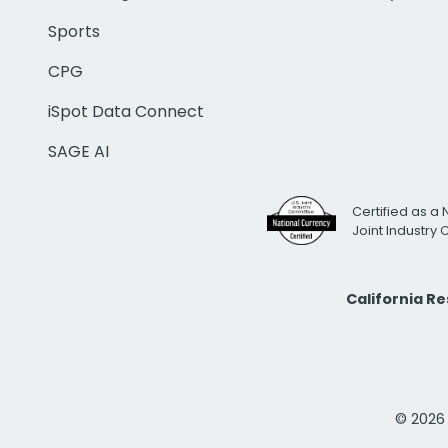
Sports
CPG
iSpot Data Connect
SAGE AI
Certified as a 
Joint Industry
California R
© 2026 i