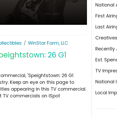
National 
First Airin
Last Airin
Creative
llectibles
WinStar Farm, LLC
Recently 
Speightstown: 26 G1
Est. Spen
TV Impre
ommercial, 'Speightstown: 26 G1
National 
stry. Keep an eye on this page to
ities appearing in this TV commercial.
Local Imp
at TV commercials on iSpot