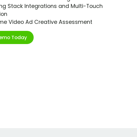
ng Stack Integrations and Multi-Touch
ion
ime Video Ad Creative Assessment
Demo Today