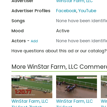
Advertiser
WinStar Farm, LLC
Advertiser Profiles
Facebook
,
YouTube
Songs
None have been identifie
Mood
Active
Actors -
None have been identifie
Add
Have questions about this ad or our catalog
More WinStar Farm, LLC Commerc
WinStar Farm, LLC
WinStar Farm, LLC
Wi