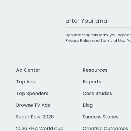
Work Email Address
By submitting this form, you agree 
Privacy Policy
and
Terms of Use
. 
Ad Center
Resources
Top Ads
Reports
Top Spenders
Case Studies
Browse TV Ads
Blog
Super Bowl 2026
Success Stories
2026 FIFA World Cup
Creative Outcomes