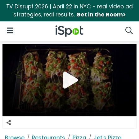
TV Disrupt 2026 | April 22 in NYC - real video ad
strategies, real results.
Get in the Room>
iSpot Logo
Open Navigation
Searc
Browse
Restaurants
Pizza
Jet's Pizza