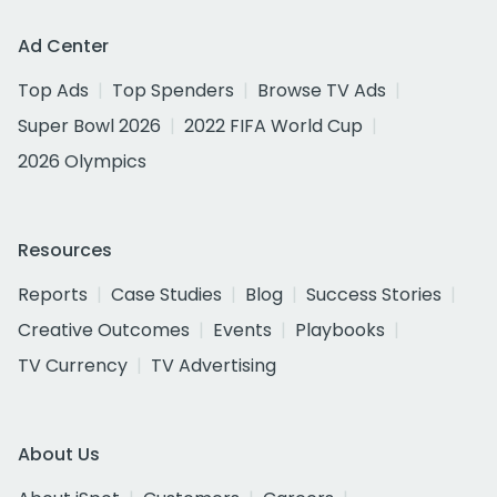
Ad Center
Top Ads
Top Spenders
Browse TV Ads
Super Bowl 2026
2022 FIFA World Cup
2026 Olympics
Resources
Reports
Case Studies
Blog
Success Stories
Creative Outcomes
Events
Playbooks
TV Currency
TV Advertising
About Us