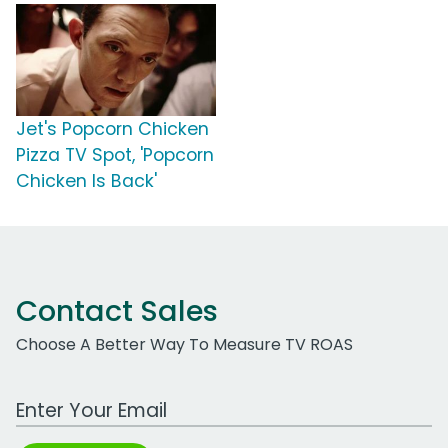
Jet's Popcorn Chicken
Pizza TV Spot, 'Popcorn
Chicken Is Back'
Contact Sales
Choose A Better Way To Measure TV ROAS
Work Email Address