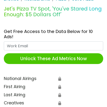
Jet's Pizza TV Spot, 'You've Stared Long
Enough: $5 Dollars Off'
Get Free Access to the Data Below for 10
Ads!
Work Email
Unlock These Ad Metrics Now
National Airings
🔒
First Airing
🔒
Last Airing
🔒
Creatives
🔒