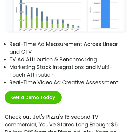
Real-Time Ad Measurement Across Linear
and CTV
TV Ad Attribution & Benchmarking
Marketing Stack Integrations and Multi-
Touch Attribution
Real-Time Video Ad Creative Assessment
Get a Demo Today
Check out Jet's Pizza's 15 second TV
commercial, 'You've Stared Long Enough: $5