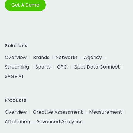
Get A Demo
Solutions
Overview
Brands
Networks
Agency
Streaming
Sports
CPG
iSpot Data Connect
SAGE AI
Products
Overview
Creative Assessment
Measurement
Attribution
Advanced Analytics