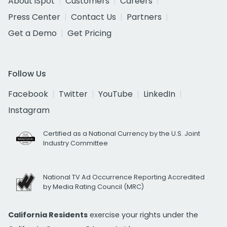
About iSpot
Customers
Careers
Press Center
Contact Us
Partners
Get a Demo
Get Pricing
Follow Us
Facebook
Twitter
YouTube
LinkedIn
Instagram
Certified as a National Currency by the U.S. Joint
Industry Committee
National TV Ad Occurrence Reporting Accredited
by Media Rating Council (MRC)
California Residents
exercise your rights under the