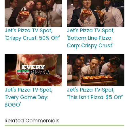
Jet's Pizza TV Spot,
Jet's Pizza TV Spot,
'Crispy Crust: 50% Off'
'Bottom Line Pizza
Corp: Crispy Crust'
Jet's Pizza TV Spot,
Jet's Pizza TV Spot,
'Every Game Day:
'This Isn't Pizza: $5 Off'
BOGO'
Related Commercials