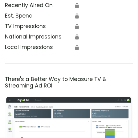
Recently Aired On
🔒
Est. Spend
🔒
TV Impressions
🔒
National Impressions
🔒
Local Impressions
🔒
There's a Better Way to Measure TV &
Streaming Ad ROI