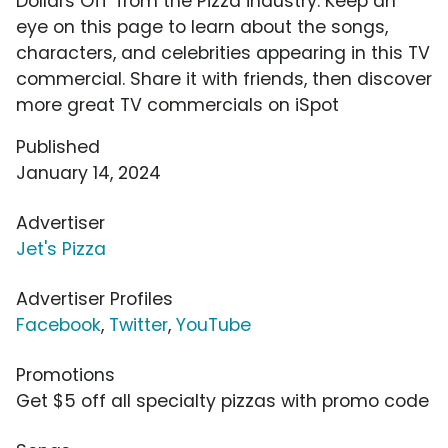
Dollars Off' from the Pizza industry. Keep an
eye on this page to learn about the songs,
characters, and celebrities appearing in this TV
commercial. Share it with friends, then discover
more great TV commercials on iSpot
Published
January 14, 2024
Advertiser
Jet's Pizza
Advertiser Profiles
Facebook
,
Twitter
,
YouTube
Promotions
Get $5 off all specialty pizzas with promo code