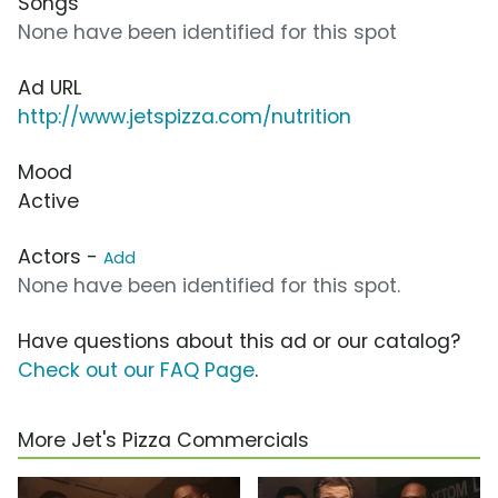
Songs
None have been identified for this spot
Ad URL
http://www.jetspizza.com/nutrition
Mood
Active
Actors -
Add
None have been identified for this spot.
Have questions about this ad or our catalog?
Check out our FAQ Page
.
More Jet's Pizza Commercials