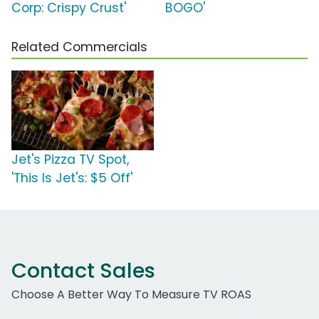
Corp: Crispy Crust'
BOGO'
Related Commercials
Jet's Pizza TV Spot,
'This Is Jet's: $5 Off'
Contact Sales
Choose A Better Way To Measure TV ROAS