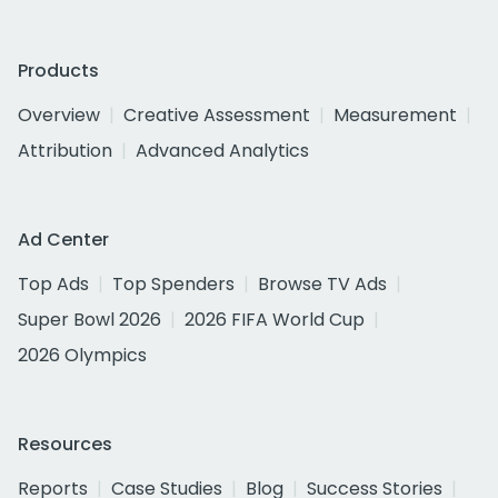
Products
Overview
Creative Assessment
Measurement
Attribution
Advanced Analytics
Ad Center
Top Ads
Top Spenders
Browse TV Ads
Super Bowl 2026
2026 FIFA World Cup
2026 Olympics
Resources
Reports
Case Studies
Blog
Success Stories