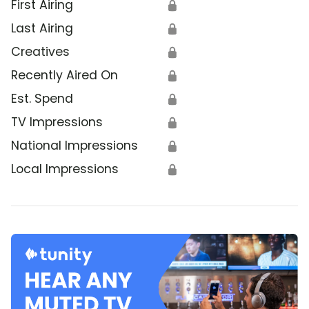
First Airing
🔒
Last Airing
🔒
Creatives
🔒
Recently Aired On
🔒
Est. Spend
🔒
TV Impressions
🔒
National Impressions
🔒
Local Impressions
🔒