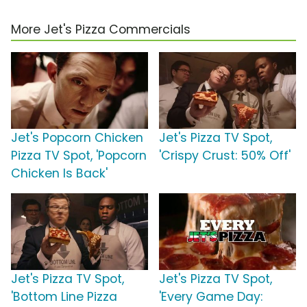
More Jet's Pizza Commercials
Jet's Popcorn Chicken
Jet's Pizza TV Spot,
Pizza TV Spot, 'Popcorn
'Crispy Crust: 50% Off'
Chicken Is Back'
Jet's Pizza TV Spot,
Jet's Pizza TV Spot,
'Bottom Line Pizza
'Every Game Day: