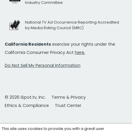
Industry Committee
National TV Ad Occurrence Reporting Accredited
by Media Rating Council (MRC)
California Residents
exercise your rights under the
California Consumer Privacy Act
here.
Do Not Sell My Personal Information
© 2026 iSpot.tv, Inc.
Terms & Privacy
Ethics & Compliance
Trust Center
This site uses cookies to provide you with a great user