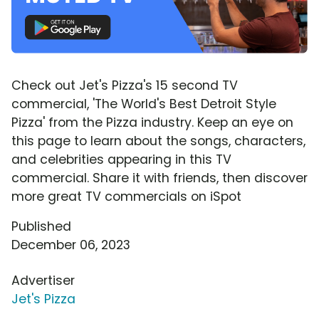
Check out Jet's Pizza's 15 second TV
commercial, 'The World's Best Detroit Style
Pizza' from the Pizza industry. Keep an eye on
this page to learn about the songs, characters,
and celebrities appearing in this TV
commercial. Share it with friends, then discover
more great TV commercials on iSpot
Published
December 06, 2023
Advertiser
Jet's Pizza