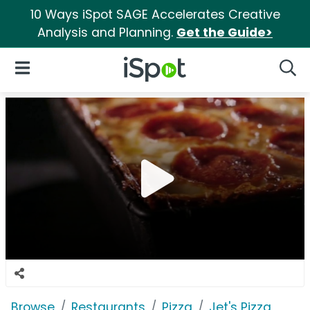
10 Ways iSpot SAGE Accelerates Creative
Analysis and Planning.
Get the Guide>
iSpot Logo
Open Navigation
Searc
Browse
Restaurants
Pizza
Jet's Pizza