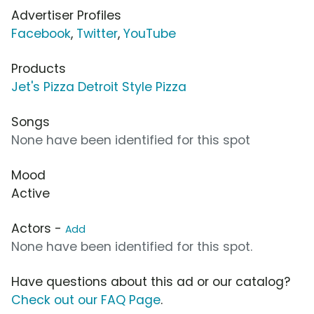
Advertiser Profiles
Facebook
,
Twitter
,
YouTube
Products
Jet's Pizza Detroit Style Pizza
Songs
None have been identified for this spot
Mood
Active
Actors -
Add
None have been identified for this spot.
Have questions about this ad or our catalog?
Check out our FAQ Page
.