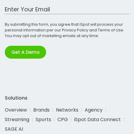
Work Email Address
By submitting this form, you agree that iSpot will process your
personal information per our
Privacy Policy
and
Terms of Use
.
You may opt out of marketing emails at any time.
Get A Demo
Solutions
Overview
Brands
Networks
Agency
Streaming
Sports
CPG
iSpot Data Connect
SAGE AI