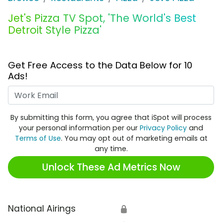
Jet's Pizza TV Spot, 'The World's Best
Detroit Style Pizza'
Get Free Access to the Data Below for 10
Ads!
Work Email
By submitting this form, you agree that iSpot will process
your personal information per our
Privacy Policy
and
Terms of Use
. You may opt out of marketing emails at
any time.
Unlock These Ad Metrics Now
National Airings
🔒