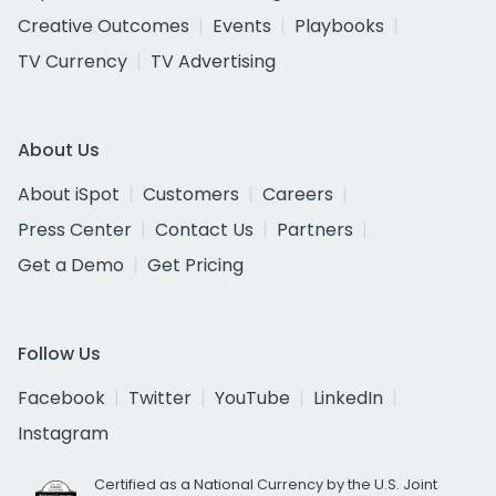
Creative Outcomes
Events
Playbooks
TV Currency
TV Advertising
About Us
About iSpot
Customers
Careers
Press Center
Contact Us
Partners
Get a Demo
Get Pricing
Follow Us
Facebook
Twitter
YouTube
LinkedIn
Instagram
Certified as a National Currency by the U.S. Joint