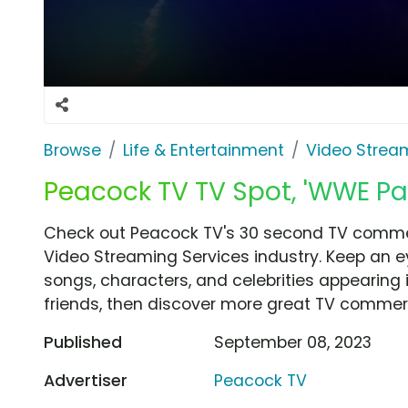
Browse
Life & Entertainment
Video Strea
Peacock TV TV Spot, 'WWE P
Check out Peacock TV's 30 second TV commer
Video Streaming Services industry. Keep an e
songs, characters, and celebrities appearing i
friends, then discover more great TV commerc
Published
September 08, 2023
Advertiser
Peacock TV