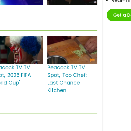
Real-T
Get a 
acock TV TV
Peacock TV TV
t, '2026 FIFA
Spot, 'Top Chef:
rld Cup'
Last Chance
Kitchen'