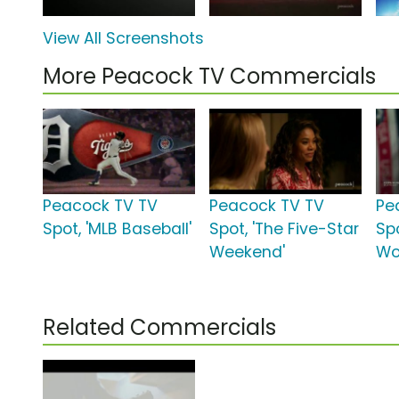
View All Screenshots
More Peacock TV Commercials
Peacock TV TV
Peacock TV TV
Pe
Spot, 'MLB Baseball'
Spot, 'The Five-Star
Spo
Weekend'
Wo
Related Commercials