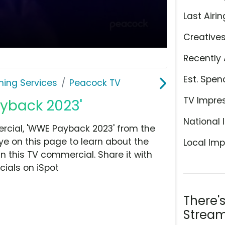
Last Airin
Creative
Recently 
Est. Spen
ming Services
Peacock TV
TV Impre
ayback 2023'
National 
cial, 'WWE Payback 2023' from the
ye on this page to learn about the
Local Imp
n this TV commercial. Share it with
ials on iSpot
There'
Stream