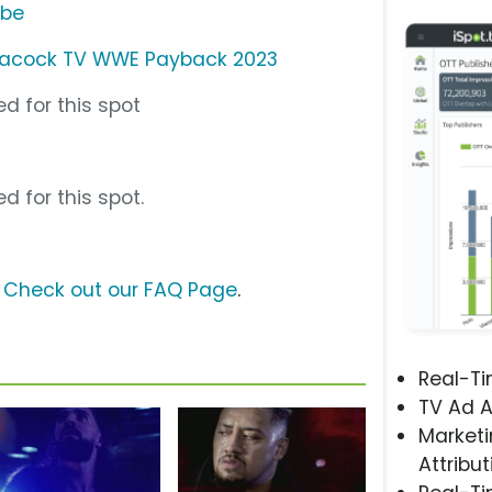
ube
acock TV WWE Payback 2023
d for this spot
d for this spot.
?
Check out our FAQ Page
.
Real-T
TV Ad A
Marketi
Attribut