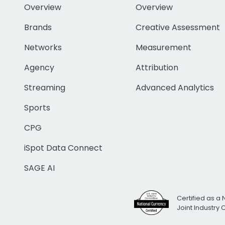
Overview
Overview
Brands
Creative Assessment
Networks
Measurement
Agency
Attribution
Streaming
Advanced Analytics
Sports
CPG
iSpot Data Connect
SAGE AI
Certified as a 
Joint Industry