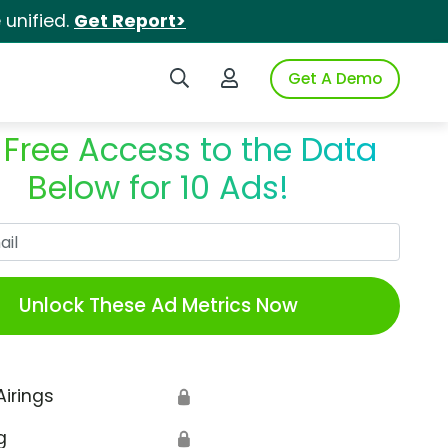
unified.
Get Report>
Search iSpot
Login to iSpot
Get A Demo
 Free Access to the Data
Below for 10 Ads!
Work Email
Unlock These Ad Metrics Now
Airings
🔒
g
🔒