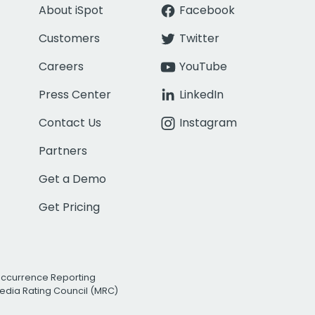
About iSpot
Facebook
Customers
Twitter
Careers
YouTube
Press Center
LinkedIn
Contact Us
Instagram
Partners
Get a Demo
Get Pricing
Occurrence Reporting
edia Rating Council (MRC)