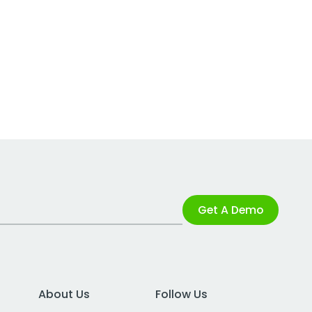
Get A Demo
About Us
Follow Us