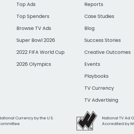
Top Ads
Reports
Top Spenders
Case Studies
Browse TV Ads
Blog
Super Bowl 2026
Success Stories
2022 FIFA World Cup
Creative Outcomes
2026 Olympics
Events
Playbooks
TV Currency
TV Advertising
National Currency by the U.S.
National TV Ad 
 Committee
Accredited by M