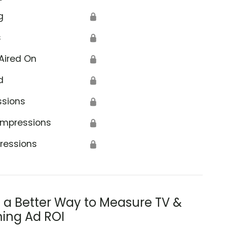
g
🔒
s
🔒
Aired On
🔒
d
🔒
ssions
🔒
Impressions
🔒
ressions
🔒
s a Better Way to Measure TV &
ing Ad ROI