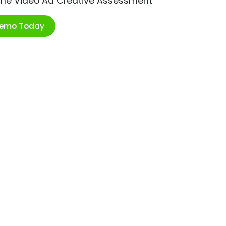
ime Video Ad Creative Assessment
Demo Today