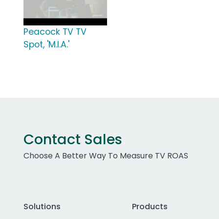
Peacock TV TV
Spot, 'M.I.A.'
Contact Sales
Choose A Better Way To Measure TV ROAS
Solutions
Products