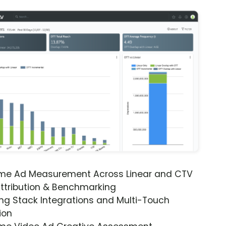
ime Ad Measurement Across Linear and CTV
ttribution & Benchmarking
ng Stack Integrations and Multi-Touch
ion