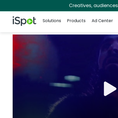
Creatives, audience
Navigation
iSpot Logo
Solutions
Products
Ad Center