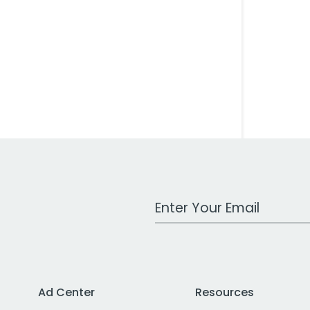
Work Email Address
Ad Center
Resources