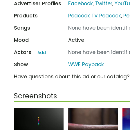
Advertiser Profiles
Facebook
,
Twitter
,
YouT
Products
Peacock TV Peacock
,
Pe
Songs
None have been identifie
Mood
Active
Actors -
None have been identifie
Add
Show
WWE Payback
Have questions about this ad or our catalog
Screenshots