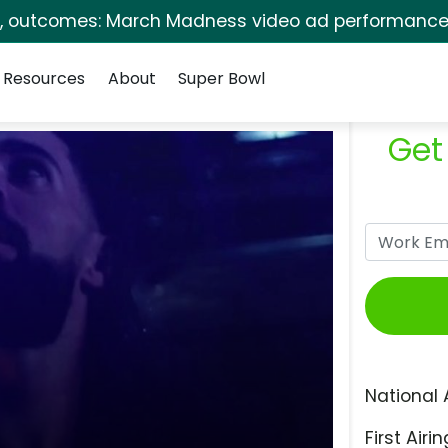
s, outcomes: March Madness video ad performance 
Resources
About
Super Bowl
Get
National 
First Airin