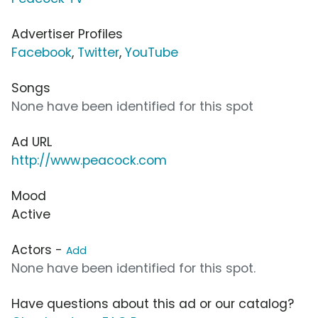
Advertiser Profiles
Facebook
,
Twitter
,
YouTube
Songs
None have been identified for this spot
Ad URL
http://www.peacock.com
Mood
Active
Actors -
Add
None have been identified for this spot.
Have questions about this ad or our catalog?