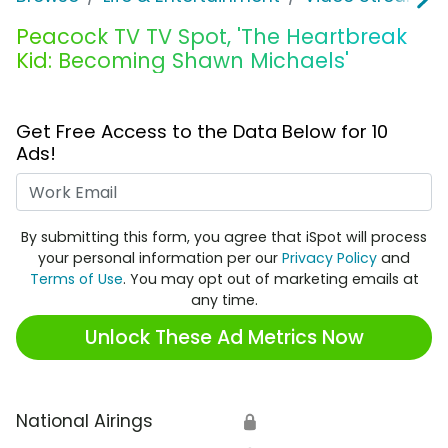
Peacock TV TV Spot, 'The Heartbreak
Kid: Becoming Shawn Michaels'
Get Free Access to the Data Below for 10
Ads!
Work Email
By submitting this form, you agree that iSpot will process
your personal information per our
Privacy Policy
and
Terms of Use
. You may opt out of marketing emails at
any time.
Unlock These Ad Metrics Now
National Airings
🔒