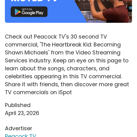
Check out Peacock TV's 30 second TV
commercial, 'The Heartbreak Kid: Becoming
Shawn Michaels' from the Video Streaming
Services industry. Keep an eye on this page to
learn about the songs, characters, and
celebrities appearing in this TV commercial.
Share it with friends, then discover more great
TV commercials on iSpot
Published
April 23, 2026
Advertiser
Peacock TV