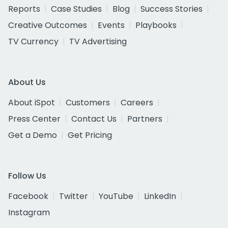
Reports
Case Studies
Blog
Success Stories
Creative Outcomes
Events
Playbooks
TV Currency
TV Advertising
About Us
About iSpot
Customers
Careers
Press Center
Contact Us
Partners
Get a Demo
Get Pricing
Follow Us
Facebook
Twitter
YouTube
LinkedIn
Instagram