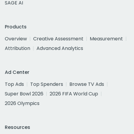
SAGE AI
Products
Overview
Creative Assessment
Measurement
Attribution
Advanced Analytics
Ad Center
Top Ads
Top Spenders
Browse TV Ads
Super Bowl 2026
2026 FIFA World Cup
2026 Olympics
Resources