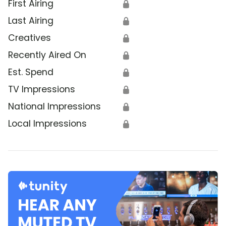
First Airing
🔒
Last Airing
🔒
Creatives
🔒
Recently Aired On
🔒
Est. Spend
🔒
TV Impressions
🔒
National Impressions
🔒
Local Impressions
🔒