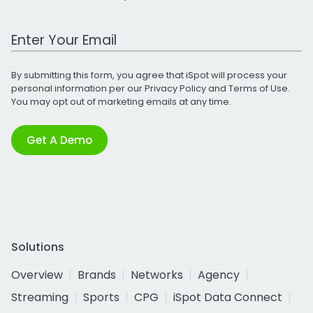
Work Email Address
By submitting this form, you agree that iSpot will process your
personal information per our
Privacy Policy
and
Terms of Use
.
You may opt out of marketing emails at any time.
Get A Demo
Solutions
Overview
Brands
Networks
Agency
Streaming
Sports
CPG
iSpot Data Connect