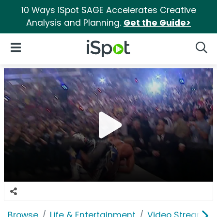
10 Ways iSpot SAGE Accelerates Creative
Analysis and Planning.
Get the Guide>
iSpot Logo
Open Navigation
Searc
Browse
Life & Entertainment
Video Streaming