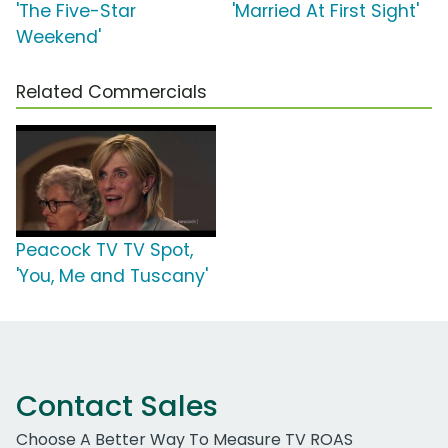
'The Five-Star
'Married At First Sight'
Weekend'
Related Commercials
Peacock TV TV Spot,
'You, Me and Tuscany'
Contact Sales
Choose A Better Way To Measure TV ROAS