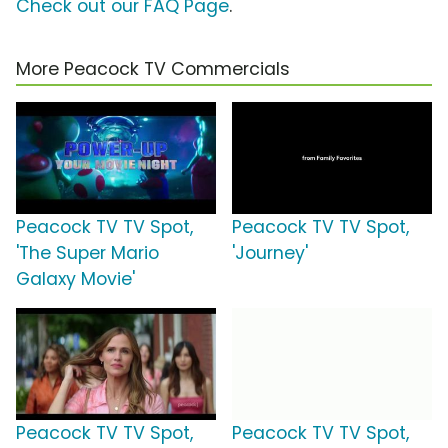
Check out our FAQ Page
.
More Peacock TV Commercials
Peacock TV TV Spot,
Peacock TV TV Spot,
'The Super Mario
'Journey'
Galaxy Movie'
Peacock TV TV Spot,
Peacock TV TV Spot,