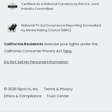
Certified as a National Currency by the U.S. Joint
Industry Committee
National TV Ad Occurrence Reporting Accredited
by Media Rating Council (MRC)
California Residents
exercise your rights under the
California Consumer Privacy Act
here.
Do Not Sell My Personal Information
© 2026 iSpot.tv, Inc.
Terms & Privacy
Ethics & Compliance
Trust Center