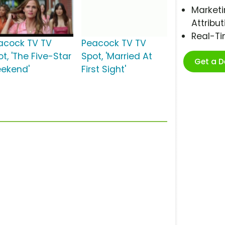
Marketi
Attribut
Real-T
acock TV TV
Peacock TV TV
t, 'The Five-Star
Spot, 'Married At
Get a 
ekend'
First Sight'