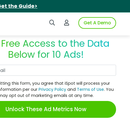
et the Guide>
Search iSpot
Login to iSpot
Get A Demo
 Free Access to the Data
Below for 10 Ads!
Work Email
tting this form, you agree that iSpot will process your
nformation per our
Privacy Policy
and
Terms of Use
. You
may opt out of marketing emails at any time.
Unlock These Ad Metrics Now