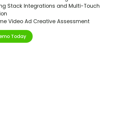
ng Stack Integrations and Multi-Touch
ion
ime Video Ad Creative Assessment
Demo Today