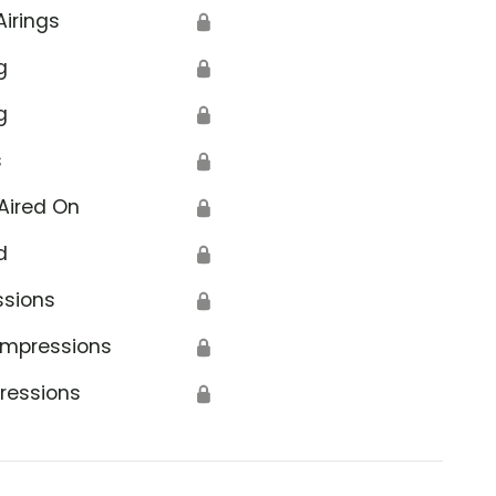
Airings
🔒
g
🔒
g
🔒
s
🔒
Aired On
🔒
d
🔒
ssions
🔒
Impressions
🔒
ressions
🔒