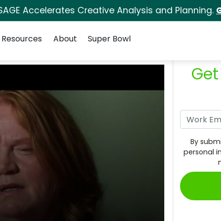
SAGE Accelerates Creative Analysis and Planning.
G
Resources
About
Super Bowl
Get
By submi
personal i