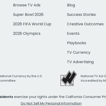
Browse TV Ads
Blog
Super Bowl 2026
Success Stories
2026 FIFA World Cup
Creative Outcomes
2026 Olympics
Events
Playbooks
TV Currency
TV Advertising
National Currency by the U.S.
National TV Ad 
 Committee
Accredited by M
esidents
exercise your rights under the California Consumer P
Do Not Sell My Personal Information