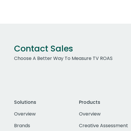
Contact Sales
Choose A Better Way To Measure TV ROAS
Solutions
Products
Overview
Overview
Brands
Creative Assessment