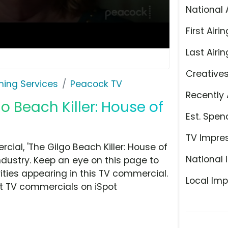
National 
First Airin
Last Airin
Creative
ming Services
Peacock TV
Recently 
o Beach Killer: House of
Est. Spen
TV Impre
al, 'The Gilgo Beach Killer: House of
National 
ndustry. Keep an eye on this page to
ities appearing in this TV commercial.
Local Imp
at TV commercials on iSpot