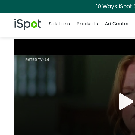
10 Ways iSpot 
Navigation
iSpot Logo
Solutions
Products
Ad Center