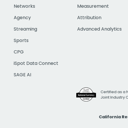
Networks
Measurement
Agency
Attribution
Streaming
Advanced Analytics
Sports
CPG
iSpot Data Connect
SAGE AI
Certified as a 
Joint Industry
California R