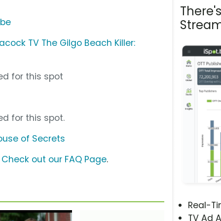
There'
ube
Stream
acock TV The Gilgo Beach Killer:
d for this spot
d for this spot.
House of Secrets
?
Check out our FAQ Page
.
Real-T
TV Ad A