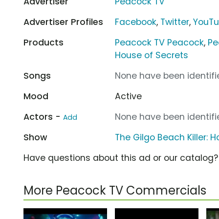
Advertiser
Peacock TV
Advertiser Profiles
Facebook
,
Twitter
,
YouT
Products
Peacock TV Peacock
,
Pe
House of Secrets
Songs
None have been identifie
Mood
Active
Actors -
None have been identifie
Add
Show
The Gilgo Beach Killer: 
Have questions about this ad or our catalog
More Peacock TV Commercials