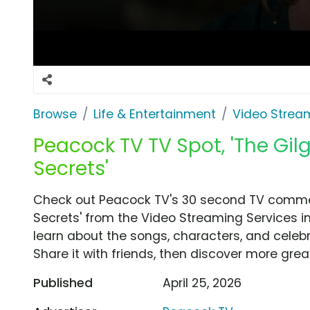
Browse
Life & Entertainment
Video Strea
Peacock TV TV Spot, 'The Gilg
Secrets'
Check out Peacock TV's 30 second TV commerci
Secrets' from the Video Streaming Services i
learn about the songs, characters, and celebr
Share it with friends, then discover more gre
Published
April 25, 2026