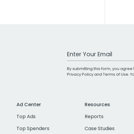
Work Email Address
By submitting this form, you agree 
Privacy Policy
and
Terms of Use
. 
Ad Center
Resources
Top Ads
Reports
Top Spenders
Case Studies