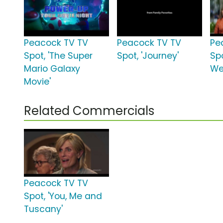
Peacock TV TV
Peacock TV TV
Pe
Spot, 'The Super
Spot, 'Journey'
Spo
Mario Galaxy
We
Movie'
Related Commercials
Peacock TV TV
Spot, 'You, Me and
Tuscany'