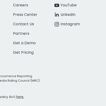
Careers
YouTube
Press Center
LinkedIn
Contact Us
Instagram
Partners
Get a Demo
Get Pricing
Occurrence Reporting
edia Rating Council (MRC)
rivacy Act
here.