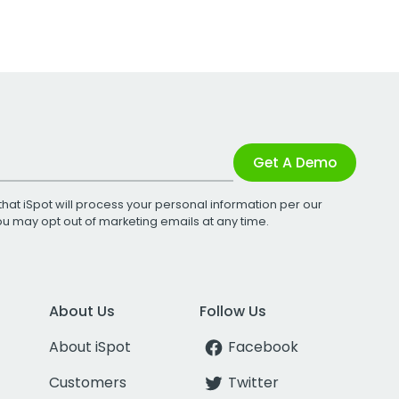
Get A Demo
that iSpot will process your personal information per our
You may opt out of marketing emails at any time.
About Us
Follow Us
About iSpot
Facebook
Customers
Twitter