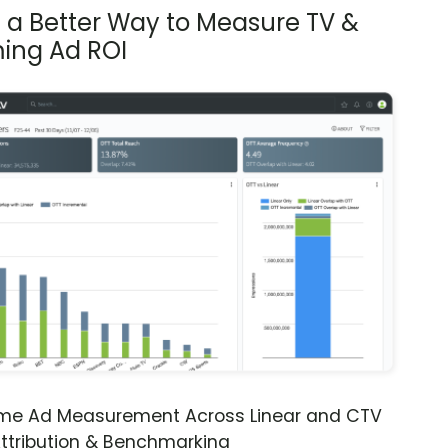
s a Better Way to Measure TV &
ing Ad ROI
ime Ad Measurement Across Linear and CTV
ttribution & Benchmarking