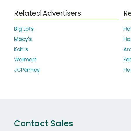
Related Advertisers
Re
Big Lots
Ho
Macy's
Ha
Kohl's
Ar
Walmart
Fe
JCPenney
Ha
Contact Sales