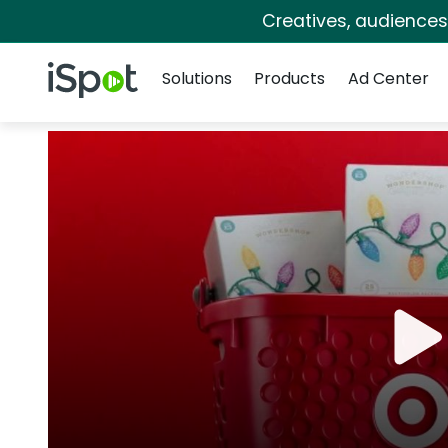
Creatives, audience
Navigation
iSpot Logo
Solutions
Products
Ad Center