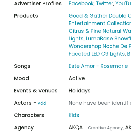
Advertiser Profiles
Facebook
,
Twitter
,
YouT
Products
Good & Gather Double C
Entertainment Collectio
Citrus & Pine Natural W
Lights
,
LumaBase Snowfl
Wondershop Noche De 
Faceted LED C9 Lights
,
B
Songs
Este Amor - Rosemarie
Mood
Active
Events & Venues
Holidays
Actors -
None have been identifie
Add
Characters
Kids
Agency
AKQA
, 
... Creative Agency