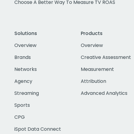
Choose A Better Way To Measure TV ROAS
Solutions
Products
Overview
Overview
Brands
Creative Assessment
Networks
Measurement
Agency
Attribution
Streaming
Advanced Analytics
Sports
CPG
iSpot Data Connect