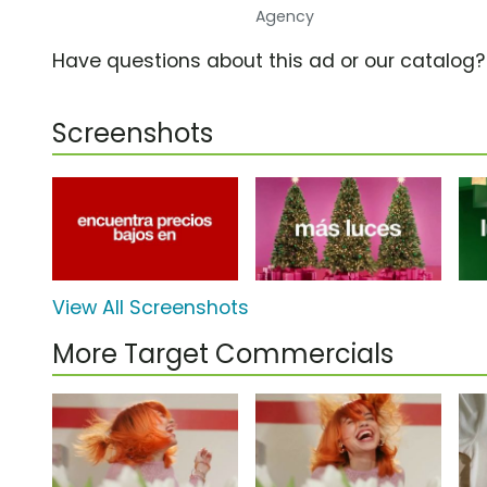
Agency
Have questions about this ad or our catalog
Screenshots
View All Screenshots
More Target Commercials