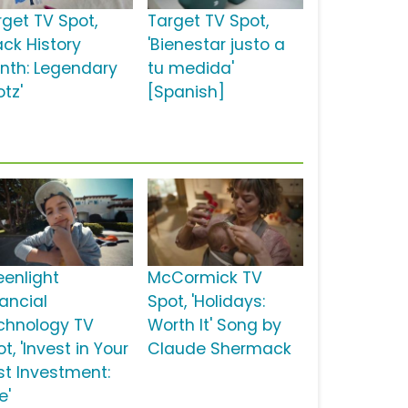
rget TV Spot,
Target TV Spot,
ack History
'Bienestar justo a
nth: Legendary
tu medida'
tz'
[Spanish]
eenlight
McCormick TV
nancial
Spot, 'Holidays:
chnology TV
Worth It' Song by
t, 'Invest in Your
Claude Shermack
st Investment:
e'