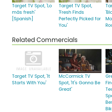
Target TV Spot, 'Lo
Target TV Spot,
Ta
más fresh'
'Fresh Finds
'Bl
[Spanish]
Perfectly Picked for
Mo
You'
Roo
Related Commercials
Target TV Spot, 'It
McCormick TV
Gr
Starts With You'
Spot, 'It's Gonna Be
Fi
Great'
Te
Spo
Be
Bik