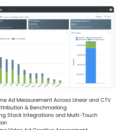
ime Ad Measurement Across Linear and CTV
ttribution & Benchmarking
ng Stack Integrations and Multi-Touch
ion