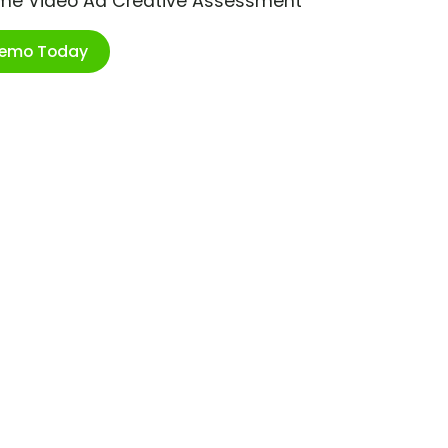
ime Video Ad Creative Assessment
Demo Today