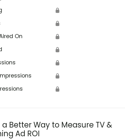
g
🔒
s
🔒
Aired On
🔒
d
🔒
ssions
🔒
Impressions
🔒
ressions
🔒
s a Better Way to Measure TV &
ing Ad ROI