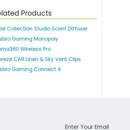
lated Products
tel Collection Studio Scent Diffuser
sbro Gaming Monopoly
oma360 Wireless Pro
breze CAR Linen & Sky Vent Clips
sbro Gaming Connect 4
Work Email Address