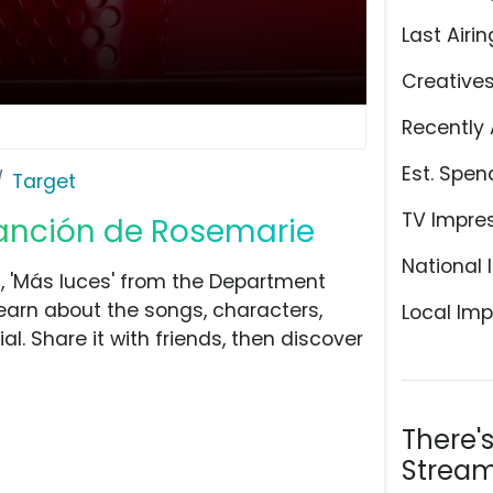
Last Airin
Creative
Recently 
Est. Spen
Target
TV Impre
 canción de Rosemarie
National 
 'Más luces' from the Department
learn about the songs, characters,
Local Imp
l. Share it with friends, then discover
There'
Stream