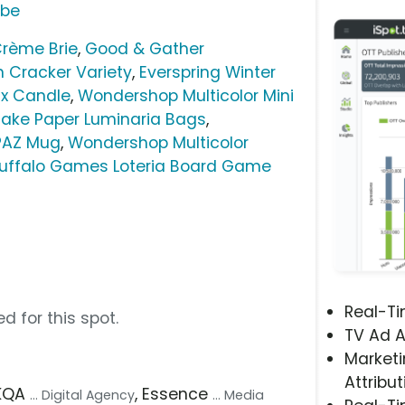
ube
rème Brie
,
Good & Gather
n Cracker Variety
,
Everspring Winter
ax Candle
,
Wondershop Multicolor Mini
ake Paper Luminaria Bags
,
PAZ Mug
,
Wondershop Multicolor
uffalo Games Loteria Board Game
Real-T
d for this spot.
TV Ad A
Marketi
Attribut
AKQA
, Essence
... Digital Agency
... Media