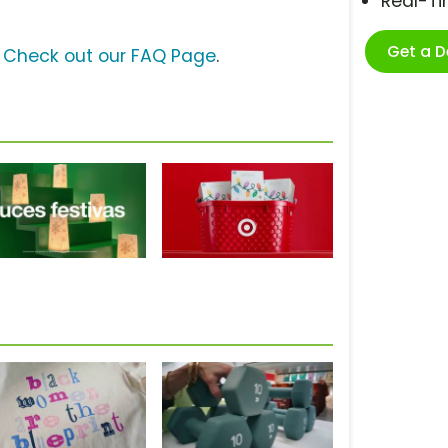
Real-T
Get a 
?
Check out our FAQ Page
.