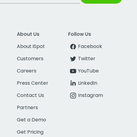
About Us
Follow Us
About iSpot
Facebook
Customers
Twitter
Careers
YouTube
Press Center
LinkedIn
Contact Us
Instagram
Partners
Get a Demo
Get Pricing