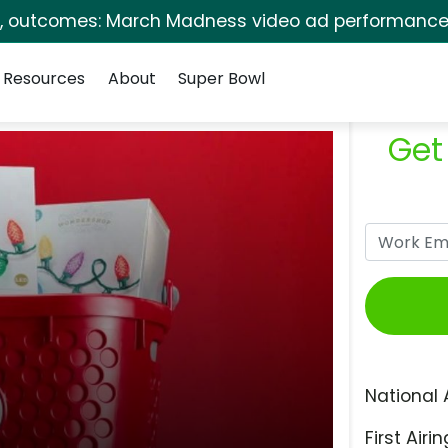
s, outcomes: March Madness video ad performance 
Resources
About
Super Bowl
Get
National 
First Airin