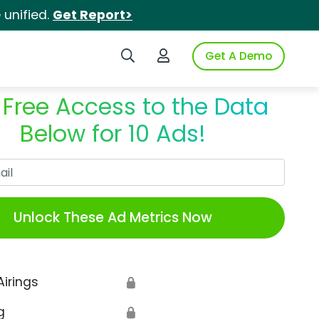
unified.
Get Report>
Search iSpot
Login to iSpot
Get A Demo
 Free Access to the Data
Below for 10 Ads!
Work Email
Unlock These Ad Metrics Now
Airings
🔒
g
🔒