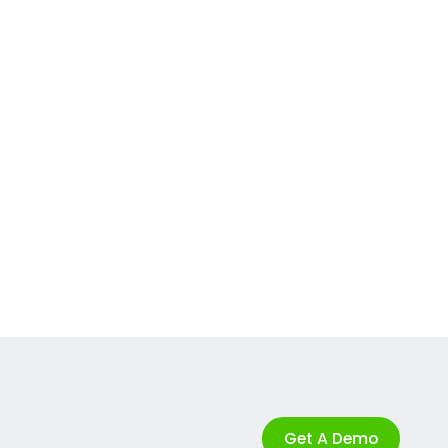
Get A Demo