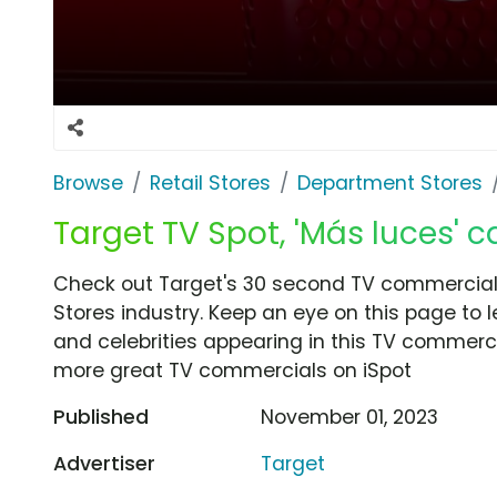
Browse
Retail Stores
Department Stores
Target TV Spot, 'Más luces'
Check out Target's 30 second TV commercial,
Stores industry. Keep an eye on this page to 
and celebrities appearing in this TV commercia
more great TV commercials on iSpot
Published
November 01, 2023
Advertiser
Target