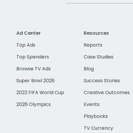
Ad Center
Resources
Top Ads
Reports
Top Spenders
Case Studies
Browse TV Ads
Blog
Super Bowl 2026
Success Stories
2022 FIFA World Cup
Creative Outcomes
2026 Olympics
Events
Playbooks
TV Currency