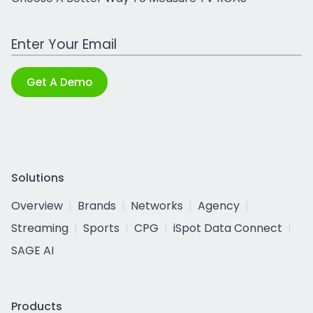
Work Email Address
Get A Demo
Solutions
Overview
Brands
Networks
Agency
Streaming
Sports
CPG
iSpot Data Connect
SAGE AI
Products