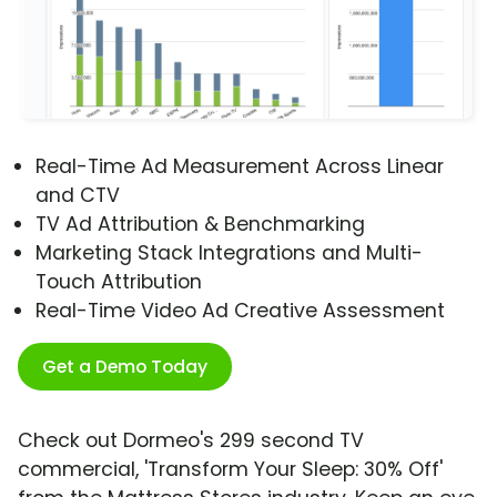
Real-Time Ad Measurement Across Linear
and CTV
TV Ad Attribution & Benchmarking
Marketing Stack Integrations and Multi-
Touch Attribution
Real-Time Video Ad Creative Assessment
Get a Demo Today
Check out Dormeo's 299 second TV
commercial, 'Transform Your Sleep: 30% Off'