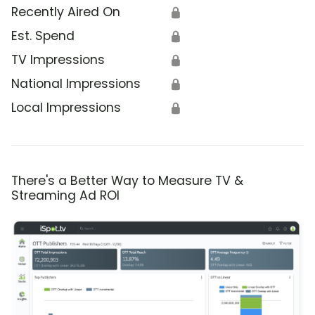
Recently Aired On
🔒
Est. Spend
🔒
TV Impressions
🔒
National Impressions
🔒
Local Impressions
🔒
There's a Better Way to Measure TV &
Streaming Ad ROI