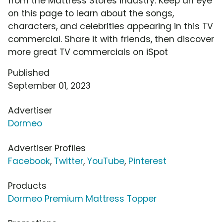
from the Mattress Stores industry. Keep an eye
on this page to learn about the songs,
characters, and celebrities appearing in this TV
commercial. Share it with friends, then discover
more great TV commercials on iSpot
Published
September 01, 2023
Advertiser
Dormeo
Advertiser Profiles
Facebook
,
Twitter
,
YouTube
,
Pinterest
Products
Dormeo Premium Mattress Topper