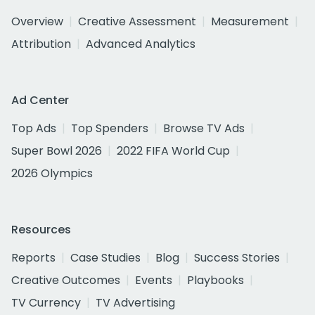
Overview
Creative Assessment
Measurement
Attribution
Advanced Analytics
Ad Center
Top Ads
Top Spenders
Browse TV Ads
Super Bowl 2026
2022 FIFA World Cup
2026 Olympics
Resources
Reports
Case Studies
Blog
Success Stories
Creative Outcomes
Events
Playbooks
TV Currency
TV Advertising