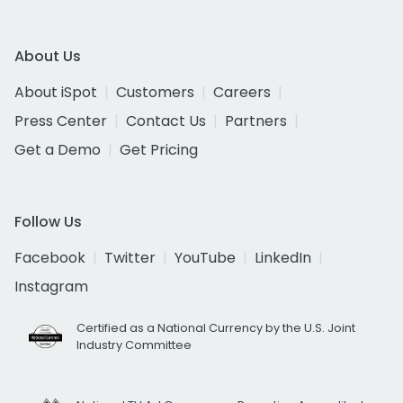
About Us
About iSpot
Customers
Careers
Press Center
Contact Us
Partners
Get a Demo
Get Pricing
Follow Us
Facebook
Twitter
YouTube
LinkedIn
Instagram
Certified as a National Currency by the U.S. Joint
Industry Committee