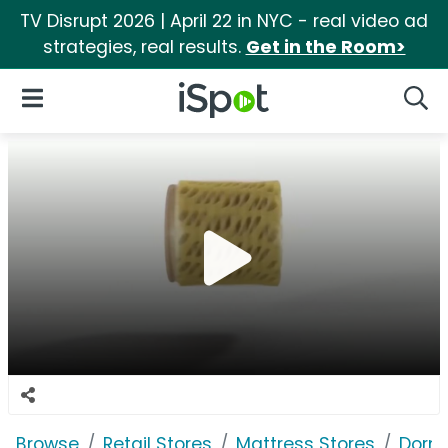
TV Disrupt 2026 | April 22 in NYC - real video ad
strategies, real results.
Get in the Room>
iSpot Logo
Open Navigation
Searc
Browse
Retail Stores
Mattress Stores
Dorm