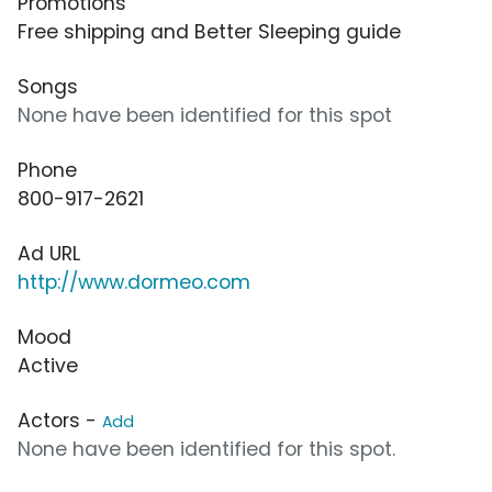
Promotions
Free shipping and Better Sleeping guide
Songs
None have been identified for this spot
Phone
800-917-2621
Ad URL
http://www.dormeo.com
Mood
Active
Actors -
Add
None have been identified for this spot.