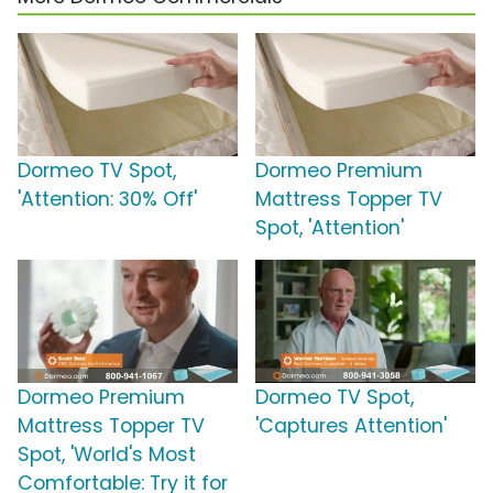
Dormeo TV Spot,
Dormeo Premium
'Attention: 30% Off'
Mattress Topper TV
Spot, 'Attention'
Dormeo Premium
Dormeo TV Spot,
Mattress Topper TV
'Captures Attention'
Spot, 'World's Most
Comfortable: Try it for