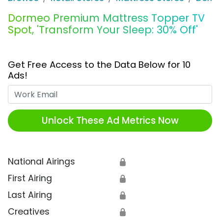
Dormeo Premium Mattress Topper TV
Spot, 'Transform Your Sleep: 30% Off'
Get Free Access to the Data Below for 10
Ads!
Work Email
Unlock These Ad Metrics Now
National Airings
🔒
First Airing
🔒
Last Airing
🔒
Creatives
🔒