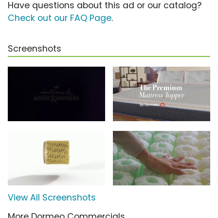
Have questions about this ad or our catalog?
Check out our FAQ Page
.
Screenshots
View All Screenshots
More Dormeo Commercials