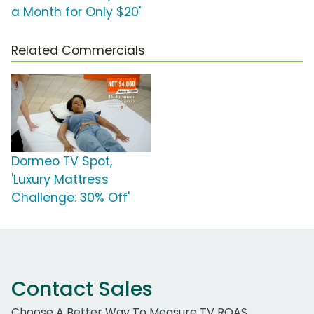
a Month for Only $20'
Related Commercials
Dormeo TV Spot,
'Luxury Mattress
Challenge: 30% Off'
Contact Sales
Choose A Better Way To Measure TV ROAS