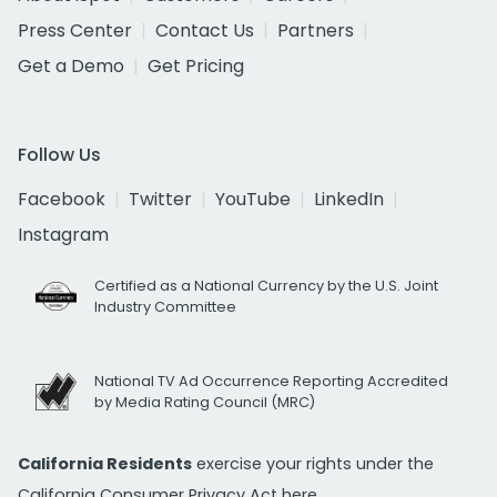
Press Center
Contact Us
Partners
Get a Demo
Get Pricing
Follow Us
Facebook
Twitter
YouTube
LinkedIn
Instagram
Certified as a National Currency by the U.S. Joint
Industry Committee
National TV Ad Occurrence Reporting Accredited
by Media Rating Council (MRC)
California Residents
exercise your rights under the
California Consumer Privacy Act
here.