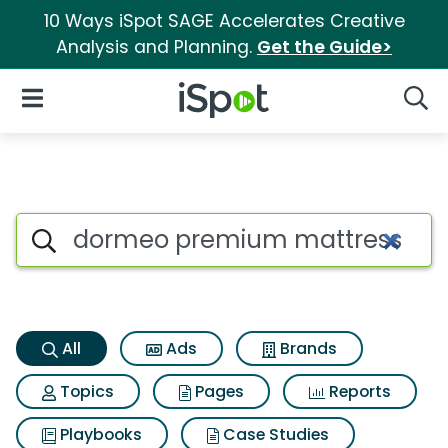
10 Ways iSpot SAGE Accelerates Creative
Analysis and Planning.
Get the Guide>
iSpot Logo
Open Navigation
Searc
Dormeo premium mattress top
Search iSpot
All
Ads
Brands
Topics
Pages
Reports
Playbooks
Case Studies