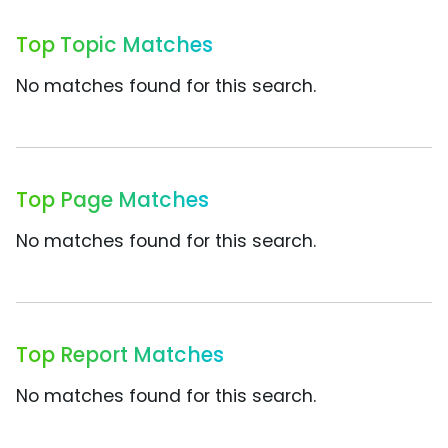
Top Topic Matches
No matches found for this search.
Top Page Matches
No matches found for this search.
Top Report Matches
No matches found for this search.