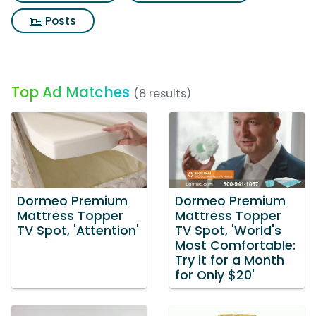
Posts
Top Ad Matches
(8 results)
Dormeo Premium
Dormeo Premium
Mattress Topper
Mattress Topper
TV Spot, 'Attention'
TV Spot, 'World's
Most Comfortable:
Try it for a Month
for Only $20'