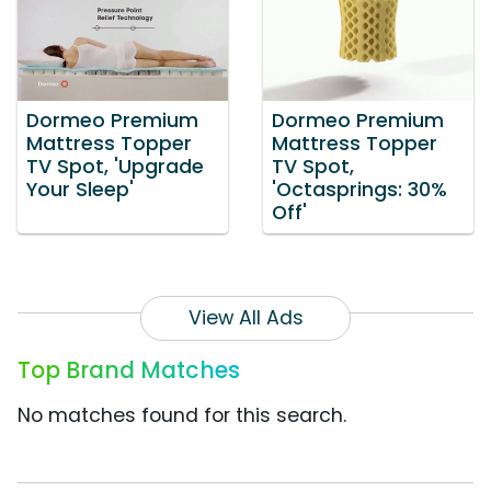
Dormeo Premium
Dormeo Premium
Mattress Topper
Mattress Topper
TV Spot, 'Upgrade
TV Spot,
Your Sleep'
'Octasprings: 30%
Off'
View All Ads
Top Brand Matches
No matches found for this search.