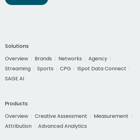
Solutions
Overview
Brands
Networks
Agency
Streaming
Sports
CPG
iSpot Data Connect
SAGE AI
Products
Overview
Creative Assessment
Measurement
Attribution
Advanced Analytics