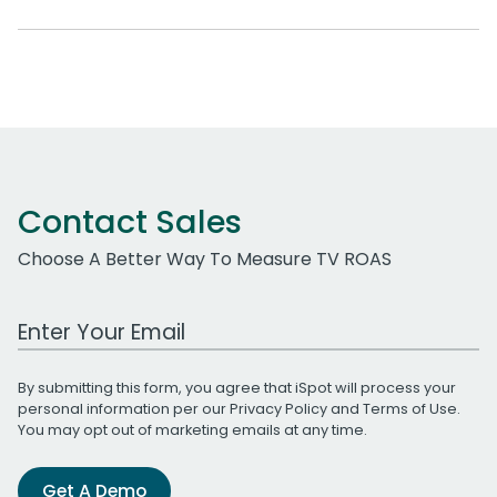
Contact Sales
Choose A Better Way To Measure TV ROAS
Work Email Address
By submitting this form, you agree that iSpot will process your
personal information per our
Privacy Policy
and
Terms of Use
.
You may opt out of marketing emails at any time.
Get A Demo