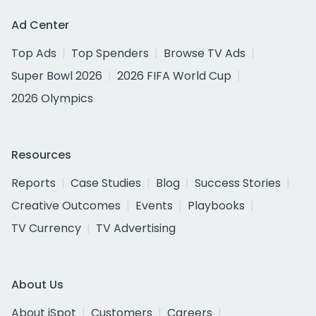
Ad Center
Top Ads
Top Spenders
Browse TV Ads
Super Bowl 2026
2026 FIFA World Cup
2026 Olympics
Resources
Reports
Case Studies
Blog
Success Stories
Creative Outcomes
Events
Playbooks
TV Currency
TV Advertising
About Us
About iSpot
Customers
Careers