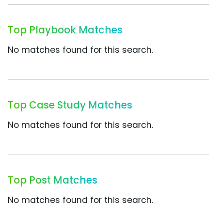
Top Playbook Matches
No matches found for this search.
Top Case Study Matches
No matches found for this search.
Top Post Matches
No matches found for this search.