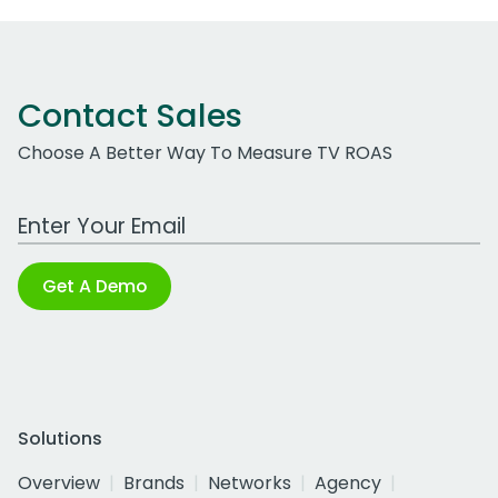
Contact Sales
Choose A Better Way To Measure TV ROAS
Work Email Address
Get A Demo
Solutions
Overview
Brands
Networks
Agency