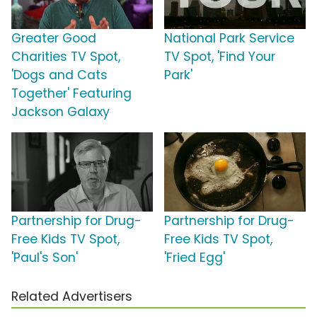
Greater Good
National Park Service
Charities TV Spot,
TV Spot, 'Find Your
'Dogs and Cats
Park'
Together' Featuring
Jackson Galaxy
Partnership for Drug-
Partnership for Drug-
Free Kids TV Spot,
Free Kids TV Spot,
'Paul's Son'
'Fried Egg'
Related Advertisers