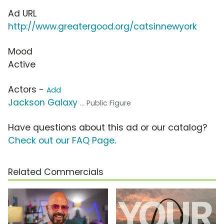
Ad URL
http://www.greatergood.org/catsinnewyork
Mood
Active
Actors -
Add
Jackson Galaxy
... Public Figure
Have questions about this ad or our catalog?
Check out our FAQ Page
.
Related Commercials