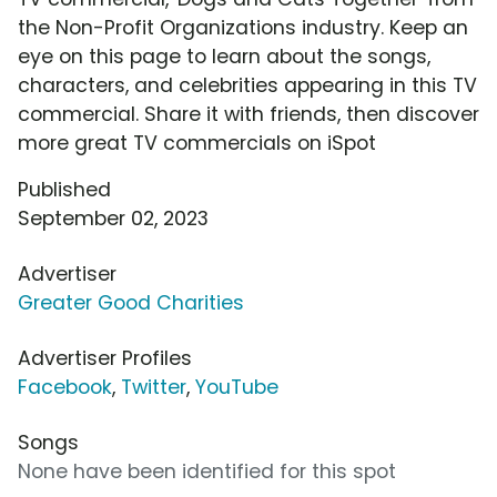
the Non-Profit Organizations industry. Keep an
eye on this page to learn about the songs,
characters, and celebrities appearing in this TV
commercial. Share it with friends, then discover
more great TV commercials on iSpot
Published
September 02, 2023
Advertiser
Greater Good Charities
Advertiser Profiles
Facebook
,
Twitter
,
YouTube
Songs
None have been identified for this spot