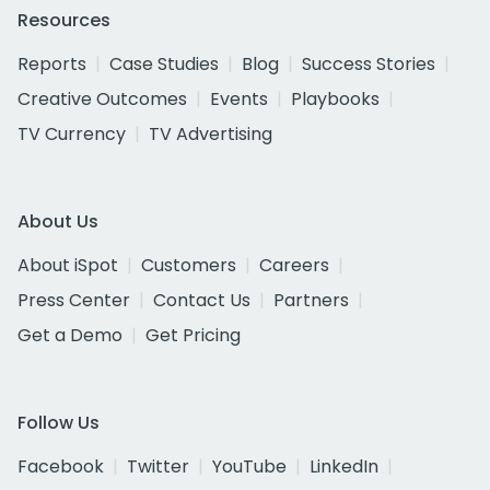
Resources
Reports
Case Studies
Blog
Success Stories
Creative Outcomes
Events
Playbooks
TV Currency
TV Advertising
About Us
About iSpot
Customers
Careers
Press Center
Contact Us
Partners
Get a Demo
Get Pricing
Follow Us
Facebook
Twitter
YouTube
LinkedIn