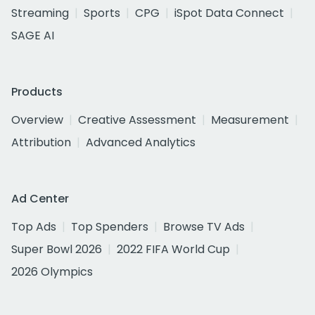
Streaming
Sports
CPG
iSpot Data Connect
SAGE AI
Products
Overview
Creative Assessment
Measurement
Attribution
Advanced Analytics
Ad Center
Top Ads
Top Spenders
Browse TV Ads
Super Bowl 2026
2022 FIFA World Cup
2026 Olympics