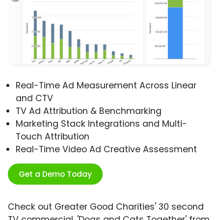
Real-Time Ad Measurement Across Linear
and CTV
TV Ad Attribution & Benchmarking
Marketing Stack Integrations and Multi-
Touch Attribution
Real-Time Video Ad Creative Assessment
Get a Demo Today
Check out Greater Good Charities' 30 second
TV commercial, 'Dogs and Cats Together' from