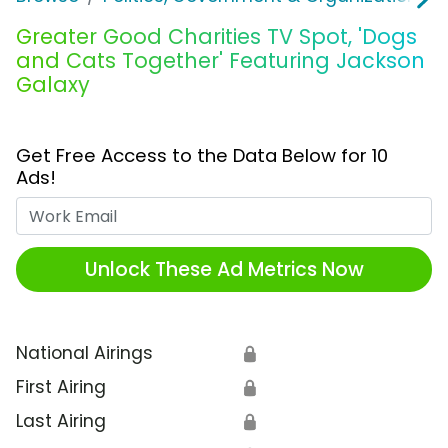
Greater Good Charities TV Spot, 'Dogs
and Cats Together' Featuring Jackson
Galaxy
Get Free Access to the Data Below for 10
Ads!
Work Email
Unlock These Ad Metrics Now
National Airings
🔒
First Airing
🔒
Last Airing
🔒