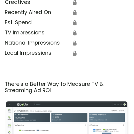
Creatives
🔒
Recently Aired On
🔒
Est. Spend
🔒
TV Impressions
🔒
National Impressions
🔒
Local Impressions
🔒
There's a Better Way to Measure TV &
Streaming Ad ROI