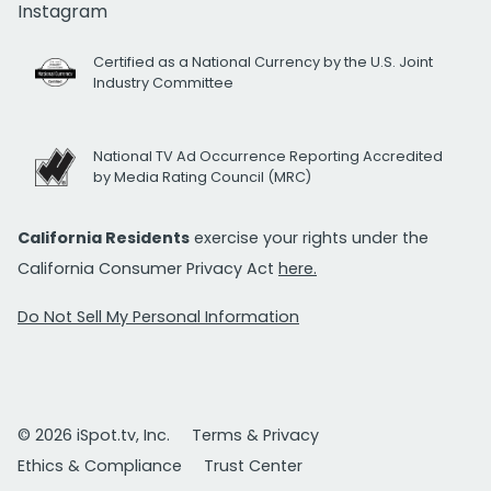
Instagram
Certified as a National Currency by the U.S. Joint
Industry Committee
National TV Ad Occurrence Reporting Accredited
by Media Rating Council (MRC)
California Residents
exercise your rights under the
California Consumer Privacy Act
here.
Do Not Sell My Personal Information
© 2026 iSpot.tv, Inc.
Terms & Privacy
Ethics & Compliance
Trust Center