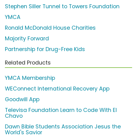
Stephen Siller Tunnel to Towers Foundation
YMCA
Ronald McDonald House Charities
Majority Forward
Partnership for Drug-Free Kids
Related Products
YMCA Membership
WEConnect International Recovery App
Goodwill App
Televisa Foundation Learn to Code With El
Chavo
Dawn Bible Students Association Jesus the
World's Savior