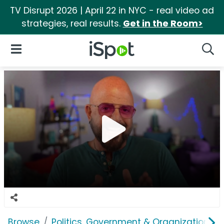
TV Disrupt 2026 | April 22 in NYC - real video ad
strategies, real results.
Get in the Room>
iSpot Logo
Open Navigation
Searc
Browse
Politics, Government & Organizations