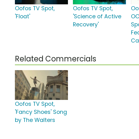
Oofos TV Spot,
Oofos TV Spot,
Oo
'Float'
'Science of Active
OO
Recovery'
Spo
Fe
Ca
Related Commercials
Oofos TV Spot,
'Fancy Shoes' Song
by The Walters