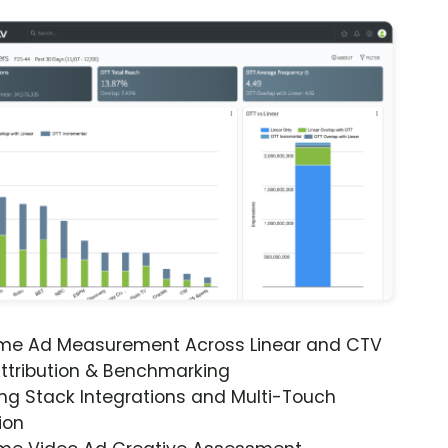
ime Ad Measurement Across Linear and CTV
ttribution & Benchmarking
ng Stack Integrations and Multi-Touch
ion