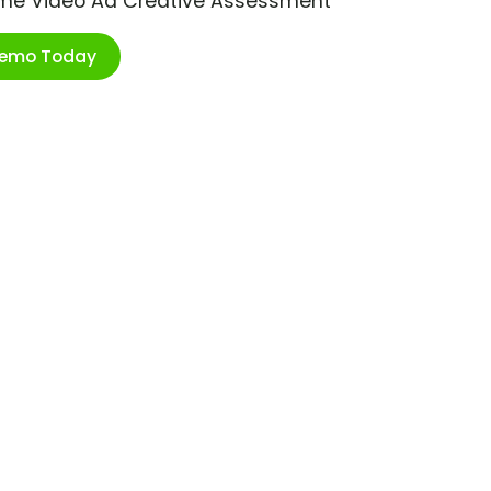
ime Video Ad Creative Assessment
Demo Today