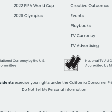
2022 FIFA World Cup
Creative Outcomes
2026 Olympics
Events
Playbooks
TV Currency
TV Advertising
National Currency by the U.S.
National TV Ad 
 Committee
Accredited by M
esidents
exercise your rights under the California Consumer P
Do Not Sell My Personal Information