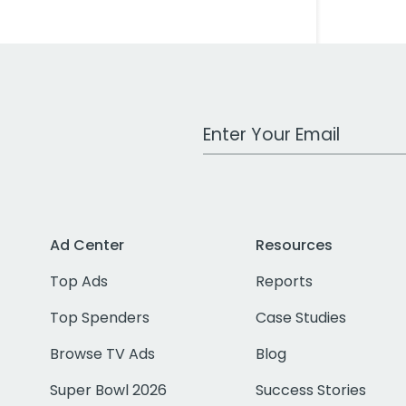
Work Email Address
Ad Center
Resources
Top Ads
Reports
Top Spenders
Case Studies
Browse TV Ads
Blog
Super Bowl 2026
Success Stories