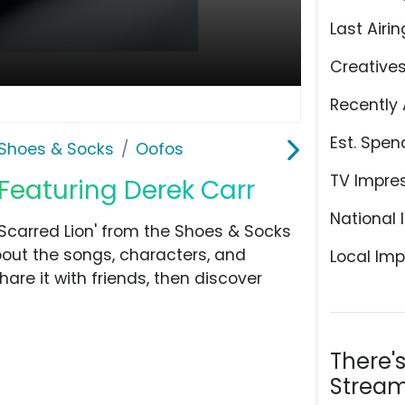
Last Airin
Creative
Recently 
Est. Spen
Shoes & Socks
Oofos
TV Impre
 Featuring Derek Carr
National 
Scarred Lion' from the Shoes & Socks
bout the songs, characters, and
Local Imp
hare it with friends, then discover
There'
Stream