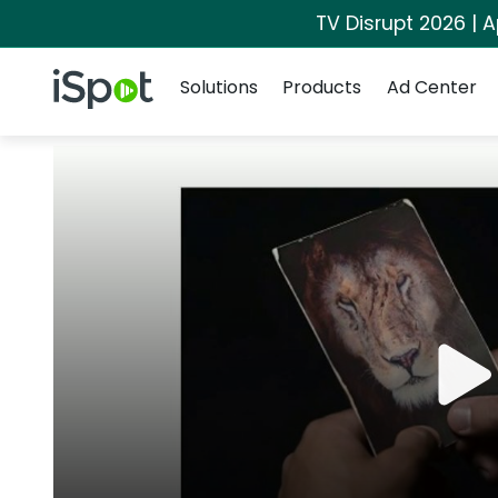
TV Disrupt 2026 | A
Navigation
iSpot Logo
Solutions
Products
Ad Center