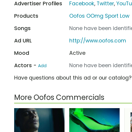
Advertiser Profiles
Facebook
,
Twitter
,
YouT
Products
Oofos OOmg Sport Low
Songs
None have been identifie
Ad URL
http://www.oofos.com
Mood
Active
Actors -
None have been identifie
Add
Have questions about this ad or our catalog
More Oofos Commercials