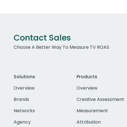
Contact Sales
Choose A Better Way To Measure TV ROAS
Solutions
Products
Overview
Overview
Brands
Creative Assessment
Networks
Measurement
Agency
Attribution