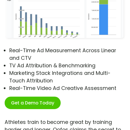
Real-Time Ad Measurement Across Linear
and CTV
TV Ad Attribution & Benchmarking
Marketing Stack Integrations and Multi-
Touch Attribution
Real-Time Video Ad Creative Assessment
Get a Demo Today
Athletes train to become great by training
harder and longer. Oofos claims the secret to