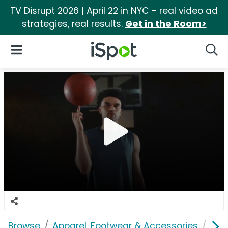
TV Disrupt 2026 | April 22 in NYC - real video ad
strategies, real results.
Get in the Room>
iSpot Logo
Open Navigation
Searc
Browse
Apparel, Footwear & Accessories
Sho