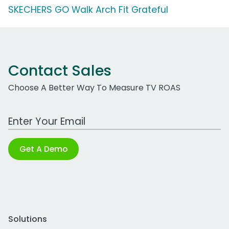
SKECHERS GO Walk Arch Fit Grateful
Contact Sales
Choose A Better Way To Measure TV ROAS
Work Email Address
Get A Demo
Solutions