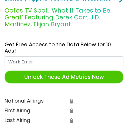
Oofos TV Spot, 'What It Takes to Be
Great' Featuring Derek Carr, J.D.
Martinez, Elijah Bryant
Get Free Access to the Data Below for 10
Ads!
Work Email
Unlock These Ad Metrics Now
National Airings
🔒
First Airing
🔒
Last Airing
🔒