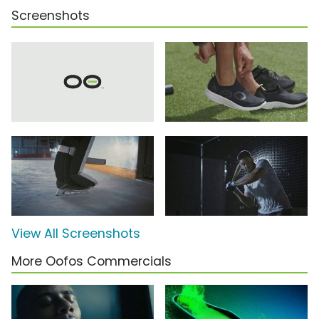
Screenshots
View All Screenshots
More Oofos Commercials