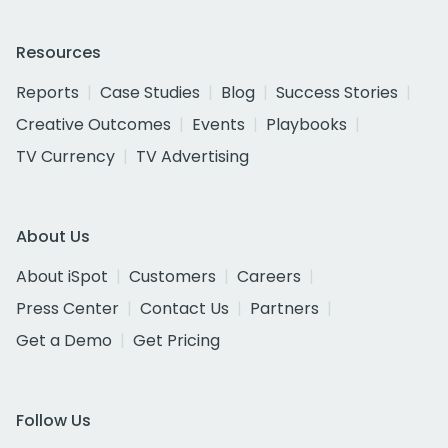
Resources
Reports
Case Studies
Blog
Success Stories
Creative Outcomes
Events
Playbooks
TV Currency
TV Advertising
About Us
About iSpot
Customers
Careers
Press Center
Contact Us
Partners
Get a Demo
Get Pricing
Follow Us