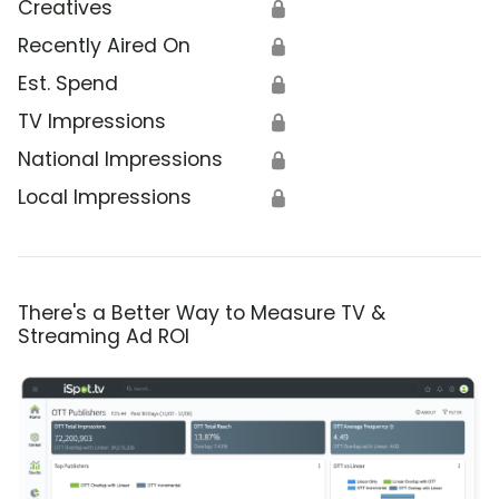
Creatives
🔒
Recently Aired On
🔒
Est. Spend
🔒
TV Impressions
🔒
National Impressions
🔒
Local Impressions
🔒
There's a Better Way to Measure TV &
Streaming Ad ROI