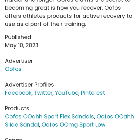
becoming great is how you recover. Oofos
offers athletes products for active recovery to
use as a part of their training.
Published
May 10, 2023
Advertiser
Oofos
Advertiser Profiles
Facebook
,
Twitter
,
YouTube
,
Pinterest
Products
Oofos OOahh Sport Flex Sandals
,
Oofos OOahh
Slide Sandal
,
Oofos OOmg Sport Low