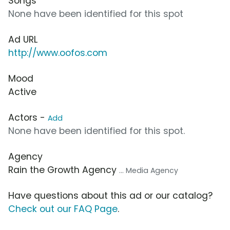
Songs
None have been identified for this spot
Ad URL
http://www.oofos.com
Mood
Active
Actors -
Add
None have been identified for this spot.
Agency
Rain the Growth Agency
... Media Agency
Have questions about this ad or our catalog?
Check out our FAQ Page
.