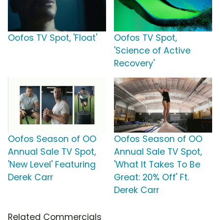
Oofos TV Spot, 'Float'
Oofos TV Spot,
'Science of Active
Recovery'
Oofos Season of OO
Oofos Season of OO
Annual Sale TV Spot,
Annual Sale TV Spot,
'New Level' Featuring
'What It Takes To Be
Derek Carr
Great: 20% Off' Ft.
Derek Carr
Related Commercials