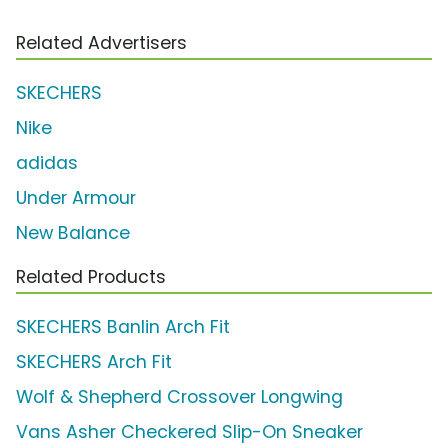
Related Advertisers
SKECHERS
Nike
adidas
Under Armour
New Balance
Related Products
SKECHERS Banlin Arch Fit
SKECHERS Arch Fit
Wolf & Shepherd Crossover Longwing
Vans Asher Checkered Slip-On Sneaker