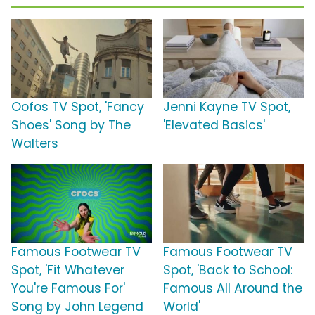
Oofos TV Spot, 'Fancy
Jenni Kayne TV Spot,
Shoes' Song by The
'Elevated Basics'
Walters
Famous Footwear TV
Famous Footwear TV
Spot, 'Fit Whatever
Spot, 'Back to School:
You're Famous For'
Famous All Around the
Song by John Legend
World'