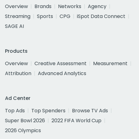
Overview
Brands
Networks
Agency
Streaming
Sports
CPG
iSpot Data Connect
SAGE AI
Products
Overview
Creative Assessment
Measurement
Attribution
Advanced Analytics
Ad Center
Top Ads
Top Spenders
Browse TV Ads
Super Bowl 2026
2022 FIFA World Cup
2026 Olympics