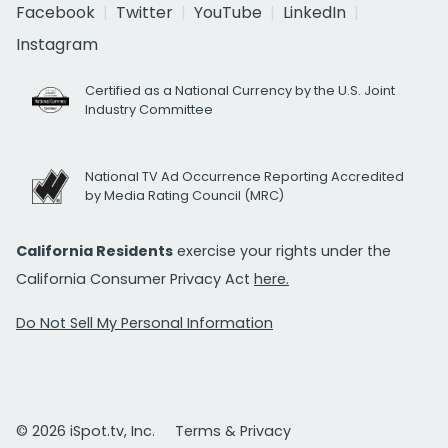
Facebook
Twitter
YouTube
LinkedIn
Instagram
Certified as a National Currency by the U.S. Joint
Industry Committee
National TV Ad Occurrence Reporting Accredited
by Media Rating Council (MRC)
California Residents
exercise your rights under the
California Consumer Privacy Act
here.
Do Not Sell My Personal Information
© 2026 iSpot.tv, Inc.
Terms & Privacy