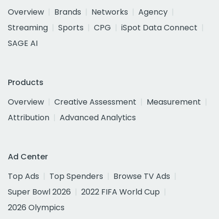
Overview
Brands
Networks
Agency
Streaming
Sports
CPG
iSpot Data Connect
SAGE AI
Products
Overview
Creative Assessment
Measurement
Attribution
Advanced Analytics
Ad Center
Top Ads
Top Spenders
Browse TV Ads
Super Bowl 2026
2022 FIFA World Cup
2026 Olympics