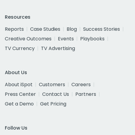
Resources
Reports
Case Studies
Blog
Success Stories
Creative Outcomes
Events
Playbooks
TV Currency
TV Advertising
About Us
About iSpot
Customers
Careers
Press Center
Contact Us
Partners
Get a Demo
Get Pricing
Follow Us