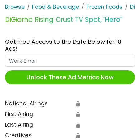
Browse
Food & Beverage
Frozen Foods
DiG
DiGiorno Rising Crust TV Spot, 'Hero'
Get Free Access to the Data Below for 10
Ads!
Work Email
Unlock These Ad Metrics Now
National Airings
🔒
First Airing
🔒
Last Airing
🔒
Creatives
🔒