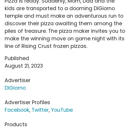
Pizza is ready. Suddenly, Mom, Dad and the
kids are transported to a dooming DiGiorno
temple and must make an adventurous run to
discover their pizza awaiting them among the
piles of treasure. The pizza maker invites you to
make the winning move on game night with its
line of Rising Crust frozen pizzas.
Published
August 21, 2023
Advertiser
DiGiorno
Advertiser Profiles
Facebook
,
Twitter
,
YouTube
Products