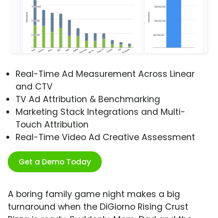
Real-Time Ad Measurement Across Linear
and CTV
TV Ad Attribution & Benchmarking
Marketing Stack Integrations and Multi-
Touch Attribution
Real-Time Video Ad Creative Assessment
Get a Demo Today
A boring family game night makes a big
turnaround when the DiGiorno Rising Crust