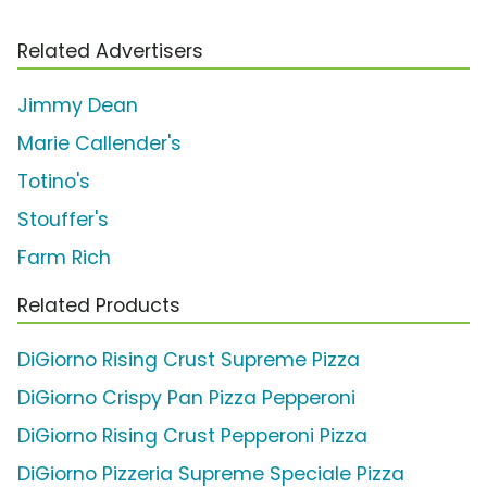
Related Advertisers
Jimmy Dean
Marie Callender's
Totino's
Stouffer's
Farm Rich
Related Products
DiGiorno Rising Crust Supreme Pizza
DiGiorno Crispy Pan Pizza Pepperoni
DiGiorno Rising Crust Pepperoni Pizza
DiGiorno Pizzeria Supreme Speciale Pizza