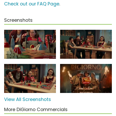
Check out our FAQ Page
.
Screenshots
View All Screenshots
More DiGiorno Commercials