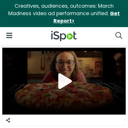
Creatives, audiences, outcomes: March
Madness video ad performance unified.
Get
Report>
iSpot Logo
Open Navigation
Searc