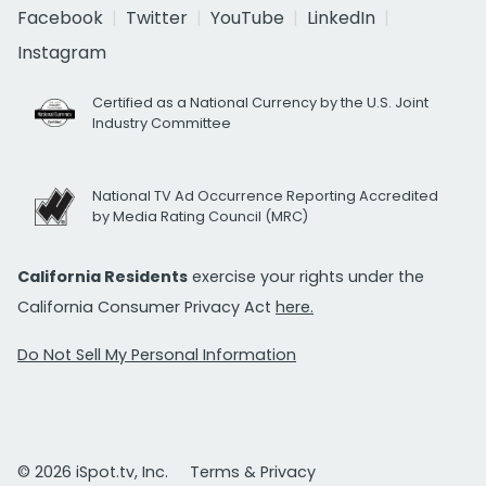
Facebook
Twitter
YouTube
LinkedIn
Instagram
Certified as a National Currency by the U.S. Joint
Industry Committee
National TV Ad Occurrence Reporting Accredited
by Media Rating Council (MRC)
California Residents
exercise your rights under the
California Consumer Privacy Act
here.
Do Not Sell My Personal Information
© 2026 iSpot.tv, Inc.
Terms & Privacy