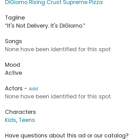
DiGiorno Rising Crust Supreme Pizza
Tagline
“It's Not Delivery. It's DiGiorno.”
Songs
None have been identified for this spot
Mood
Active
Actors -
Add
None have been identified for this spot.
Characters
Kids
,
Teens
Have questions about this ad or our catalog?