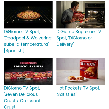
DiGiorno TV Spot,
DiGiorno Supreme TV
'Deadpool & Wolverine:
Spot, 'DiGiorno or
sube la temperatura'
Delivery'
[Spanish]
DiGiorno TV Spot,
Hot Pockets TV Spot,
'Seven Delicious
'Satisfies'
Crusts: Croissant
Crust'