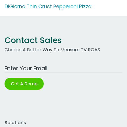
DiGiorno Thin Crust Pepperoni Pizza
Contact Sales
Choose A Better Way To Measure TV ROAS
Work Email Address
Get A Demo
Solutions