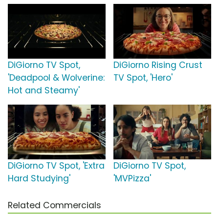
DiGiorno TV Spot,
DiGiorno Rising Crust
'Deadpool & Wolverine:
TV Spot, 'Hero'
Hot and Steamy'
DiGiorno TV Spot, 'Extra
DiGiorno TV Spot,
Hard Studying'
'MVPizza'
Related Commercials