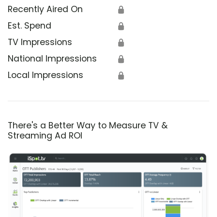
Recently Aired On
🔒
Est. Spend
🔒
TV Impressions
🔒
National Impressions
🔒
Local Impressions
🔒
There's a Better Way to Measure TV &
Streaming Ad ROI