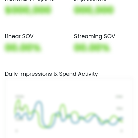
$000,000
000,000
Linear SOV
Streaming SOV
00.00%
00.00%
Daily Impressions & Spend Activity