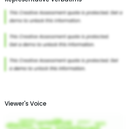
Viewer's Voice