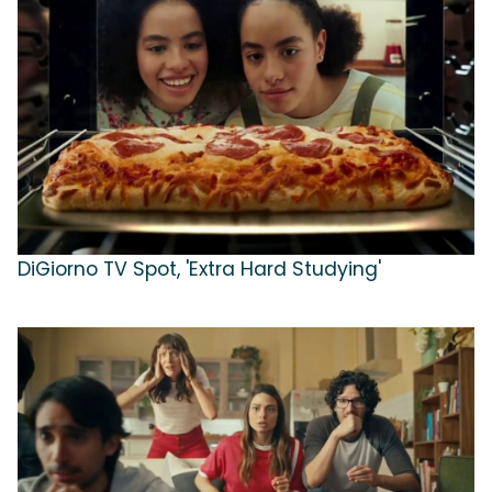
DiGiorno TV Spot, 'Extra Hard Studying'