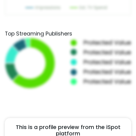
Top Streaming Publishers
This is a profile preview from the iSpot
platform