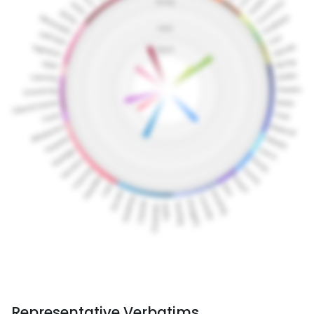
Representative Verbatims