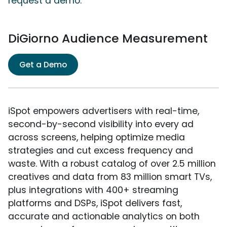
request a demo.
DiGiorno Audience Measurement
Get a Demo
iSpot empowers advertisers with real-time,
second-by-second visibility into every ad
across screens, helping optimize media
strategies and cut excess frequency and
waste. With a robust catalog of over 2.5 million
creatives and data from 83 million smart TVs,
plus integrations with 400+ streaming
platforms and DSPs, iSpot delivers fast,
accurate and actionable analytics on both