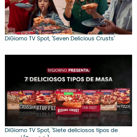
DiGiorno TV Spot, 'Seven Delicious Crusts'
DiGiorno TV Spot, 'Siete deliciosos tipos de