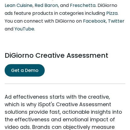
Lean Cuisine
,
Red Baron
, and
Freschetta
. DiGiorno
ads feature products in categories including
Pizza
.
You can connect with DiGiorno on
Facebook
,
Twitter
and
YouTube
.
DiGiorno Creative Assessment
Get a Demo
Ad effectiveness starts with the creative,
which is why iSpot's Creative Assessment
solutions provide fast, actionable insights into
the effectiveness and emotional impact of
video ads. Brands can objectively measure