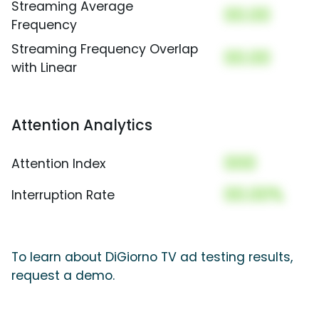
Streaming Average
00.00
Frequency
Streaming Frequency Overlap
00.00
with Linear
Attention Analytics
000
Attention Index
00.00%
Interruption Rate
To learn about DiGiorno TV ad testing results,
request a demo.