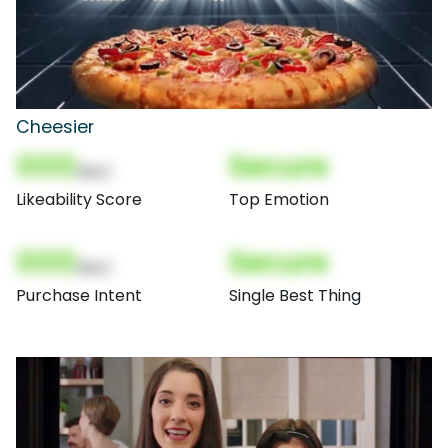
Cheesier
000
Secure
(Nor)
Likeability Score
Top Emotion
000
Secure
(Nor)
Purchase Intent
Single Best Thing