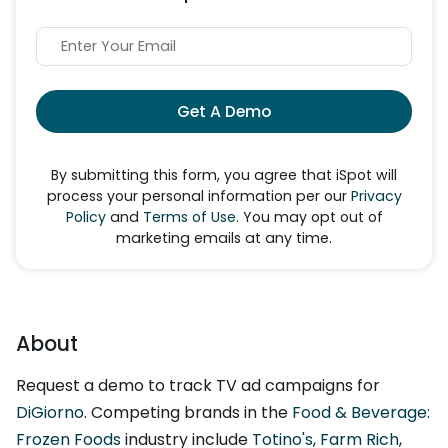
Get A Demo
By submitting this form, you agree that iSpot will
process your personal information per our
Privacy
Policy
and
Terms of Use
. You may opt out of
marketing emails at any time.
About
Request a demo to track TV ad campaigns for
DiGiorno
. Competing brands in the
Food & Beverage:
Frozen Foods
industry include
Totino's
,
Farm Rich
,