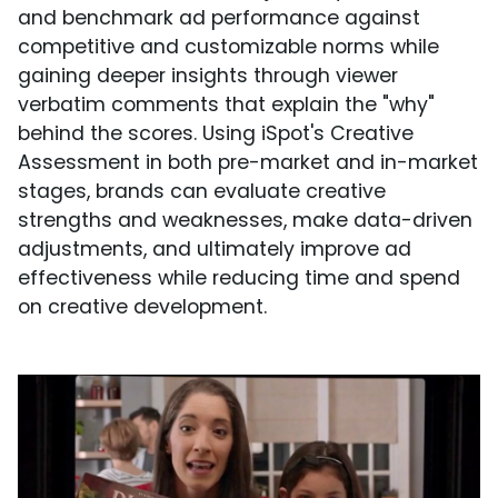
and benchmark ad performance against
competitive and customizable norms while
gaining deeper insights through viewer
verbatim comments that explain the "why"
behind the scores. Using iSpot's Creative
Assessment in both pre-market and in-market
stages, brands can evaluate creative
strengths and weaknesses, make data-driven
adjustments, and ultimately improve ad
effectiveness while reducing time and spend
on creative development.