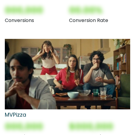
000,000
00.00%
Conversions
Conversion Rate
MVPizza
000,000
$000,000