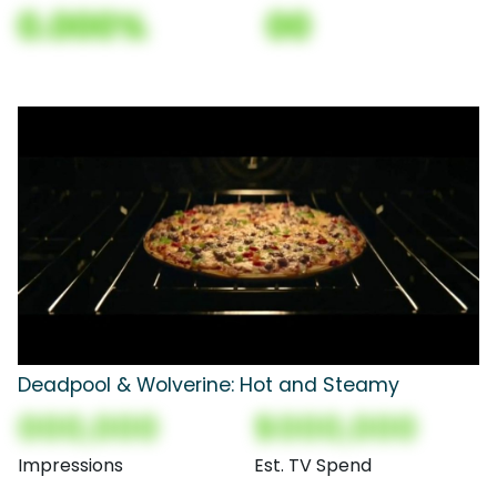
0.000%
00
Deadpool & Wolverine: Hot and Steamy
000,000
$000,000
Impressions
Est. TV Spend