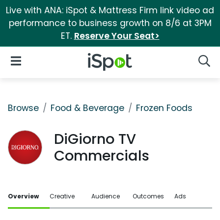
Live with ANA: iSpot & Mattress Firm link video ad
performance to business growth on 8/6 at 3PM
ET.
Reserve Your Seat>
iSpot Logo
Open Navigation
Searc
Browse
Food & Beverage
Frozen Foods
DiGiorno TV
Commercials
Overview
Creative
Audience
Outcomes
Ads