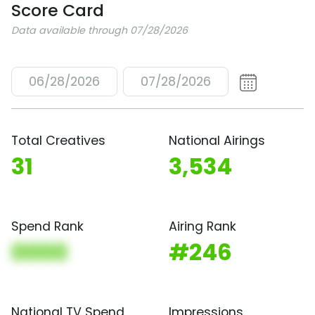
Score Card
Data available through 07/28/2026
06/28/2026
07/28/2026
Total Creatives
National Airings
31
3,534
Spend Rank
Airing Rank
0000
#246
National TV Spend
Impressions