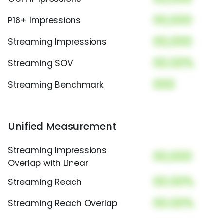
00,000
P18+ Impressions
00,000
Streaming Impressions
00.00%
Streaming SOV
000
Streaming Benchmark
Unified Measurement
Streaming Impressions
00,000
Overlap with Linear
00.00%
Streaming Reach
00.00%
Streaming Reach Overlap