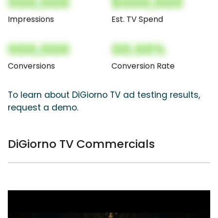
000,000
$000,000
Impressions
Est. TV Spend
000,000
00.00%
Conversions
Conversion Rate
To learn about DiGiorno TV ad testing results,
request a demo.
DiGiorno TV Commercials