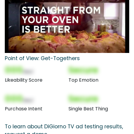
Point of View: Get-Togethers
000
Secure
(Nor)
Likeability Score
Top Emotion
000
Secure
(Nor)
Purchase Intent
Single Best Thing
To learn about DiGiorno TV ad testing results,