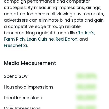
campaign performance and competitor
strategies. By measuring impressions, airings,
and attention across all viewing environments,
advertisers can eliminate blind spots and gain
a competitive edge through reliable
benchmarking against brands like
Totino's
,
Farm Rich
,
Lean Cuisine
,
Red Baron
, and
Freschetta
.
Media Measurement
00.00%
Spend SOV
00,000
Household Impressions
00,000
Local Impressions
00,000
OOH Impressions