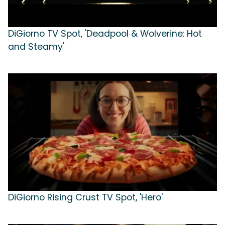
DiGiorno TV Spot, 'Deadpool & Wolverine: Hot
and Steamy'
DiGiorno Rising Crust TV Spot, 'Hero'