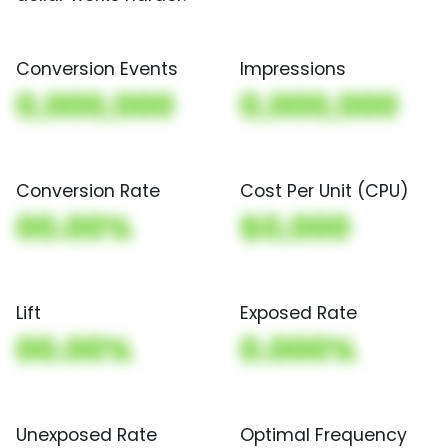
Conversion Events
Impressions
0,000,000
0,000,000
Conversion Rate
Cost Per Unit (CPU)
00.00%
$0,000
Lift
Exposed Rate
00.00%
0.000%
Unexposed Rate
Optimal Frequency