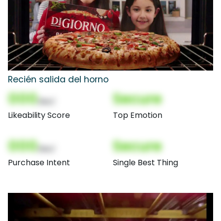
Recién salida del horno
000
Secure
(Nor)
Likeability Score
Top Emotion
000
Secure
(Nor)
Purchase Intent
Single Best Thing