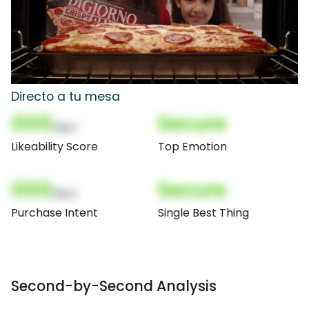
Directo a tu mesa
000
Secure
(Nor)
Likeability Score
Top Emotion
000
Secure
(Nor)
Purchase Intent
Single Best Thing
Second-by-Second Analysis