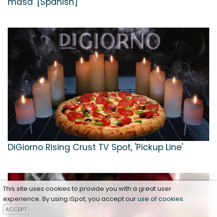
masa' [Spanish]
DiGiorno Rising Crust TV Spot, 'Pickup Line'
This site uses cookies to provide you with a great user
experience. By using iSpot, you accept our
use of cookies
.
ACCEPT