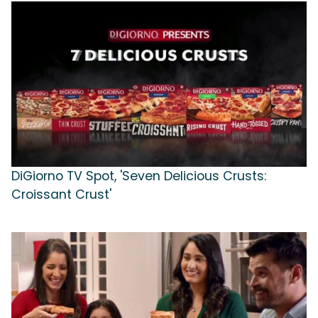
DiGiorno TV Spot, 'Seven Delicious Crusts:
Croissant Crust'