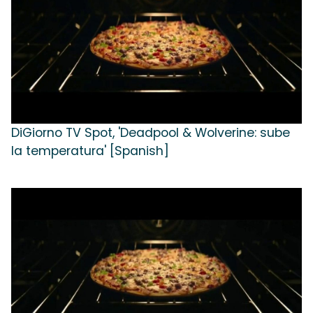
DiGiorno TV Spot, 'Deadpool & Wolverine: sube
la temperatura' [Spanish]