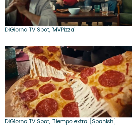
DiGiorno TV Spot, 'MVPizza'
DiGiorno TV Spot, 'Tiempo extra' [Spanish]