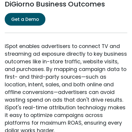
DiGiorno Business Outcomes
Get a Demo
iSpot enables advertisers to connect TV and
streaming ad exposure directly to key business
outcomes like in-store traffic, website visits,
and purchases. By mapping campaign data to
first- and third-party sources—such as
location, intent, sales, and both online and
offline conversions—advertisers can avoid
wasting spend on ads that don't drive results.
iSpot's real-time attribution technology makes
it easy to optimize campaigns across
platforms for maximum ROAS, ensuring every
dollar works harder.