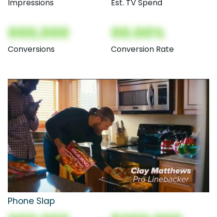
Impressions
Est. TV Spend
000,000
00.00%
Conversions
Conversion Rate
Phone Slap