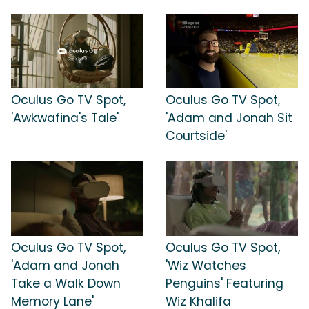
Oculus Go TV Spot,
Oculus Go TV Spot,
'Awkwafina's Tale'
'Adam and Jonah Sit
Courtside'
Oculus Go TV Spot,
Oculus Go TV Spot,
'Adam and Jonah
'Wiz Watches
Take a Walk Down
Penguins' Featuring
Memory Lane'
Wiz Khalifa