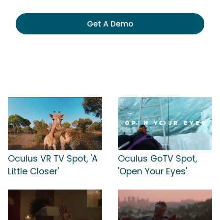
Get A Demo
Oculus VR TV Spot, 'A
Oculus GoTV Spot,
Little Closer'
'Open Your Eyes'