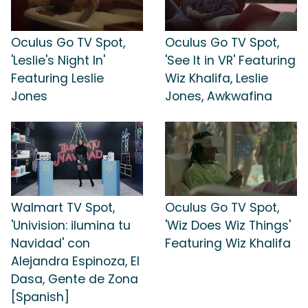
Oculus Go TV Spot,
Oculus Go TV Spot,
'Leslie's Night In'
'See It in VR' Featuring
Featuring Leslie
Wiz Khalifa, Leslie
Jones
Jones, Awkwafina
Walmart TV Spot,
Oculus Go TV Spot,
'Univision: ilumina tu
'Wiz Does Wiz Things'
Navidad' con
Featuring Wiz Khalifa
Alejandra Espinoza, El
Dasa, Gente de Zona
[Spanish]