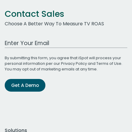
Contact Sales
Choose A Better Way To Measure TV ROAS
Work Email Address
By submitting this form, you agree that iSpot will process your
personal information per our
Privacy Policy
and
Terms of Use
.
You may opt out of marketing emails at any time.
Get A Demo
Solutions