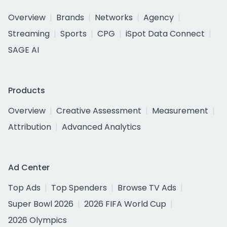
Overview
Brands
Networks
Agency
Streaming
Sports
CPG
iSpot Data Connect
SAGE AI
Products
Overview
Creative Assessment
Measurement
Attribution
Advanced Analytics
Ad Center
Top Ads
Top Spenders
Browse TV Ads
Super Bowl 2026
2026 FIFA World Cup
2026 Olympics