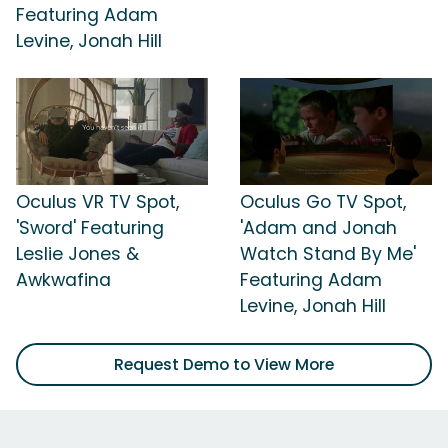
Featuring Adam
Levine, Jonah Hill
Oculus VR TV Spot,
Oculus Go TV Spot,
'Sword' Featuring
'Adam and Jonah
Leslie Jones &
Watch Stand By Me'
Awkwafina
Featuring Adam
Levine, Jonah Hill
Request Demo to View More