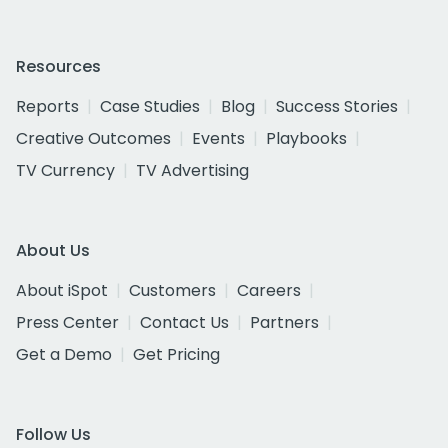
Resources
Reports
Case Studies
Blog
Success Stories
Creative Outcomes
Events
Playbooks
TV Currency
TV Advertising
About Us
About iSpot
Customers
Careers
Press Center
Contact Us
Partners
Get a Demo
Get Pricing
Follow Us