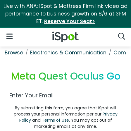
Live with ANA: iSpot & Mattress Firm link video ad
performance to business growth on 8/6 at 3PM
ET.
Reserve Your Seat>
iSpot Logo
Open Navigation
Searc
Browse
Electronics & Communication
Comput
Meta Quest Oculus Go
Work Email Address
By submitting this form, you agree that iSpot will
process your personal information per our
Privacy
Policy
and
Terms of Use
. You may opt out of
marketing emails at any time.