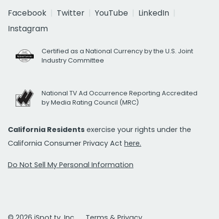
Facebook
Twitter
YouTube
LinkedIn
Instagram
Certified as a National Currency by the U.S. Joint
Industry Committee
National TV Ad Occurrence Reporting Accredited
by Media Rating Council (MRC)
California Residents
exercise your rights under the
California Consumer Privacy Act
here.
Do Not Sell My Personal Information
© 2026 iSpot.tv, Inc.
Terms & Privacy