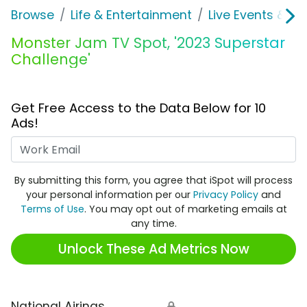
Browse
Life & Entertainment
Live Events & Ti
Monster Jam TV Spot, '2023 Superstar
Challenge'
Get Free Access to the Data Below for 10
Ads!
Work Email
By submitting this form, you agree that iSpot will process
your personal information per our
Privacy Policy
and
Terms of Use
. You may opt out of marketing emails at
any time.
Unlock These Ad Metrics Now
National Airings
🔒