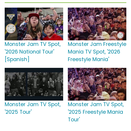
Monster Jam TV Spot,
Monster Jam Freestyle
'2026 National Tour'
Mania TV Spot, '2026
[Spanish]
Freestyle Mania'
Monster Jam TV Spot,
Monster Jam TV Spot,
'2025 Tour'
'2025 Freestyle Mania
Tour'