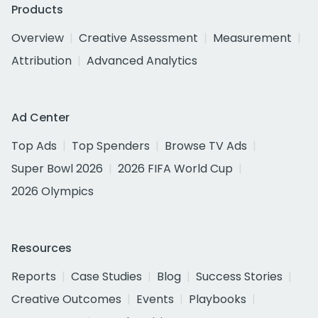
Products
Overview
Creative Assessment
Measurement
Attribution
Advanced Analytics
Ad Center
Top Ads
Top Spenders
Browse TV Ads
Super Bowl 2026
2026 FIFA World Cup
2026 Olympics
Resources
Reports
Case Studies
Blog
Success Stories
Creative Outcomes
Events
Playbooks