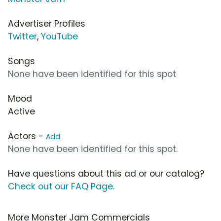
Advertiser Profiles
Twitter
,
YouTube
Songs
None have been identified for this spot
Mood
Active
Actors -
Add
None have been identified for this spot.
Have questions about this ad or our catalog?
Check out our FAQ Page
.
More Monster Jam Commercials