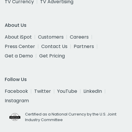
TV Currency
TV Advertising
About Us
About iSpot
Customers
Careers
Press Center
Contact Us
Partners
Get a Demo
Get Pricing
Follow Us
Facebook
Twitter
YouTube
LinkedIn
Instagram
Certified as a National Currency by the U.S. Joint
Industry Committee