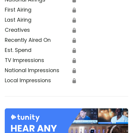
First Airing
🔒
Last Airing
🔒
Creatives
🔒
Recently Aired On
🔒
Est. Spend
🔒
TV Impressions
🔒
National Impressions
🔒
Local Impressions
🔒