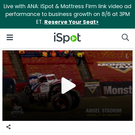
Live with ANA: iSpot & Mattress Firm link video ad
performance to business growth on 8/6 at 3PM
ET.
Reserve Your Seat>
iSpot Logo
Open Navigation
Searc