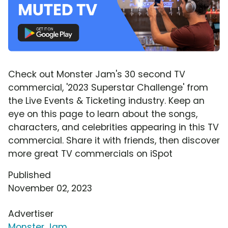
Check out Monster Jam's 30 second TV
commercial, '2023 Superstar Challenge' from
the Live Events & Ticketing industry. Keep an
eye on this page to learn about the songs,
characters, and celebrities appearing in this TV
commercial. Share it with friends, then discover
more great TV commercials on iSpot
Published
November 02, 2023
Advertiser
Monster Jam