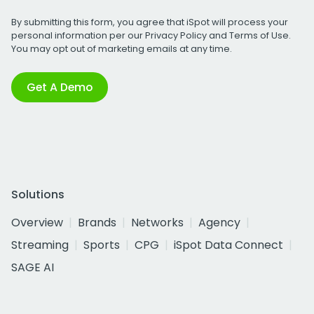
By submitting this form, you agree that iSpot will process your
personal information per our
Privacy Policy
and
Terms of Use
.
You may opt out of marketing emails at any time.
Get A Demo
Solutions
Overview
Brands
Networks
Agency
Streaming
Sports
CPG
iSpot Data Connect
SAGE AI