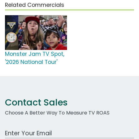
Related Commercials
Monster Jam TV Spot,
'2026 National Tour'
Contact Sales
Choose A Better Way To Measure TV ROAS
Work Email Address