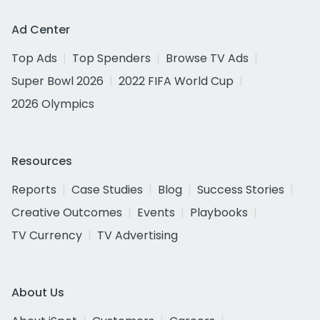
Ad Center
Top Ads
Top Spenders
Browse TV Ads
Super Bowl 2026
2022 FIFA World Cup
2026 Olympics
Resources
Reports
Case Studies
Blog
Success Stories
Creative Outcomes
Events
Playbooks
TV Currency
TV Advertising
About Us