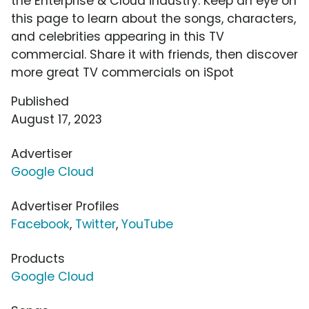
the Enterprise & Cloud industry. Keep an eye on
this page to learn about the songs, characters,
and celebrities appearing in this TV
commercial. Share it with friends, then discover
more great TV commercials on iSpot
Published
August 17, 2023
Advertiser
Google Cloud
Advertiser Profiles
Facebook
,
Twitter
,
YouTube
Products
Google Cloud