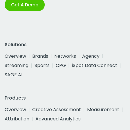
Get A Demo
Solutions
Overview
Brands
Networks
Agency
Streaming
Sports
CPG
iSpot Data Connect
SAGE AI
Products
Overview
Creative Assessment
Measurement
Attribution
Advanced Analytics