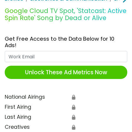
Google Cloud TV Spot, 'Statcast: Active
Spin Rate' Song by Dead or Alive
Get Free Access to the Data Below for 10
Ads!
Work Email
Unlock These Ad Metrics Now
National Airings
🔒
First Airing
🔒
Last Airing
🔒
Creatives
🔒