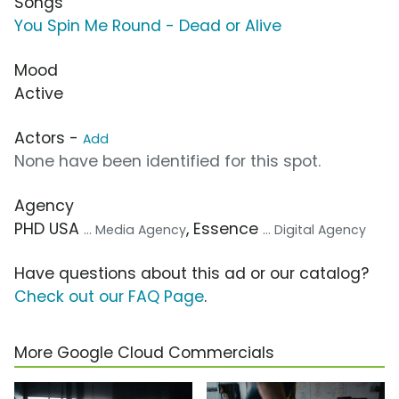
Songs
You Spin Me Round - Dead or Alive
Mood
Active
Actors -
Add
None have been identified for this spot.
Agency
PHD USA
, Essence
... Media Agency
... Digital Agency
Have questions about this ad or our catalog?
Check out our FAQ Page
.
More Google Cloud Commercials