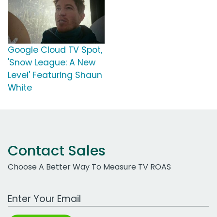
Google Cloud TV Spot,
'Snow League: A New
Level' Featuring Shaun
White
Contact Sales
Choose A Better Way To Measure TV ROAS
Work Email Address