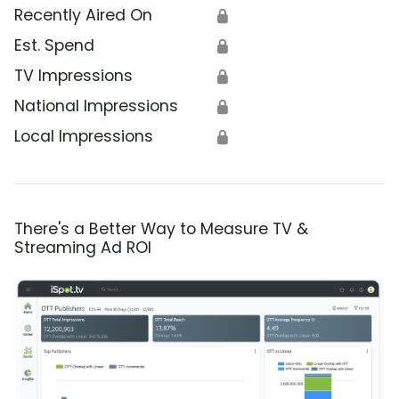
Recently Aired On
🔒
Est. Spend
🔒
TV Impressions
🔒
National Impressions
🔒
Local Impressions
🔒
There's a Better Way to Measure TV &
Streaming Ad ROI