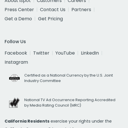
About iSpot
Customers
Careers
Press Center
Contact Us
Partners
Get a Demo
Get Pricing
Follow Us
Facebook
Twitter
YouTube
LinkedIn
Instagram
Certified as a National Currency by the U.S. Joint
Industry Committee
National TV Ad Occurrence Reporting Accredited
by Media Rating Council (MRC)
California Residents
exercise your rights under the