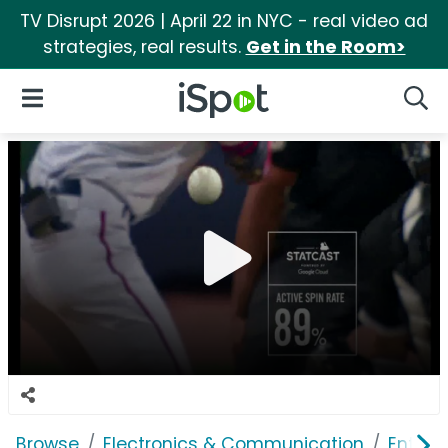
TV Disrupt 2026 | April 22 in NYC - real video ad
strategies, real results.
Get in the Room>
iSpot Logo
Open Navigation
Searc
Browse
Electronics & Communication
Enterp