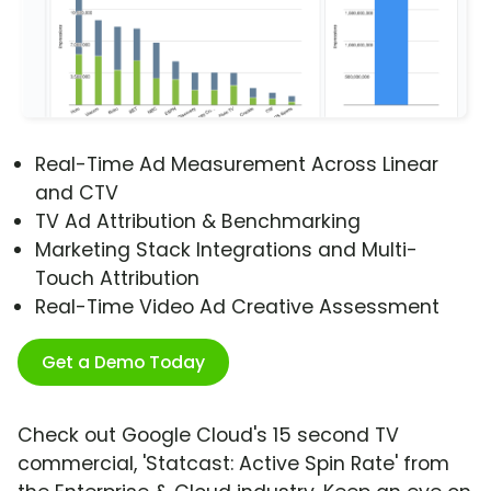
Real-Time Ad Measurement Across Linear
and CTV
TV Ad Attribution & Benchmarking
Marketing Stack Integrations and Multi-
Touch Attribution
Real-Time Video Ad Creative Assessment
Get a Demo Today
Check out Google Cloud's 15 second TV
commercial, 'Statcast: Active Spin Rate' from