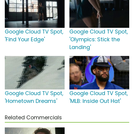
Google Cloud TV Spot,
Google Cloud TV Spot,
'Find Your Edge'
'Olympics: Stick the
Landing'
Google Cloud TV Spot,
Google Cloud TV Spot,
'Hometown Dreams'
'MLB: Inside Out Hat'
Related Commercials