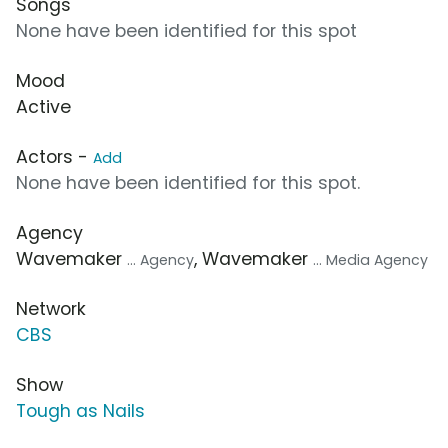
Songs
None have been identified for this spot
Mood
Active
Actors -
Add
None have been identified for this spot.
Agency
Wavemaker
, Wavemaker
... Agency
... Media Agency
Network
CBS
Show
Tough as Nails