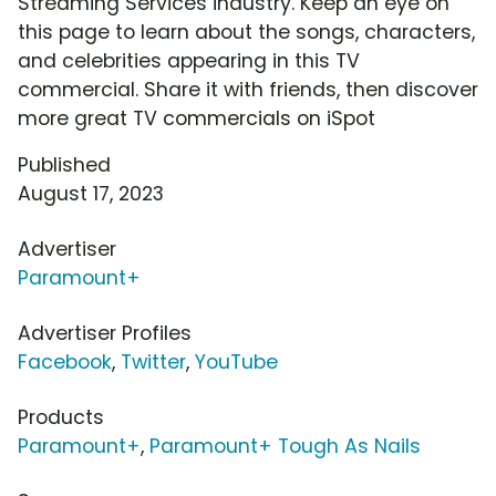
Streaming Services industry. Keep an eye on
this page to learn about the songs, characters,
and celebrities appearing in this TV
commercial. Share it with friends, then discover
more great TV commercials on iSpot
Published
August 17, 2023
Advertiser
Paramount+
Advertiser Profiles
Facebook
,
Twitter
,
YouTube
Products
Paramount+
,
Paramount+ Tough As Nails