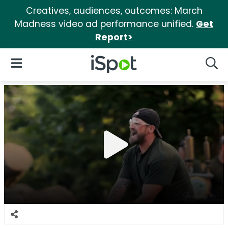
Creatives, audiences, outcomes: March
Madness video ad performance unified.
Get
Report>
iSpot Logo
Open Navigation
Searc