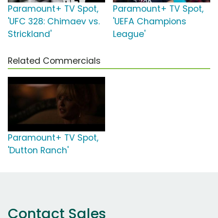
Paramount+ TV Spot,
Paramount+ TV Spot,
'UFC 328: Chimaev vs.
'UEFA Champions
Strickland'
League'
Related Commercials
Paramount+ TV Spot,
'Dutton Ranch'
Contact Sales