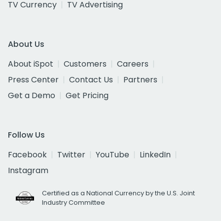
TV Currency
TV Advertising
About Us
About iSpot
Customers
Careers
Press Center
Contact Us
Partners
Get a Demo
Get Pricing
Follow Us
Facebook
Twitter
YouTube
LinkedIn
Instagram
Certified as a National Currency by the U.S. Joint
Industry Committee