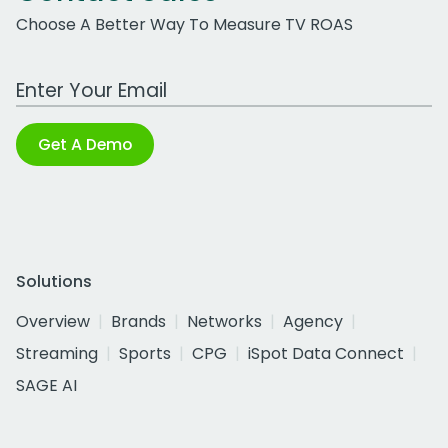
Choose A Better Way To Measure TV ROAS
Work Email Address
Get A Demo
Solutions
Overview
Brands
Networks
Agency
Streaming
Sports
CPG
iSpot Data Connect
SAGE AI