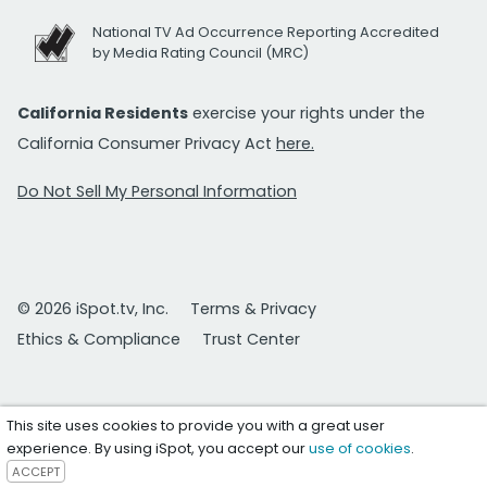
National TV Ad Occurrence Reporting Accredited
by Media Rating Council (MRC)
California Residents
exercise your rights under the
California Consumer Privacy Act
here.
Do Not Sell My Personal Information
© 2026 iSpot.tv, Inc.
Terms & Privacy
Ethics & Compliance
Trust Center
This site uses cookies to provide you with a great user
experience. By using iSpot, you accept our
use of cookies
.
ACCEPT