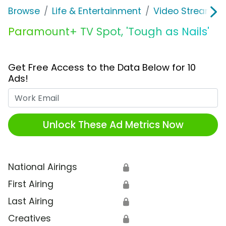
Browse
Life & Entertainment
Video Streaming
Paramount+ TV Spot, 'Tough as Nails'
Get Free Access to the Data Below for 10
Ads!
Work Email
Unlock These Ad Metrics Now
National Airings
🔒
First Airing
🔒
Last Airing
🔒
Creatives
🔒