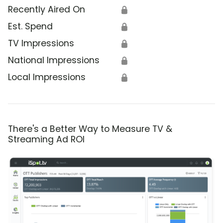
Recently Aired On
🔒
Est. Spend
🔒
TV Impressions
🔒
National Impressions
🔒
Local Impressions
🔒
There's a Better Way to Measure TV &
Streaming Ad ROI