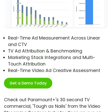
Real-Time Ad Measurement Across Linear
and CTV
TV Ad Attribution & Benchmarking
Marketing Stack Integrations and Multi-
Touch Attribution
Real-Time Video Ad Creative Assessment
Get a Demo Today
Check out Paramount+'s 30 second TV
commercial, 'Tough as Nails' from the Video