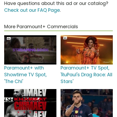
Have questions about this ad or our catalog?
Check out our FAQ Page
.
More Paramount+ Commercials
Paramount+ with
Paramount+ TV Spot,
Showtime TV Spot,
'RuPaul's Drag Race: All
'The Chi'
Stars'