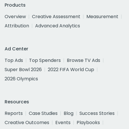
Products
Overview
Creative Assessment
Measurement
Attribution
Advanced Analytics
Ad Center
Top Ads
Top Spenders
Browse TV Ads
Super Bowl 2026
2022 FIFA World Cup
2026 Olympics
Resources
Reports
Case Studies
Blog
Success Stories
Creative Outcomes
Events
Playbooks