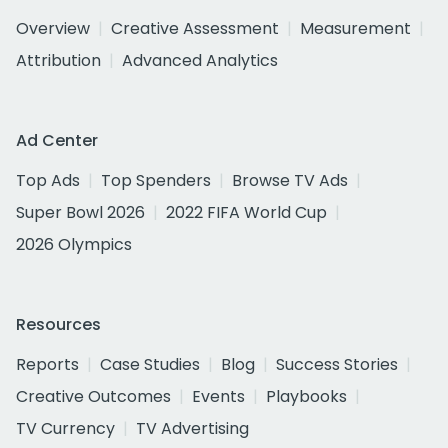
Overview
Creative Assessment
Measurement
Attribution
Advanced Analytics
Ad Center
Top Ads
Top Spenders
Browse TV Ads
Super Bowl 2026
2022 FIFA World Cup
2026 Olympics
Resources
Reports
Case Studies
Blog
Success Stories
Creative Outcomes
Events
Playbooks
TV Currency
TV Advertising