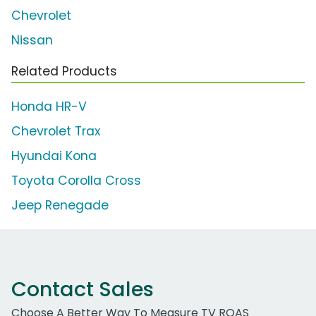
Chevrolet
Nissan
Related Products
Honda HR-V
Chevrolet Trax
Hyundai Kona
Toyota Corolla Cross
Jeep Renegade
Contact Sales
Choose A Better Way To Measure TV ROAS