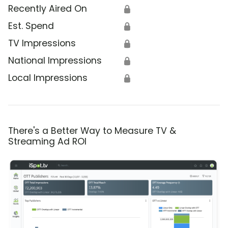
Recently Aired On
🔒
Est. Spend
🔒
TV Impressions
🔒
National Impressions
🔒
Local Impressions
🔒
There's a Better Way to Measure TV &
Streaming Ad ROI