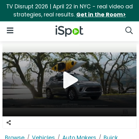
TV Disrupt 2026 | April 22 in NYC - real video ad
strategies, real results.
Get in the Room>
iSpot Logo
Open Navigation
Searc
Browse
Vehicles
Auto Makers
Buick