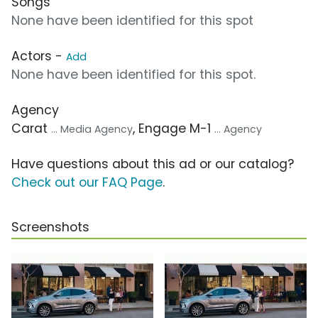
Songs
None have been identified for this spot
Actors -
Add
None have been identified for this spot.
Agency
Carat
, Engage M-1
... Media Agency
... Agency
Have questions about this ad or our catalog?
Check out our FAQ Page
.
Screenshots