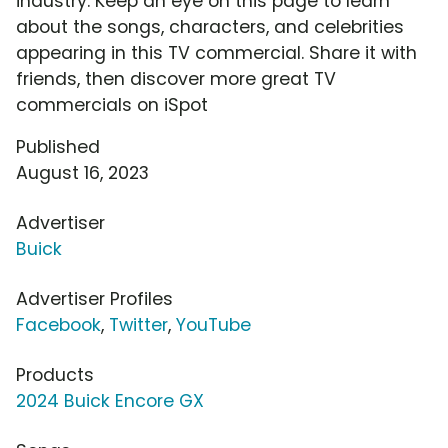
industry. Keep an eye on this page to learn
about the songs, characters, and celebrities
appearing in this TV commercial. Share it with
friends, then discover more great TV
commercials on iSpot
Published
August 16, 2023
Advertiser
Buick
Advertiser Profiles
Facebook
,
Twitter
,
YouTube
Products
2024 Buick Encore GX