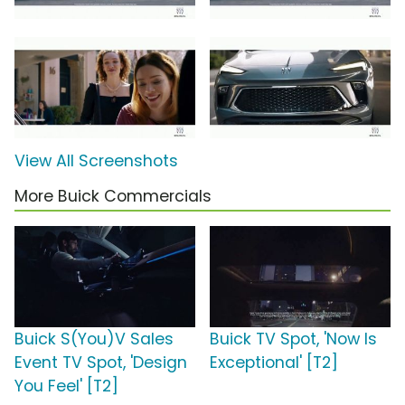
View All Screenshots
More Buick Commercials
Buick S(You)V Sales
Buick TV Spot, 'Now Is
Event TV Spot, 'Design
Exceptional' [T2]
You Feel' [T2]