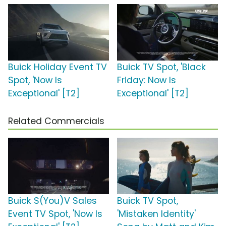
Buick Holiday Event TV
Buick TV Spot, 'Black
Spot, 'Now Is
Friday: Now Is
Exceptional' [T2]
Exceptional' [T2]
Related Commercials
Buick S(You)V Sales
Buick TV Spot,
Event TV Spot, 'Now Is
'Mistaken Identity'