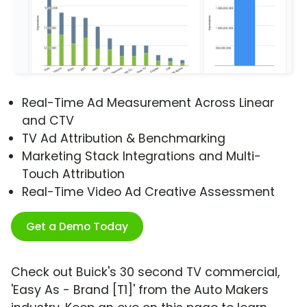
Real-Time Ad Measurement Across Linear
and CTV
TV Ad Attribution & Benchmarking
Marketing Stack Integrations and Multi-
Touch Attribution
Real-Time Video Ad Creative Assessment
Get a Demo Today
Check out Buick's 30 second TV commercial,
'Easy As - Brand [T1]' from the Auto Makers