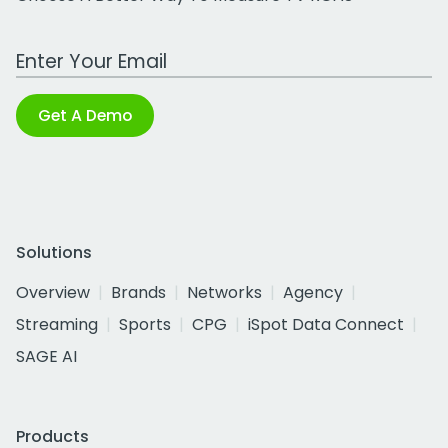
Work Email Address
Get A Demo
Solutions
Overview
Brands
Networks
Agency
Streaming
Sports
CPG
iSpot Data Connect
SAGE AI
Products