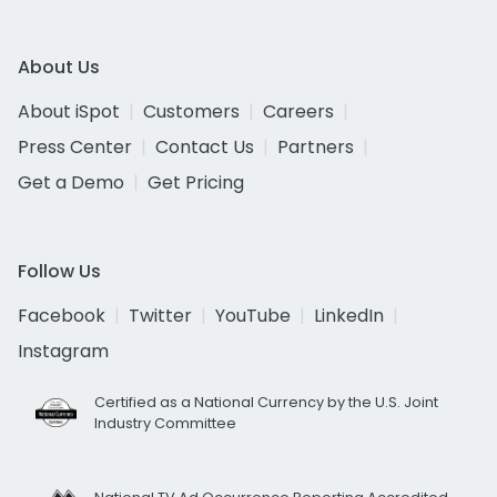
About Us
About iSpot
Customers
Careers
Press Center
Contact Us
Partners
Get a Demo
Get Pricing
Follow Us
Facebook
Twitter
YouTube
LinkedIn
Instagram
Certified as a National Currency by the U.S. Joint
Industry Committee