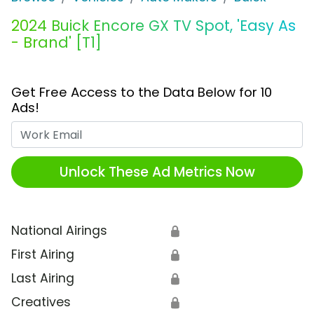
2024 Buick Encore GX TV Spot, 'Easy As
- Brand' [T1]
Get Free Access to the Data Below for 10
Ads!
Work Email
Unlock These Ad Metrics Now
National Airings
🔒
First Airing
🔒
Last Airing
🔒
Creatives
🔒