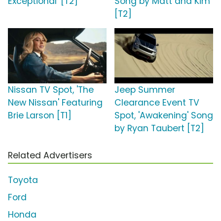
Exceptional' [T2]
Song by Matt and Kim
[T2]
Nissan TV Spot, 'The
Jeep Summer
New Nissan' Featuring
Clearance Event TV
Brie Larson [T1]
Spot, 'Awakening' Song
by Ryan Taubert [T2]
Related Advertisers
Toyota
Ford
Honda