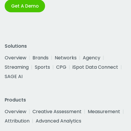
Get A Demo
Solutions
Overview
Brands
Networks
Agency
Streaming
Sports
CPG
iSpot Data Connect
SAGE AI
Products
Overview
Creative Assessment
Measurement
Attribution
Advanced Analytics