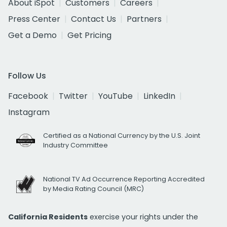
About iSpot
Customers
Careers
Press Center
Contact Us
Partners
Get a Demo
Get Pricing
Follow Us
Facebook
Twitter
YouTube
LinkedIn
Instagram
Certified as a National Currency by the U.S. Joint
Industry Committee
National TV Ad Occurrence Reporting Accredited
by Media Rating Council (MRC)
California Residents
exercise your rights under the