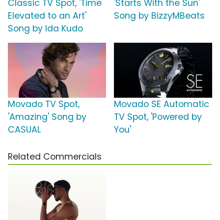
Classic TV Spot, 'Time
'Starts With the Sun'
Elevated to an Art'
Song by BizzyMBeats
Song by Ida Kudo
Movado TV Spot,
Movado SE Automatic
'Amazing' Song by
TV Spot, 'Powered by
CASUAL
You'
Related Commercials