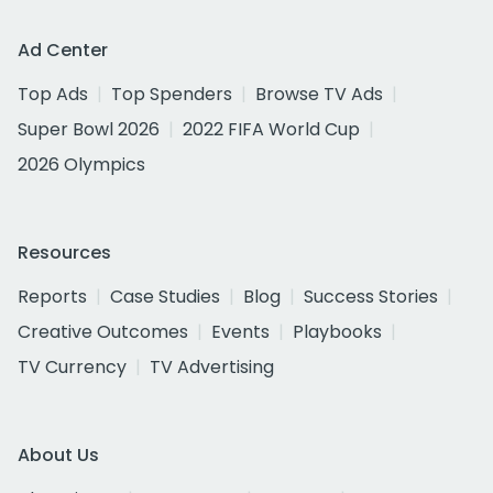
Ad Center
Top Ads
Top Spenders
Browse TV Ads
Super Bowl 2026
2022 FIFA World Cup
2026 Olympics
Resources
Reports
Case Studies
Blog
Success Stories
Creative Outcomes
Events
Playbooks
TV Currency
TV Advertising
About Us