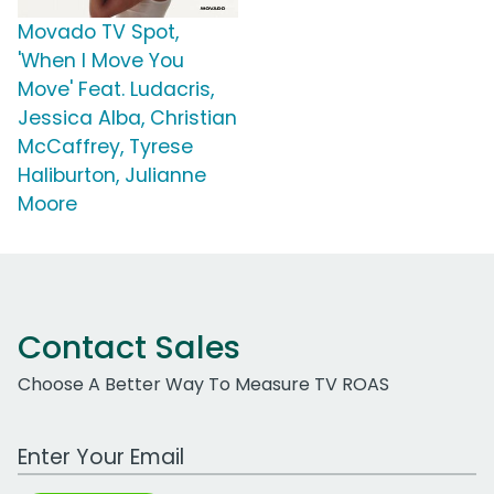
Movado TV Spot,
'When I Move You
Move' Feat. Ludacris,
Jessica Alba, Christian
McCaffrey, Tyrese
Haliburton, Julianne
Moore
Contact Sales
Choose A Better Way To Measure TV ROAS
Work Email Address