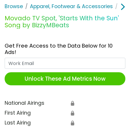
Browse
Apparel, Footwear & Accessories
Acc
Movado TV Spot, 'Starts With the Sun'
Song by BizzyMBeats
Get Free Access to the Data Below for 10
Ads!
Work Email
Unlock These Ad Metrics Now
National Airings
🔒
First Airing
🔒
Last Airing
🔒