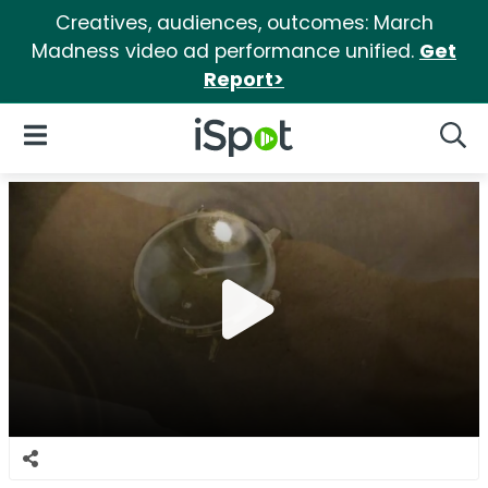
Creatives, audiences, outcomes: March
Madness video ad performance unified.
Get
Report>
iSpot Logo
Open Navigation
Searc