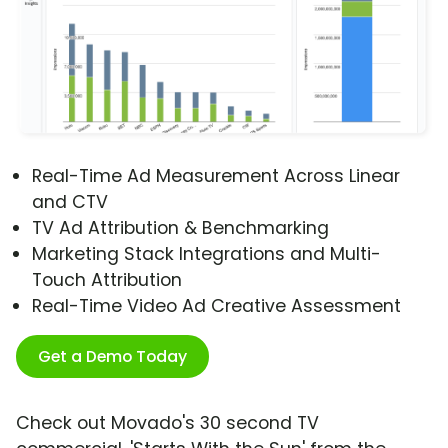
Real-Time Ad Measurement Across Linear
and CTV
TV Ad Attribution & Benchmarking
Marketing Stack Integrations and Multi-
Touch Attribution
Real-Time Video Ad Creative Assessment
Get a Demo Today
Check out Movado's 30 second TV