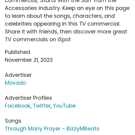
commercial, 'Starts With the Sun' from the
Accessories industry. Keep an eye on this page
to learn about the songs, characters, and
celebrities appearing in this TV commercial.
Share it with friends, then discover more great
TV commercials on iSpot
Published
November 21, 2023
Advertiser
Movado
Advertiser Profiles
Facebook
,
Twitter
,
YouTube
Songs
Through Many Prayer - BizzyMBeats