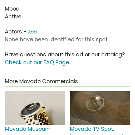
Mood
Active
Actors -
Add
None have been identified for this spot.
Have questions about this ad or our catalog?
Check out our FAQ Page
.
More Movado Commercials
Movado Museum
Movado TV Spot,