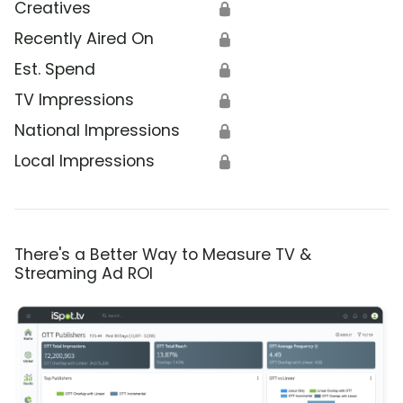
Creatives
🔒
Recently Aired On
🔒
Est. Spend
🔒
TV Impressions
🔒
National Impressions
🔒
Local Impressions
🔒
There's a Better Way to Measure TV &
Streaming Ad ROI