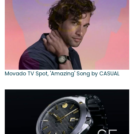
Movado TV Spot, 'Amazing' Song by CASUAL