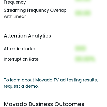
Frequency
Streaming Frequency Overlap
00.00
with Linear
Attention Analytics
000
Attention Index
00.00%
Interruption Rate
To learn about Movado TV ad testing results,
request a demo.
Movado Business Outcomes