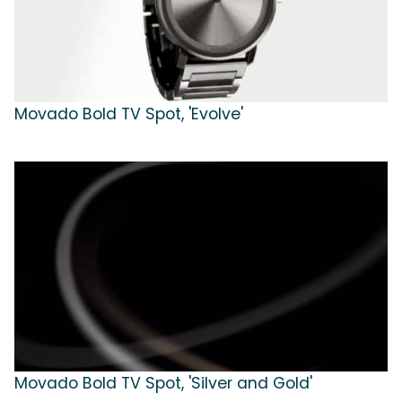
Movado Bold TV Spot, 'Evolve'
Movado Bold TV Spot, 'Silver and Gold'