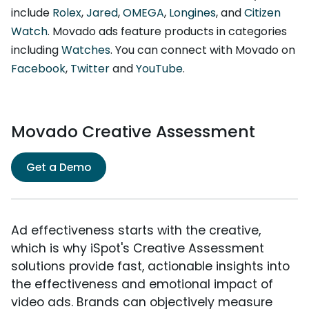
include
Rolex
,
Jared
,
OMEGA
,
Longines
, and
Citizen
Watch
. Movado ads feature products in categories
including
Watches
. You can connect with Movado on
Facebook
,
Twitter
and
YouTube
.
Movado Creative Assessment
Get a Demo
Ad effectiveness starts with the creative,
which is why iSpot's Creative Assessment
solutions provide fast, actionable insights into
the effectiveness and emotional impact of
video ads. Brands can objectively measure