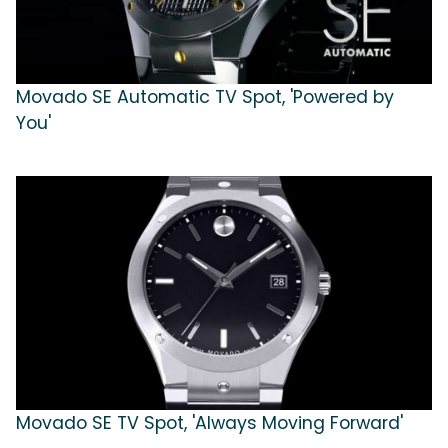
Movado SE Automatic TV Spot, 'Powered by
You'
Movado SE TV Spot, 'Always Moving Forward'