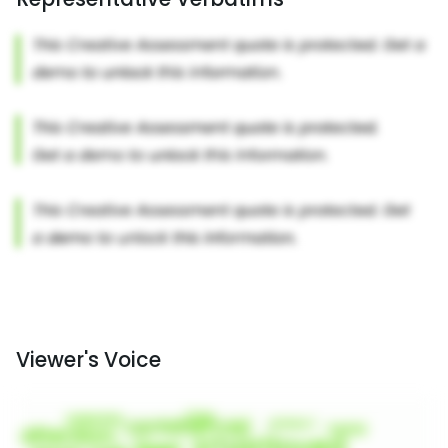
Viewer's Voice