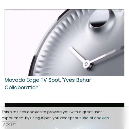
Movado Edge TV Spot, 'Yves Behar
Collaboration'
This site uses cookies to provide you with a great user
experience. By using iSpot, you accept our
use of cookies
.
ACCEPT