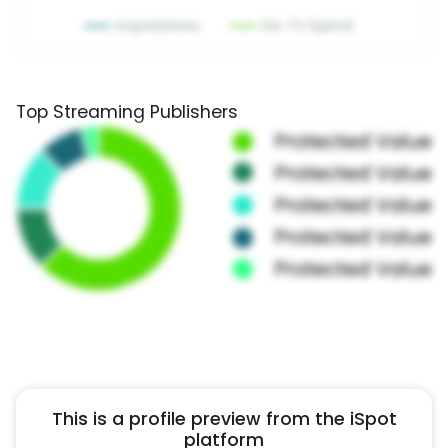
Top Streaming Publishers
This is a profile preview from the iSpot
platform