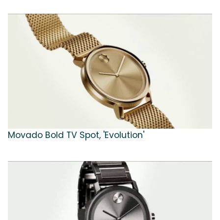
Movado Bold TV Spot, 'Evolution'