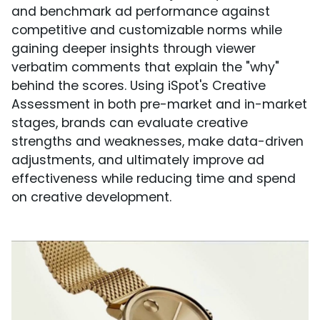
and benchmark ad performance against
competitive and customizable norms while
gaining deeper insights through viewer
verbatim comments that explain the "why"
behind the scores. Using iSpot's Creative
Assessment in both pre-market and in-market
stages, brands can evaluate creative
strengths and weaknesses, make data-driven
adjustments, and ultimately improve ad
effectiveness while reducing time and spend
on creative development.