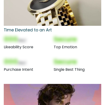
Time Elevated to an Art
000
Secure
(Nor)
Likeability Score
Top Emotion
000
Secure
(Nor)
Purchase Intent
Single Best Thing