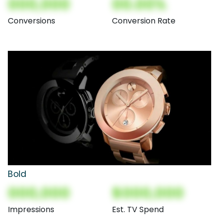
000,000
00.00%
Conversions
Conversion Rate
Bold
000,000
$000,000
Impressions
Est. TV Spend