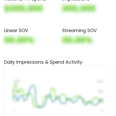
$000,000
000,000
Linear SOV
Streaming SOV
00.00%
00.00%
Daily Impressions & Spend Activity