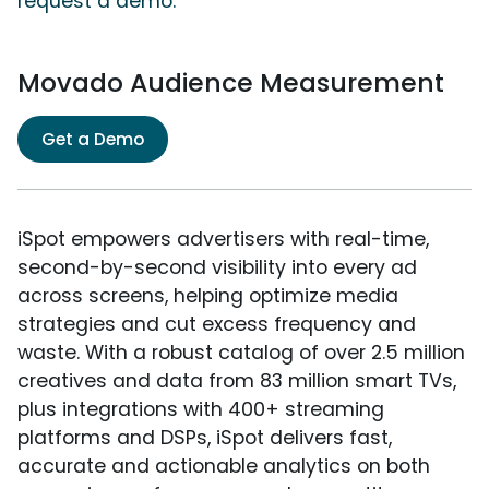
request a demo.
Movado Audience Measurement
Get a Demo
iSpot empowers advertisers with real-time,
second-by-second visibility into every ad
across screens, helping optimize media
strategies and cut excess frequency and
waste. With a robust catalog of over 2.5 million
creatives and data from 83 million smart TVs,
plus integrations with 400+ streaming
platforms and DSPs, iSpot delivers fast,
accurate and actionable analytics on both