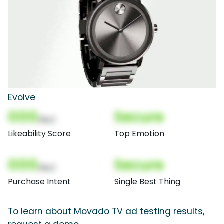
Evolve
000
Secure
(Nor)
Likeability Score
Top Emotion
000
Secure
(Nor)
Purchase Intent
Single Best Thing
To learn about Movado TV ad testing results,