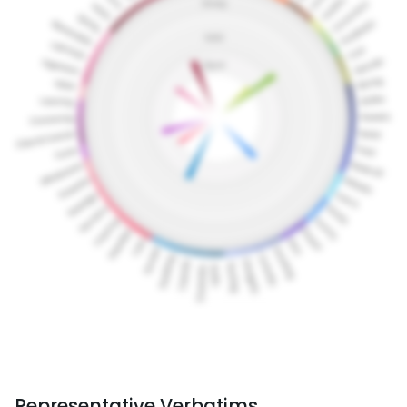
Representative Verbatims