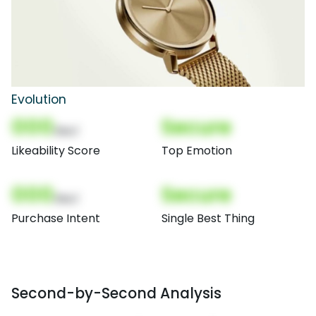
Evolution
000
Secure
(Nor)
Likeability Score
Top Emotion
000
Secure
(Nor)
Purchase Intent
Single Best Thing
Second-by-Second Analysis