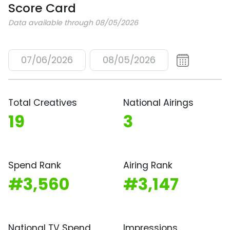
Score Card
Data available through 08/05/2026
07/06/2026
08/05/2026
Total Creatives
National Airings
19
3
Spend Rank
Airing Rank
#3,560
#3,147
National TV Spend
Impressions