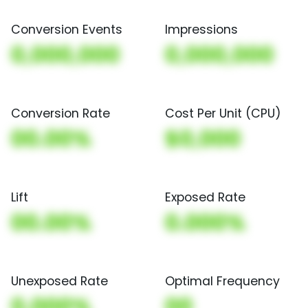
Conversion Events
Impressions
0,000,000
0,000,000
Conversion Rate
Cost Per Unit (CPU)
00.00%
$0,000
Lift
Exposed Rate
00.00%
0.000%
Unexposed Rate
Optimal Frequency
0.000%
00