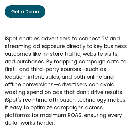
Get a Demo
iSpot enables advertisers to connect TV and
streaming ad exposure directly to key business
outcomes like in-store traffic, website visits,
and purchases. By mapping campaign data to
first- and third-party sources—such as
location, intent, sales, and both online and
offline conversions—advertisers can avoid
wasting spend on ads that don't drive results.
iSpot's real-time attribution technology makes
it easy to optimize campaigns across
platforms for maximum ROAS, ensuring every
dollar works harder.