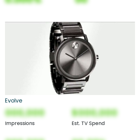
Evolve
000,000
$000,000
Impressions
Est. TV Spend