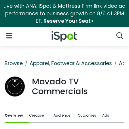
Live with ANA: iSpot & Mattress Firm link video ad
performance to business growth on 8/6 at 3PM
ET.
Reserve Your Seat>
iSpot Logo
Open Navigation
Searc
Browse
Apparel, Footwear & Accessories
Acc
Movado TV
Commercials
Overview
Creative
Audience
Outcomes
Ads