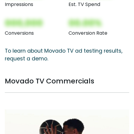
Impressions
Est. TV Spend
000,000
00.00%
Conversions
Conversion Rate
To learn about Movado TV ad testing results,
request a demo.
Movado TV Commercials