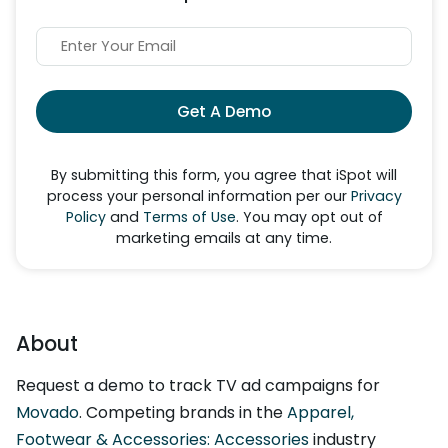
Get A Demo
By submitting this form, you agree that iSpot will
process your personal information per our
Privacy
Policy
and
Terms of Use
. You may opt out of
marketing emails at any time.
About
Request a demo to track TV ad campaigns for
Movado
. Competing brands in the
Apparel,
Footwear & Accessories: Accessories
industry