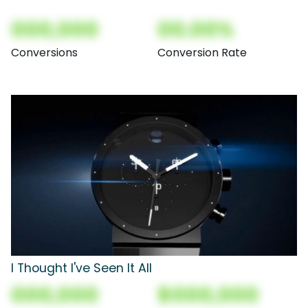
000,000
00.00%
Conversions
Conversion Rate
I Thought I've Seen It All
000,000
$000,000