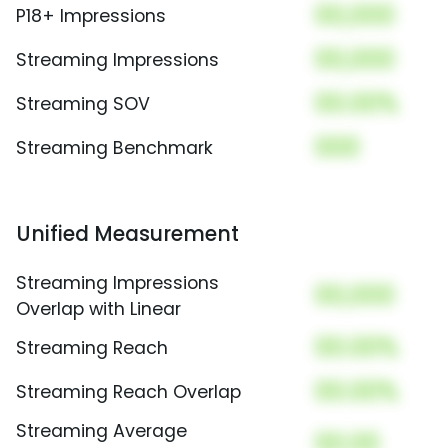
00,000
P18+ Impressions
00,000
Streaming Impressions
00.00%
Streaming SOV
000
Streaming Benchmark
Unified Measurement
Streaming Impressions
00,000
Overlap with Linear
00.00%
Streaming Reach
00.00%
Streaming Reach Overlap
Streaming Average
00.00