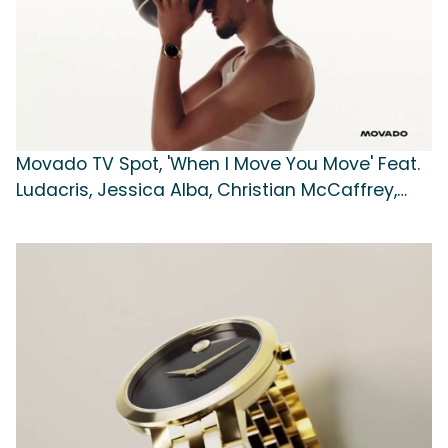
Movado TV Spot, 'When I Move You Move' Feat.
Ludacris, Jessica Alba, Christian McCaffrey,
Tyrese Haliburton, Julianne Moore