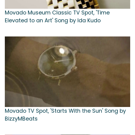
Movado Museum Classic TV Spot, 'Time
Elevated to an Art' Song by Ida Kudo
Movado TV Spot, 'Starts With the Sun' Song by
BizzyMBeats