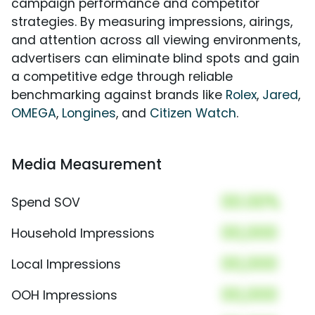
campaign performance and competitor
strategies. By measuring impressions, airings,
and attention across all viewing environments,
advertisers can eliminate blind spots and gain
a competitive edge through reliable
benchmarking against brands like
Rolex
,
Jared
,
OMEGA
,
Longines
, and
Citizen Watch
.
Media Measurement
00.00%
Spend SOV
00,000
Household Impressions
00,000
Local Impressions
00,000
OOH Impressions