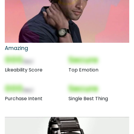
Amazing
000
Secure
(Nor)
Likeability Score
Top Emotion
000
Secure
(Nor)
Purchase Intent
Single Best Thing