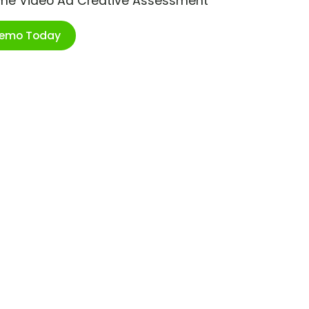
ime Video Ad Creative Assessment
Demo Today