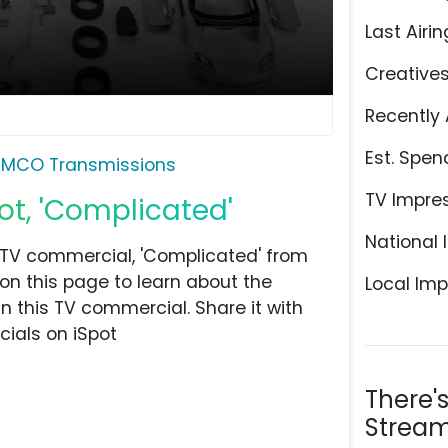
Last Airin
Creative
Recently 
Est. Spen
MCO Transmissions
TV Impre
t, 'Complicated'
National 
TV commercial, 'Complicated' from
 on this page to learn about the
Local Imp
n this TV commercial. Share it with
ials on iSpot
There'
Stream