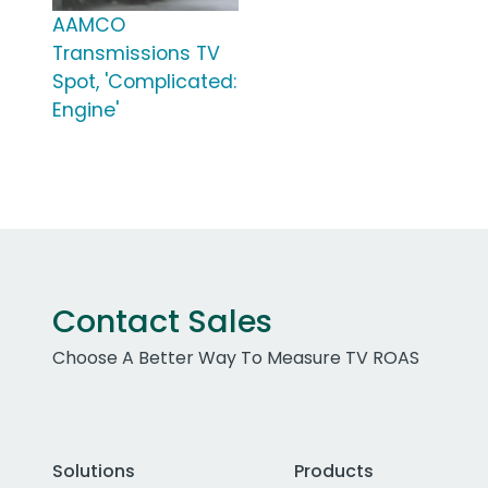
AAMCO
Transmissions TV
Spot, 'Complicated:
Engine'
Contact Sales
Choose A Better Way To Measure TV ROAS
Solutions
Products