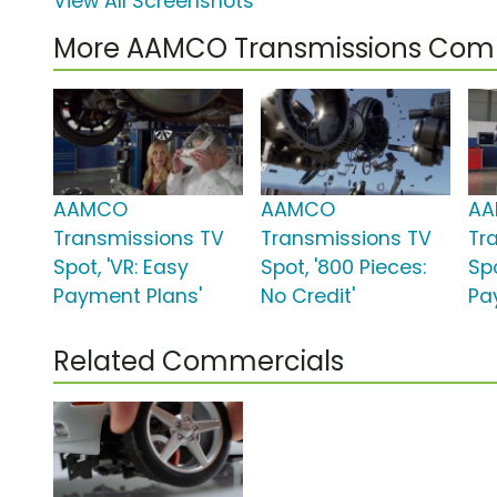
View All Screenshots
More AAMCO Transmissions Com
AAMCO
AAMCO
A
Transmissions TV
Transmissions TV
Tr
Spot, 'VR: Easy
Spot, '800 Pieces:
Spo
Payment Plans'
No Credit'
Pa
Related Commercials