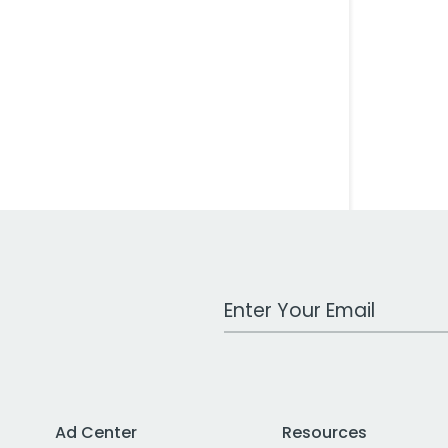
Work Email Address
Ad Center
Resources