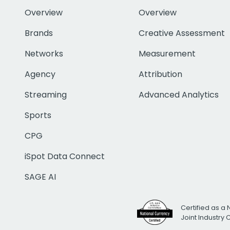
Overview
Overview
Brands
Creative Assessment
Networks
Measurement
Agency
Attribution
Streaming
Advanced Analytics
Sports
CPG
iSpot Data Connect
SAGE AI
Certified as a 
Joint Industry