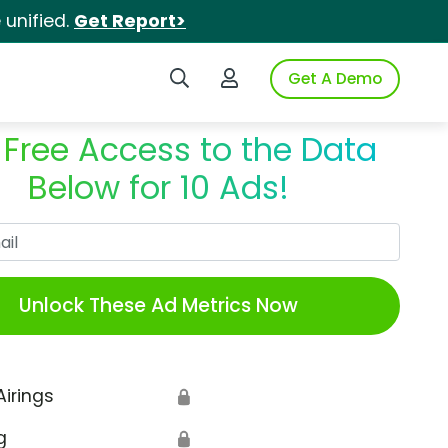
unified.
Get Report>
Search iSpot
Login to iSpot
Get A Demo
 Free Access to the Data
Below for 10 Ads!
Work Email
Unlock These Ad Metrics Now
Airings
🔒
g
🔒