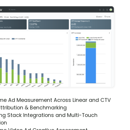
ime Ad Measurement Across Linear and CTV
ttribution & Benchmarking
ng Stack Integrations and Multi-Touch
ion