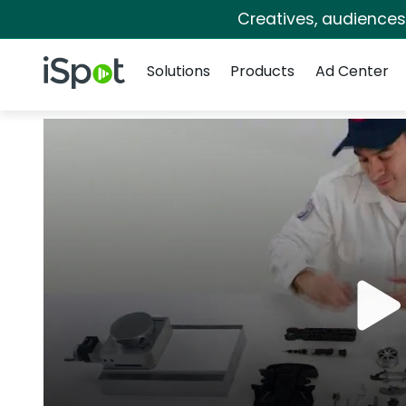
Creatives, audience
Navigation
iSpot Logo
Solutions
Products
Ad Center