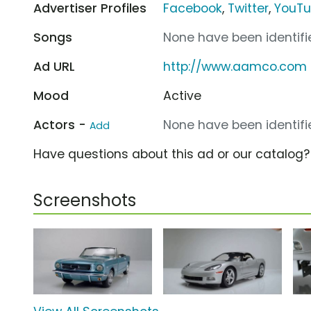
Advertiser Profiles
Facebook
,
Twitter
,
YouT
Songs
None have been identifie
Ad URL
http://www.aamco.com
Mood
Active
Actors -
None have been identifie
Add
Have questions about this ad or our catalog
Screenshots