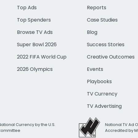
Top Ads
Reports
Top Spenders
Case Studies
Browse TV Ads
Blog
Super Bowl 2026
Success Stories
2022 FIFA World Cup
Creative Outcomes
2026 Olympics
Events
Playbooks
TV Currency
TV Advertising
National Currency by the U.S.
National TV Ad 
 Committee
Accredited by M