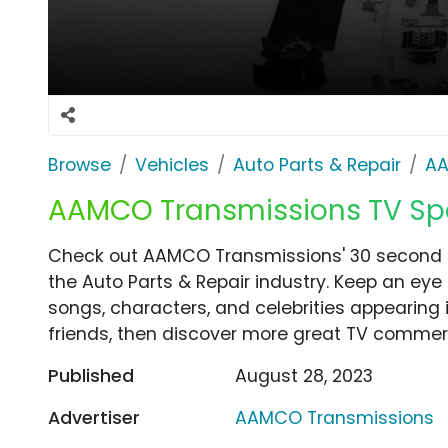
Browse
Vehicles
Auto Parts & Repair
AA
AAMCO Transmissions TV Spo
Check out AAMCO Transmissions' 30 second 
the Auto Parts & Repair industry. Keep an eye
songs, characters, and celebrities appearing i
friends, then discover more great TV commerc
Published
August 28, 2023
Advertiser
AAMCO Transmissions