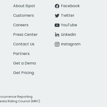
About iSpot
Facebook
Customers
Twitter
Careers
YouTube
Press Center
LinkedIn
Contact Us
Instagram
Partners
Get a Demo
Get Pricing
Occurrence Reporting
edia Rating Council (MRC)