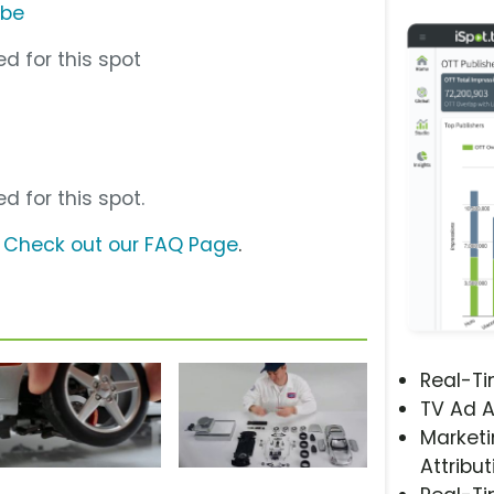
ube
d for this spot
d for this spot.
?
Check out our FAQ Page
.
Real-T
TV Ad A
Marketi
Attribut