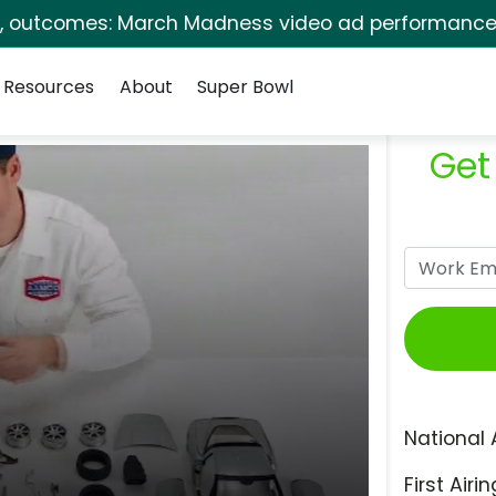
s, outcomes: March Madness video ad performance 
Resources
About
Super Bowl
Get
National 
First Airin