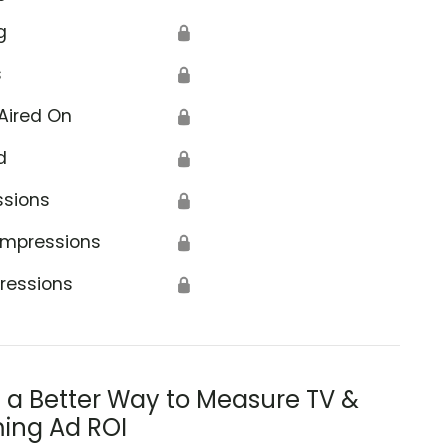
g
🔒
s
🔒
Aired On
🔒
d
🔒
ssions
🔒
Impressions
🔒
ressions
🔒
s a Better Way to Measure TV &
ing Ad ROI