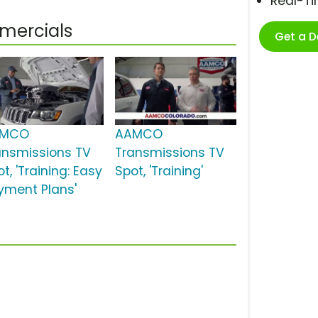
Real-T
mercials
Get a 
AMCO
AAMCO
ansmissions TV
Transmissions TV
t, 'Training: Easy
Spot, 'Training'
yment Plans'