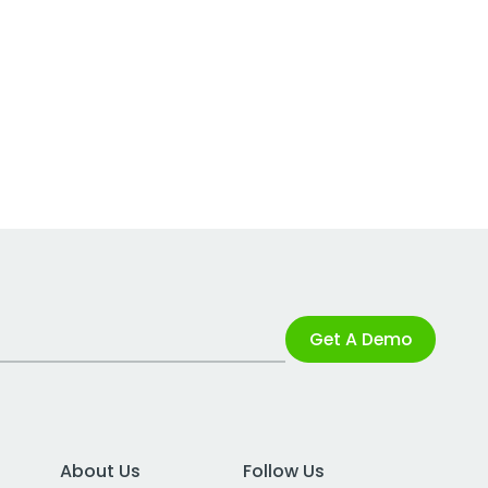
Get A Demo
About Us
Follow Us