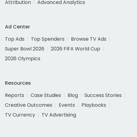
Attribution
Advanced Analytics
Ad Center
Top Ads
Top Spenders
Browse TV Ads
Super Bowl 2026
2026 FIFA World Cup
2026 Olympics
Resources
Reports
Case Studies
Blog
Success Stories
Creative Outcomes
Events
Playbooks
TV Currency
TV Advertising