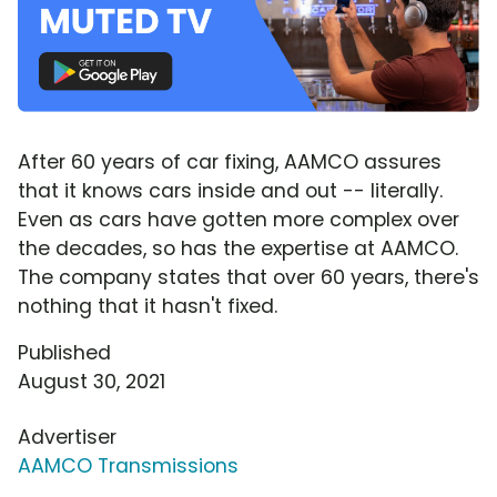
After 60 years of car fixing, AAMCO assures
that it knows cars inside and out -- literally.
Even as cars have gotten more complex over
the decades, so has the expertise at AAMCO.
The company states that over 60 years, there's
nothing that it hasn't fixed.
Published
August 30, 2021
Advertiser
AAMCO Transmissions