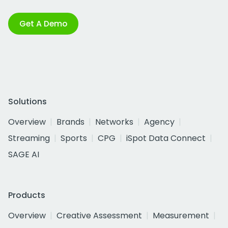
Get A Demo
Solutions
Overview
Brands
Networks
Agency
Streaming
Sports
CPG
iSpot Data Connect
SAGE AI
Products
Overview
Creative Assessment
Measurement