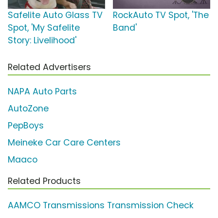
Safelite Auto Glass TV
RockAuto TV Spot, 'The
Spot, 'My Safelite
Band'
Story: Livelihood'
Related Advertisers
NAPA Auto Parts
AutoZone
PepBoys
Meineke Car Care Centers
Maaco
Related Products
AAMCO Transmissions Transmission Check