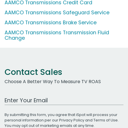
AAMCO Transmissions Credit Card
AAMCO Transmissions Safeguard Service
AAMCO Transmissions Brake Service
AAMCO Transmissions Transmission Fluid
Change
Contact Sales
Choose A Better Way To Measure TV ROAS
Work Email Address
By submitting this form, you agree that iSpot will process your
personal information per our
Privacy Policy
and
Terms of Use
.
You may opt out of marketing emails at any time.