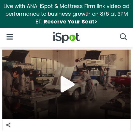
Live with ANA: iSpot & Mattress Firm link video ad
performance to business growth on 8/6 at 3PM
ET.
Reserve Your Seat>
iSpot Logo
Open Navigation
Searc