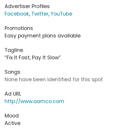
Advertiser Profiles
Facebook
,
Twitter
,
YouTube
Promotions
Easy payment plans available
Tagline
“Fix It Fast, Pay It Slow”
Songs
None have been identified for this spot
Ad URL
http://www.aamco.com
Mood
Active