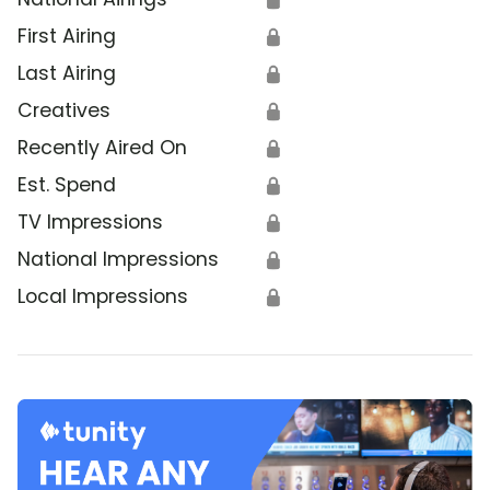
First Airing
🔒
Last Airing
🔒
Creatives
🔒
Recently Aired On
🔒
Est. Spend
🔒
TV Impressions
🔒
National Impressions
🔒
Local Impressions
🔒