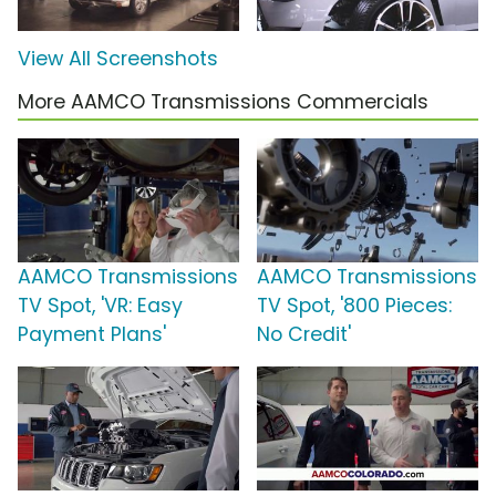
View All Screenshots
More AAMCO Transmissions Commercials
AAMCO Transmissions
AAMCO Transmissions
TV Spot, 'VR: Easy
TV Spot, '800 Pieces:
Payment Plans'
No Credit'