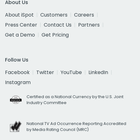
About Us
About iSpot
Customers
Careers
Press Center
Contact Us
Partners
Get a Demo
Get Pricing
Follow Us
Facebook
Twitter
YouTube
LinkedIn
Instagram
Certified as a National Currency by the U.S. Joint
Industry Committee
National TV Ad Occurrence Reporting Accredited
by Media Rating Council (MRC)