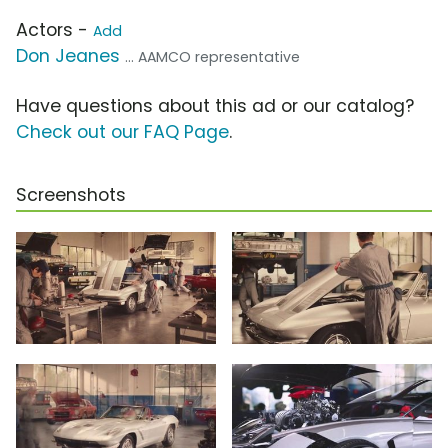
Actors -
Add
Don Jeanes
... AAMCO representative
Have questions about this ad or our catalog?
Check out our FAQ Page
.
Screenshots