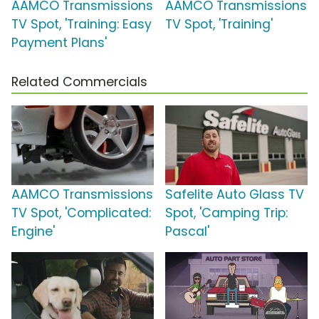
AAMCO Transmissions
AAMCO Transmissions
TV Spot, 'Training: Easy
TV Spot, 'Training'
Payment Plans'
Related Commercials
AAMCO Transmissions
Safelite Auto Glass TV
TV Spot, 'Complicated:
Spot, 'Camping Trip:
Engine'
Pascal'