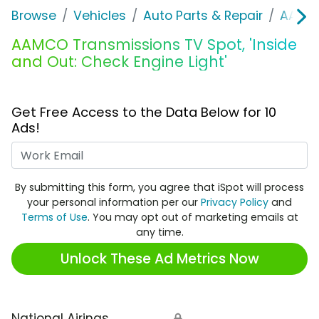
Browse
Vehicles
Auto Parts & Repair
AAMCO
AAMCO Transmissions TV Spot, 'Inside
and Out: Check Engine Light'
Get Free Access to the Data Below for 10
Ads!
Work Email
By submitting this form, you agree that iSpot will process
your personal information per our
Privacy Policy
and
Terms of Use
. You may opt out of marketing emails at
any time.
Unlock These Ad Metrics Now
National Airings
🔒