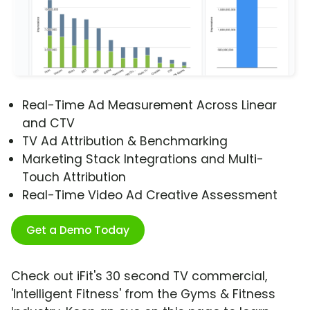
Real-Time Ad Measurement Across Linear
and CTV
TV Ad Attribution & Benchmarking
Marketing Stack Integrations and Multi-
Touch Attribution
Real-Time Video Ad Creative Assessment
Get a Demo Today
Check out iFit's 30 second TV commercial,
'Intelligent Fitness' from the Gyms & Fitness