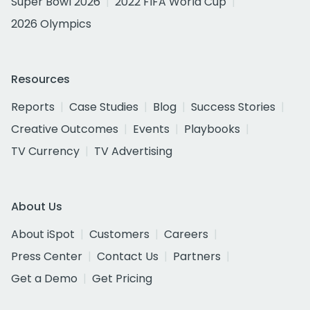
Super Bowl 2026
2022 FIFA World Cup
2026 Olympics
Resources
Reports
Case Studies
Blog
Success Stories
Creative Outcomes
Events
Playbooks
TV Currency
TV Advertising
About Us
About iSpot
Customers
Careers
Press Center
Contact Us
Partners
Get a Demo
Get Pricing