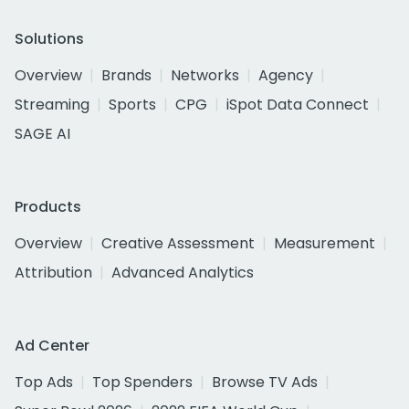
Solutions
Overview
Brands
Networks
Agency
Streaming
Sports
CPG
iSpot Data Connect
SAGE AI
Products
Overview
Creative Assessment
Measurement
Attribution
Advanced Analytics
Ad Center
Top Ads
Top Spenders
Browse TV Ads