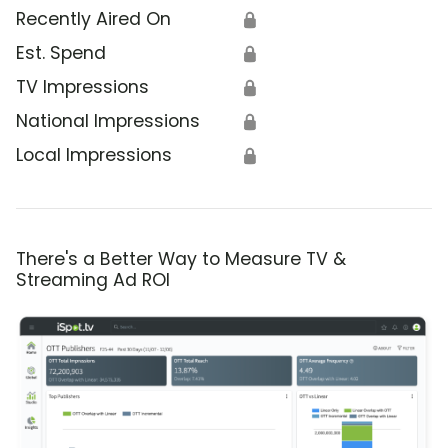
Recently Aired On
🔒
Est. Spend
🔒
TV Impressions
🔒
National Impressions
🔒
Local Impressions
🔒
There's a Better Way to Measure TV &
Streaming Ad ROI