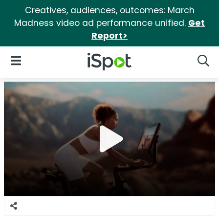
Creatives, audiences, outcomes: March
Madness video ad performance unified.
Get
Report>
iSpot Logo
Open Navigation
Searc