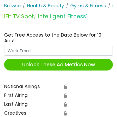
Browse
Health & Beauty
Gyms & Fitness
iFi
iFit TV Spot, 'Intelligent Fitness'
Get Free Access to the Data Below for 10
Ads!
Work Email
Unlock These Ad Metrics Now
National Airings
🔒
First Airing
🔒
Last Airing
🔒
Creatives
🔒