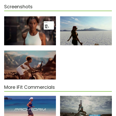
Screenshots
More iFit Commercials