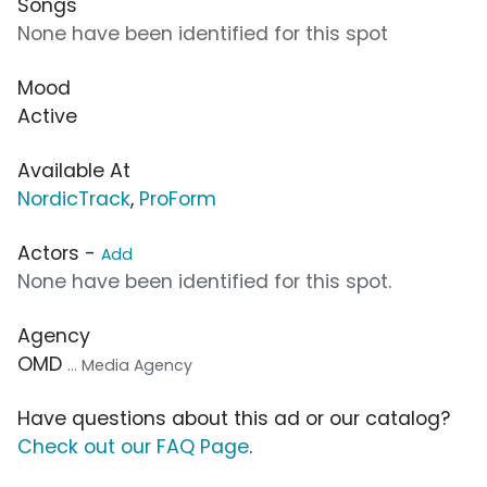
Songs
None have been identified for this spot
Mood
Active
Available At
NordicTrack
,
ProForm
Actors -
Add
None have been identified for this spot.
Agency
OMD
... Media Agency
Have questions about this ad or our catalog?
Check out our FAQ Page
.