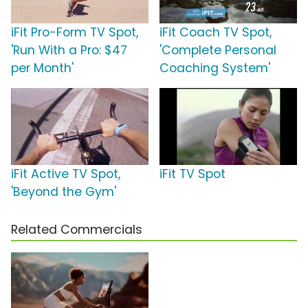
iFit Pro-Form TV Spot,
iFit Coach TV Spot,
'Run With a Pro: $47
'Complete Personal
per Month'
Coaching System'
iFit Active TV Spot,
iFit TV Spot
'Beyond the Gym'
Related Commercials