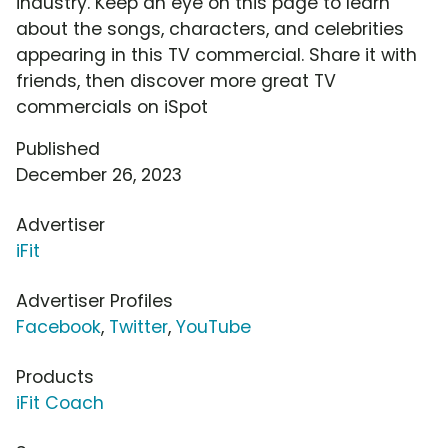
industry. Keep an eye on this page to learn
about the songs, characters, and celebrities
appearing in this TV commercial. Share it with
friends, then discover more great TV
commercials on iSpot
Published
December 26, 2023
Advertiser
iFit
Advertiser Profiles
Facebook
,
Twitter
,
YouTube
Products
iFit Coach