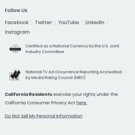
Follow Us
Facebook
Twitter
YouTube
LinkedIn
Instagram
Certified as a National Currency by the U.S. Joint
Industry Committee
National TV Ad Occurrence Reporting Accredited
by Media Rating Council (MRC)
California Residents
exercise your rights under the
California Consumer Privacy Act
here.
Do Not Sell My Personal Information