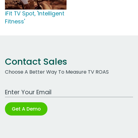
iFit TV Spot, 'Intelligent
Fitness'
Contact Sales
Choose A Better Way To Measure TV ROAS
Work Email Address
Get A Demo