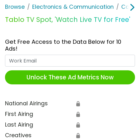
Browse
Electronics & Communication
Cable, 
Tablo TV Spot, 'Watch Live TV for Free'
Get Free Access to the Data Below for 10
Ads!
Work Email
Unlock These Ad Metrics Now
National Airings
🔒
First Airing
🔒
Last Airing
🔒
Creatives
🔒