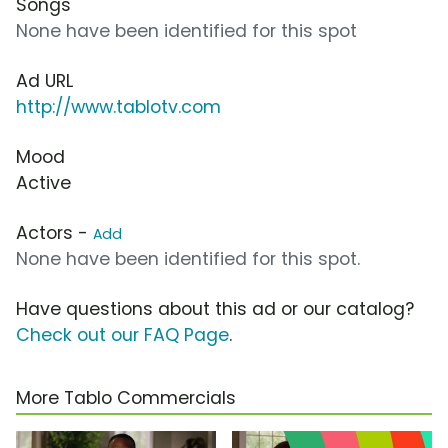
Songs
None have been identified for this spot
Ad URL
http://www.tablotv.com
Mood
Active
Actors -
Add
None have been identified for this spot.
Have questions about this ad or our catalog?
Check out our FAQ Page
.
More Tablo Commercials