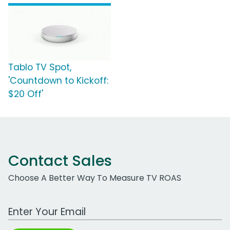
Tablo TV Spot,
'Countdown to Kickoff:
$20 Off'
Contact Sales
Choose A Better Way To Measure TV ROAS
Work Email Address