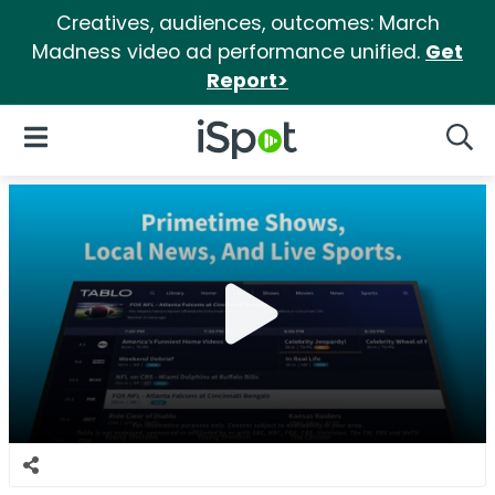
Creatives, audiences, outcomes: March
Madness video ad performance unified.
Get
Report>
iSpot Logo
Open Navigation
Searc