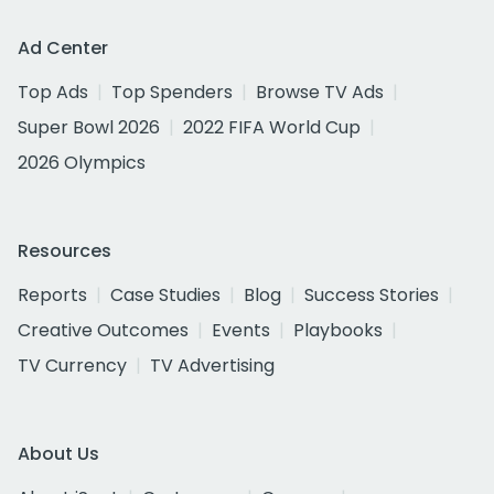
Ad Center
Top Ads
Top Spenders
Browse TV Ads
Super Bowl 2026
2022 FIFA World Cup
2026 Olympics
Resources
Reports
Case Studies
Blog
Success Stories
Creative Outcomes
Events
Playbooks
TV Currency
TV Advertising
About Us