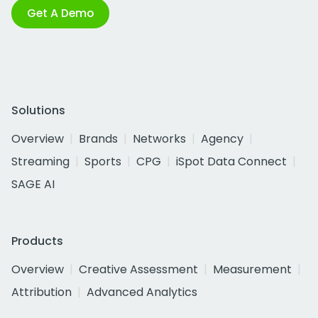
Get A Demo
Solutions
Overview
Brands
Networks
Agency
Streaming
Sports
CPG
iSpot Data Connect
SAGE AI
Products
Overview
Creative Assessment
Measurement
Attribution
Advanced Analytics