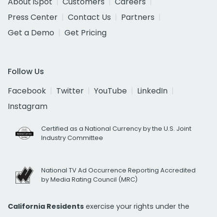
About iSpot
Customers
Careers
Press Center
Contact Us
Partners
Get a Demo
Get Pricing
Follow Us
Facebook
Twitter
YouTube
LinkedIn
Instagram
Certified as a National Currency by the U.S. Joint
Industry Committee
National TV Ad Occurrence Reporting Accredited
by Media Rating Council (MRC)
California Residents
exercise your rights under the