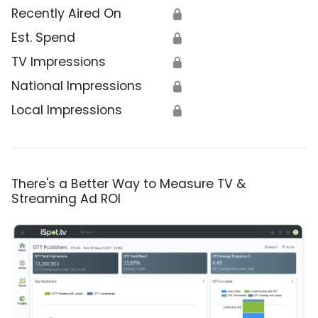
Recently Aired On
🔒
Est. Spend
🔒
TV Impressions
🔒
National Impressions
🔒
Local Impressions
🔒
There's a Better Way to Measure TV &
Streaming Ad ROI