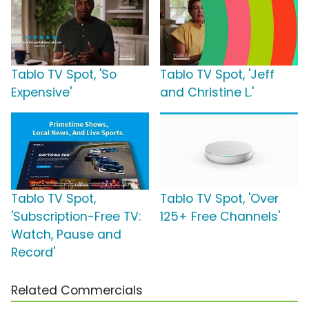
Tablo TV Spot, 'So
Tablo TV Spot, 'Jeff
Expensive'
and Christine L.'
Tablo TV Spot,
Tablo TV Spot, 'Over
'Subscription-Free TV:
125+ Free Channels'
Watch, Pause and
Record'
Related Commercials