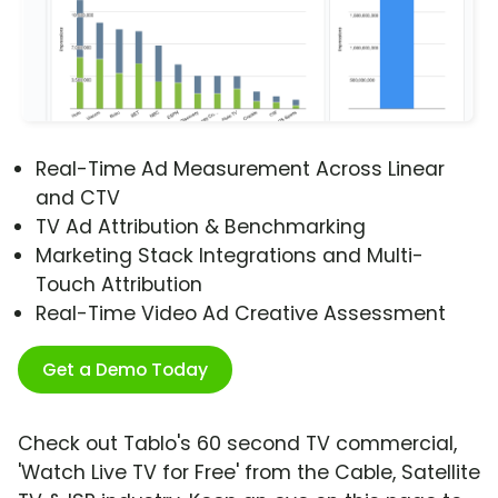
Real-Time Ad Measurement Across Linear
and CTV
TV Ad Attribution & Benchmarking
Marketing Stack Integrations and Multi-
Touch Attribution
Real-Time Video Ad Creative Assessment
Get a Demo Today
Check out Tablo's 60 second TV commercial,
'Watch Live TV for Free' from the Cable, Satellite