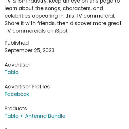
TV & ISP industry. Keep an eye on this page to
learn about the songs, characters, and
celebrities appearing in this TV commercial.
Share it with friends, then discover more great
TV commercials on iSpot
Published
September 25, 2023
Advertiser
Tablo
Advertiser Profiles
Facebook
Products
Tablo + Antenna Bundle