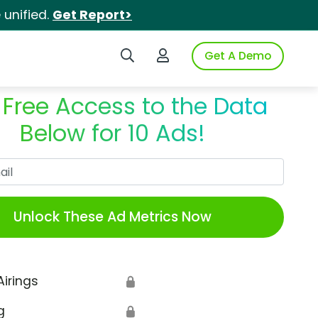
unified.
Get Report>
Search iSpot
Login to iSpot
Get A Demo
 Free Access to the Data
Below for 10 Ads!
Work Email
Unlock These Ad Metrics Now
Airings
🔒
g
🔒