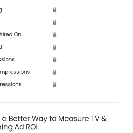
g
🔒
s
🔒
Aired On
🔒
d
🔒
ssions
🔒
Impressions
🔒
ressions
🔒
s a Better Way to Measure TV &
ing Ad ROI