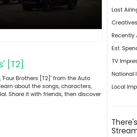
Last Airin
Creative
Recently 
Est. Spen
TV Impre
' [T2]
National 
'Four Brothers [T2]' from the Auto
learn about the songs, characters,
Local Imp
l. Share it with friends, then discover
There'
Stream