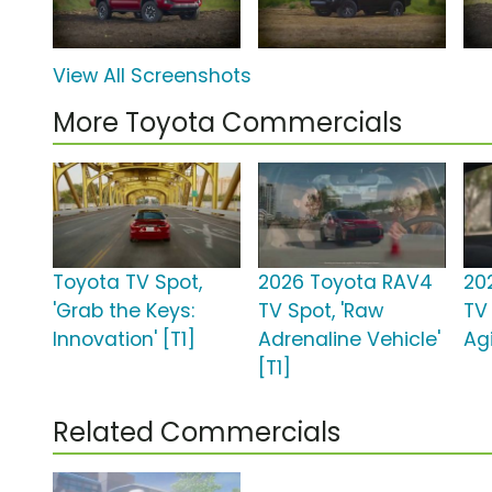
View All Screenshots
More Toyota Commercials
Toyota TV Spot,
2026 Toyota RAV4
20
'Grab the Keys:
TV Spot, 'Raw
TV
Innovation' [T1]
Adrenaline Vehicle'
Agi
[T1]
Related Commercials