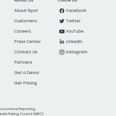
About Us
Follow Us
About iSpot
Facebook
Customers
Twitter
Careers
YouTube
Press Center
LinkedIn
Contact Us
Instagram
Partners
Get a Demo
Get Pricing
Occurrence Reporting
edia Rating Council (MRC)