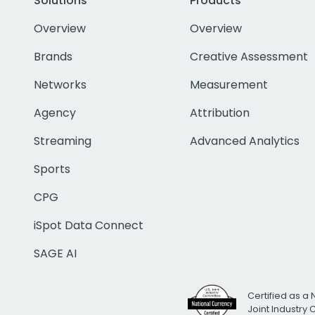
Solutions
Products
Overview
Overview
Brands
Creative Assessment
Networks
Measurement
Agency
Attribution
Streaming
Advanced Analytics
Sports
CPG
iSpot Data Connect
SAGE AI
Certified as a 
Joint Industry