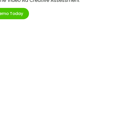
ime Video Ad Creative Assessment
Demo Today