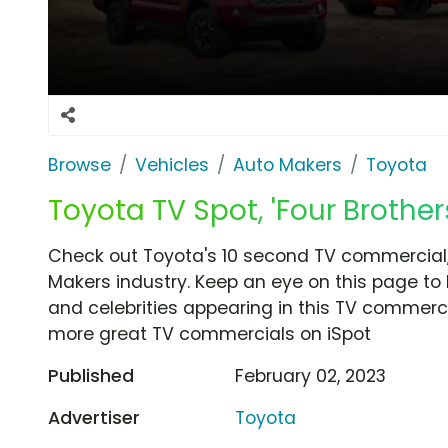
Browse
Vehicles
Auto Makers
Toyota
Toyota TV Spot, 'Four Brothers
Check out Toyota's 10 second TV commercial, 
Makers industry. Keep an eye on this page to 
and celebrities appearing in this TV commercia
more great TV commercials on iSpot
Published
February 02, 2023
Advertiser
Toyota