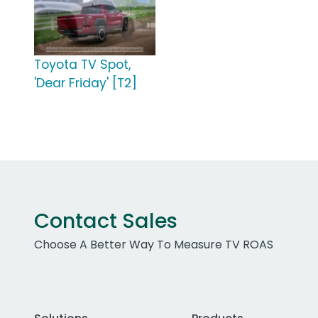
Toyota TV Spot,
'Dear Friday' [T2]
Contact Sales
Choose A Better Way To Measure TV ROAS