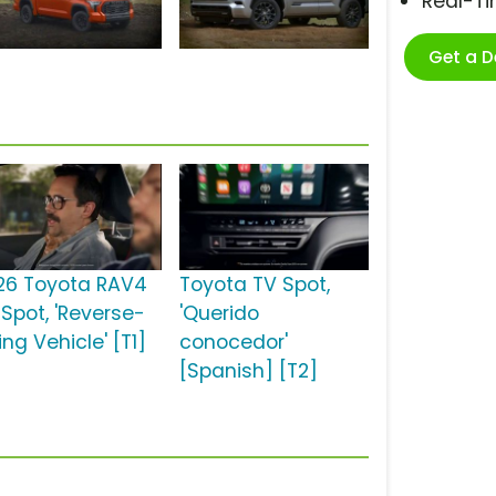
Real-T
Get a 
26 Toyota RAV4
Toyota TV Spot,
 Spot, 'Reverse-
'Querido
ng Vehicle' [T1]
conocedor'
[Spanish] [T2]