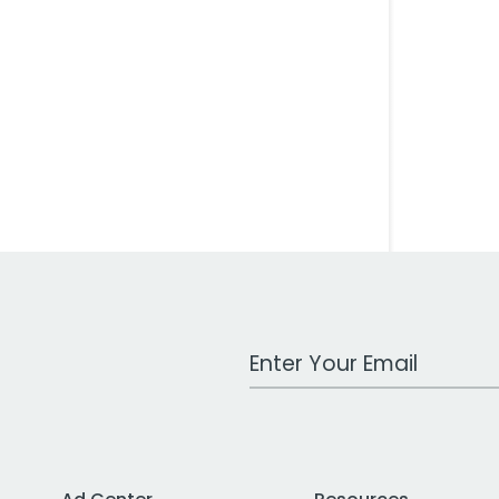
Work Email Address