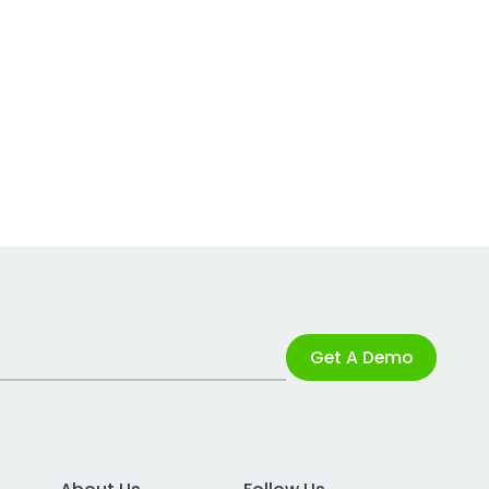
Get A Demo