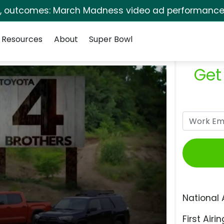
s, outcomes: March Madness video ad performance 
Resources
About
Super Bowl
Get
National 
First Airin