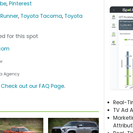
ube
,
Pinterest
4Runner
,
Toyota Tacoma
,
Toyota
d for this spot
.com
er
dia Agency
?
Check out our FAQ Page
.
Real-T
TV Ad A
Marketi
Attribut