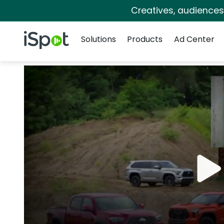
Creatives, audience
Navigation
iSpot Logo
Solutions
Products
Ad Center