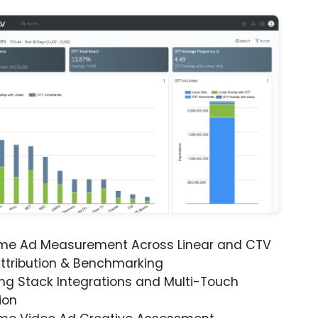
ime Ad Measurement Across Linear and CTV
ttribution & Benchmarking
ng Stack Integrations and Multi-Touch
ion