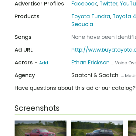
Advertiser Profiles
Facebook
,
Twitter
,
YouT
Products
Toyota Tundra
,
Toyota 
Sequoia
Songs
None have been identifie
Ad URL
http://www.buyatoyota
Actors -
Ethan Erickson
Add
... Voice Ov
Agency
Saatchi & Saatchi
... Me
Have questions about this ad or our catalog
Screenshots