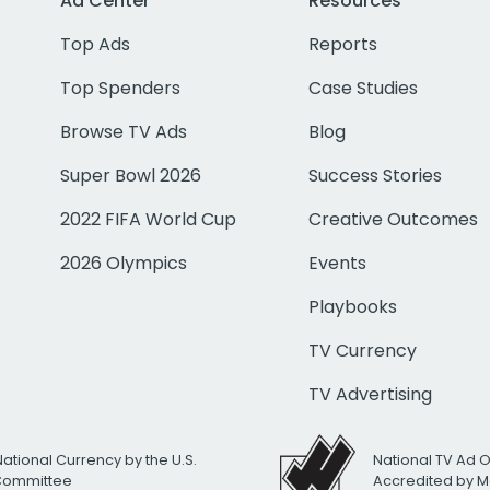
Ad Center
Resources
Top Ads
Reports
Top Spenders
Case Studies
Browse TV Ads
Blog
Super Bowl 2026
Success Stories
2022 FIFA World Cup
Creative Outcomes
2026 Olympics
Events
Playbooks
TV Currency
TV Advertising
National Currency by the U.S.
National TV Ad 
 Committee
Accredited by M