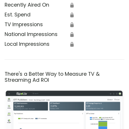
Recently Aired On
🔒
Est. Spend
🔒
TV Impressions
🔒
National Impressions
🔒
Local Impressions
🔒
There's a Better Way to Measure TV &
Streaming Ad ROI