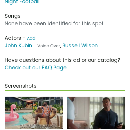
Night Football
Songs
None have been identified for this spot
Actors -
Add
John Kubin
,
Russell Wilson
... Voice Over
Have questions about this ad or our catalog?
Check out our FAQ Page
.
Screenshots