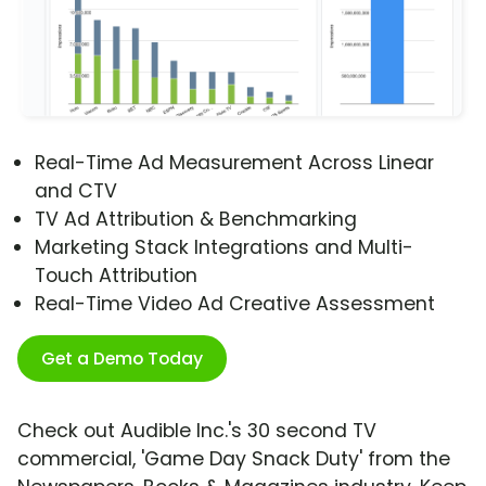
Real-Time Ad Measurement Across Linear
and CTV
TV Ad Attribution & Benchmarking
Marketing Stack Integrations and Multi-
Touch Attribution
Real-Time Video Ad Creative Assessment
Get a Demo Today
Check out Audible Inc.'s 30 second TV
commercial, 'Game Day Snack Duty' from the