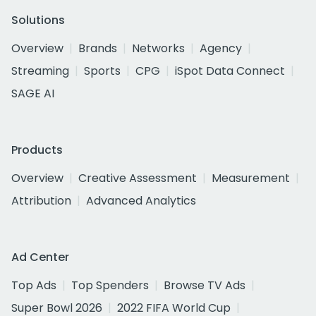
Solutions
Overview
Brands
Networks
Agency
Streaming
Sports
CPG
iSpot Data Connect
SAGE AI
Products
Overview
Creative Assessment
Measurement
Attribution
Advanced Analytics
Ad Center
Top Ads
Top Spenders
Browse TV Ads
Super Bowl 2026
2022 FIFA World Cup