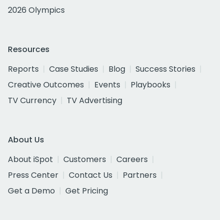
2026 Olympics
Resources
Reports
Case Studies
Blog
Success Stories
Creative Outcomes
Events
Playbooks
TV Currency
TV Advertising
About Us
About iSpot
Customers
Careers
Press Center
Contact Us
Partners
Get a Demo
Get Pricing