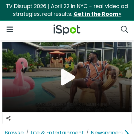
TV Disrupt 2026 | April 22 in NYC - real video ad
strategies, real results.
Get in the Room>
iSpot Logo
Open Navigation
Searc
Browse
Life & Entertainment
Newspapers, Bo