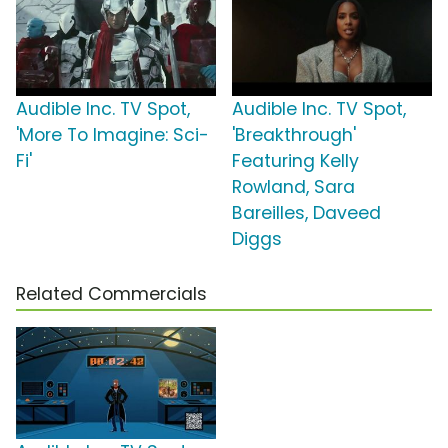
Audible Inc. TV Spot,
Audible Inc. TV Spot,
'More To Imagine: Sci-
'Breakthrough'
Fi'
Featuring Kelly
Rowland, Sara
Bareilles, Daveed
Diggs
Related Commercials