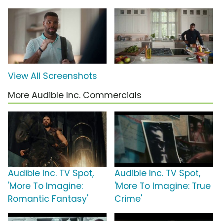
View All Screenshots
More Audible Inc. Commercials
Audible Inc. TV Spot,
Audible Inc. TV Spot,
'More To Imagine:
'More To Imagine: True
Romantic Fantasy'
Crime'