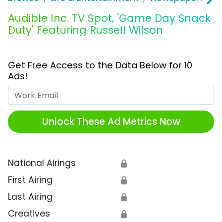
Audible Inc. TV Spot, 'Game Day Snack
Duty' Featuring Russell Wilson
Get Free Access to the Data Below for 10
Ads!
Work Email
Unlock These Ad Metrics Now
National Airings
🔒
First Airing
🔒
Last Airing
🔒
Creatives
🔒