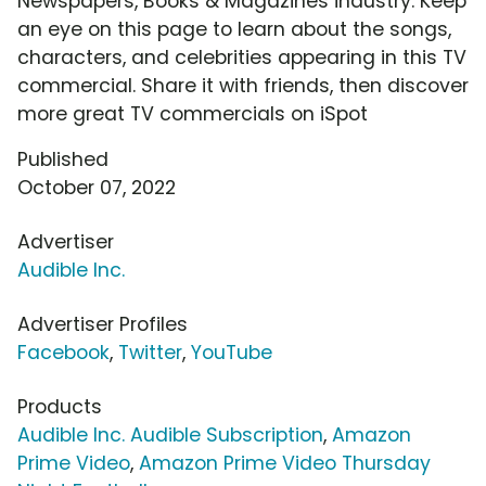
Newspapers, Books & Magazines industry. Keep
an eye on this page to learn about the songs,
characters, and celebrities appearing in this TV
commercial. Share it with friends, then discover
more great TV commercials on iSpot
Published
October 07, 2022
Advertiser
Audible Inc.
Advertiser Profiles
Facebook
,
Twitter
,
YouTube
Products
Audible Inc. Audible Subscription
,
Amazon
Prime Video
,
Amazon Prime Video Thursday