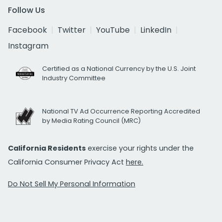
Follow Us
Facebook
Twitter
YouTube
LinkedIn
Instagram
Certified as a National Currency by the U.S. Joint
Industry Committee
National TV Ad Occurrence Reporting Accredited
by Media Rating Council (MRC)
California Residents
exercise your rights under the
California Consumer Privacy Act
here.
Do Not Sell My Personal Information