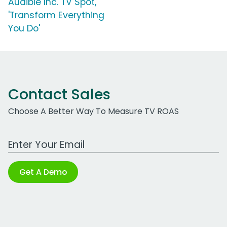
Audible Inc. TV Spot,
'Transform Everything
You Do'
Contact Sales
Choose A Better Way To Measure TV ROAS
Work Email Address
Get A Demo