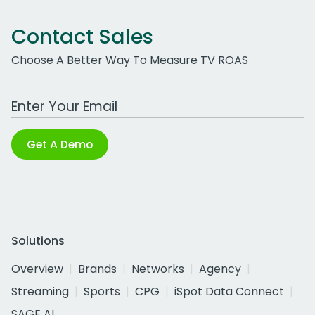
Contact Sales
Choose A Better Way To Measure TV ROAS
Work Email Address
Get A Demo
Solutions
Overview
Brands
Networks
Agency
Streaming
Sports
CPG
iSpot Data Connect
SAGE AI