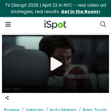
TV Disrupt 2026 | April 22 in NYC - real video ad
strategies, real results.
Get in the Room>
iSpot Logo
Open Navigation
Searc
Browse
Vehicles
Auto Makers
Ram Trucks