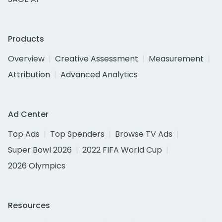
Products
Overview
Creative Assessment
Measurement
Attribution
Advanced Analytics
Ad Center
Top Ads
Top Spenders
Browse TV Ads
Super Bowl 2026
2022 FIFA World Cup
2026 Olympics
Resources