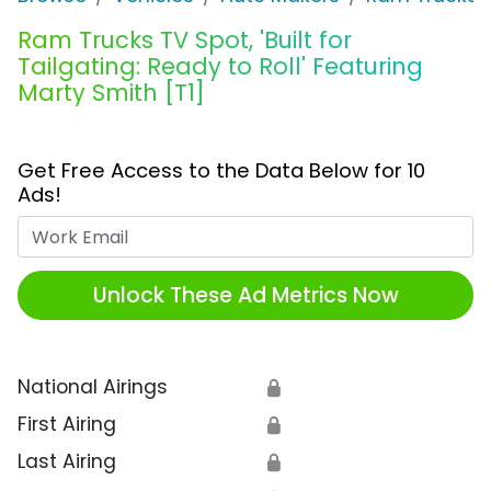
Ram Trucks TV Spot, 'Built for
Tailgating: Ready to Roll' Featuring
Marty Smith [T1]
Get Free Access to the Data Below for 10
Ads!
Work Email
Unlock These Ad Metrics Now
National Airings
🔒
First Airing
🔒
Last Airing
🔒