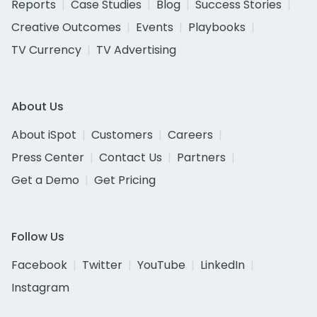
Reports
Case Studies
Blog
Success Stories
Creative Outcomes
Events
Playbooks
TV Currency
TV Advertising
About Us
About iSpot
Customers
Careers
Press Center
Contact Us
Partners
Get a Demo
Get Pricing
Follow Us
Facebook
Twitter
YouTube
LinkedIn
Instagram