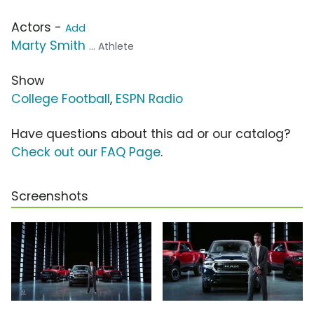
Actors -
Add
Marty Smith
... Athlete
Show
College Football
,
ESPN Radio
Have questions about this ad or our catalog?
Check out our FAQ Page
.
Screenshots