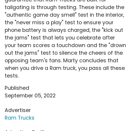
tailgating is through testing. These include the
"authentic game day smell" test in the interior,
the "never miss a play" test to ensure your
phone battery is always charged, the "kick out
the jams" test that lets you celebrate after
your team scores a touchdown and the "drown
out the jams" test to silence the cheers of the
opposing team's fans. Marty concludes that
when you drive a Ram truck, you pass all these
tests.
Published
September 05, 2022
Advertiser
Ram Trucks