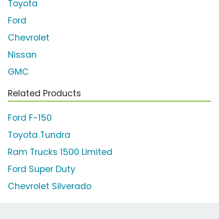
Toyota
Ford
Chevrolet
Nissan
GMC
Related Products
Ford F-150
Toyota Tundra
Ram Trucks 1500 Limited
Ford Super Duty
Chevrolet Silverado