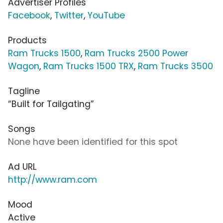
Advertiser Profiles
Facebook
,
Twitter
,
YouTube
Products
Ram Trucks 1500
,
Ram Trucks 2500 Power
Wagon
,
Ram Trucks 1500 TRX
,
Ram Trucks 3500
Tagline
“Built for Tailgating”
Songs
None have been identified for this spot
Ad URL
http://www.ram.com
Mood
Active