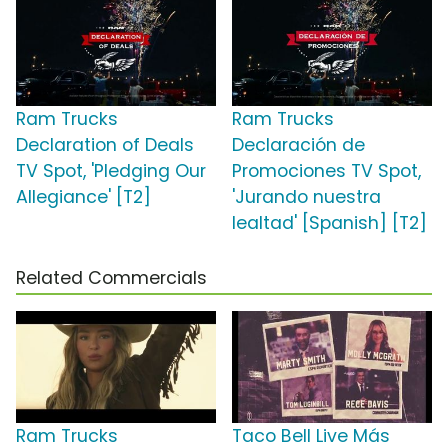
Ram Trucks
Ram Trucks
Declaration of Deals
Declaración de
TV Spot, 'Pledging Our
Promociones TV Spot,
Allegiance' [T2]
'Jurando nuestra
lealtad' [Spanish] [T2]
Related Commercials
Ram Trucks
Taco Bell Live Más