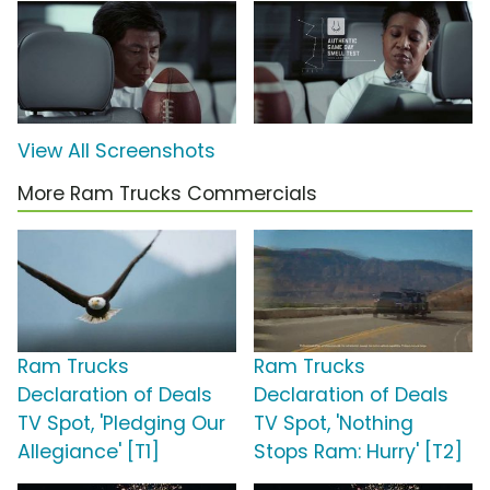
View All Screenshots
More Ram Trucks Commercials
Ram Trucks
Ram Trucks
Declaration of Deals
Declaration of Deals
TV Spot, 'Pledging Our
TV Spot, 'Nothing
Allegiance' [T1]
Stops Ram: Hurry' [T2]