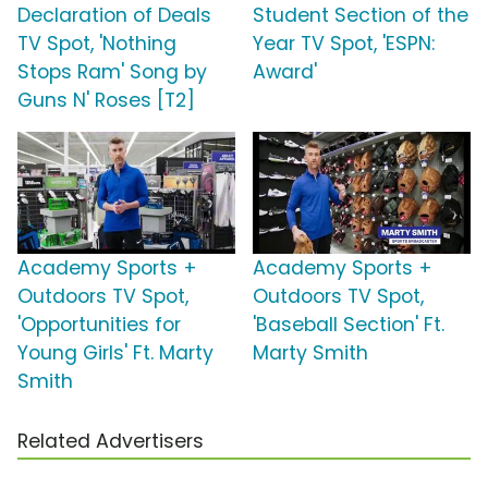
Declaration of Deals
Student Section of the
TV Spot, 'Nothing
Year TV Spot, 'ESPN:
Stops Ram' Song by
Award'
Guns N' Roses [T2]
Academy Sports +
Academy Sports +
Outdoors TV Spot,
Outdoors TV Spot,
'Opportunities for
'Baseball Section' Ft.
Young Girls' Ft. Marty
Marty Smith
Smith
Related Advertisers