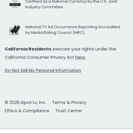
Certified as a National Currency by the U.S. Joint
Industry Committee
National TV Ad Occurrence Reporting Accredited
by Media Rating Council (MRC)
California Residents
exercise your rights under the
California Consumer Privacy Act
here.
Do Not Sell My Personal Information
© 2026 iSpot.tv, Inc.
Terms & Privacy
Ethics & Compliance
Trust Center