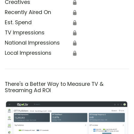
Creatives
🔒
Recently Aired On
🔒
Est. Spend
🔒
TV Impressions
🔒
National Impressions
🔒
Local Impressions
🔒
There's a Better Way to Measure TV &
Streaming Ad ROI