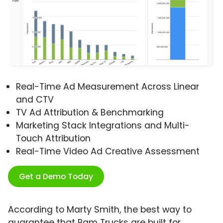
Real-Time Ad Measurement Across Linear
and CTV
TV Ad Attribution & Benchmarking
Marketing Stack Integrations and Multi-
Touch Attribution
Real-Time Video Ad Creative Assessment
Get a Demo Today
According to Marty Smith, the best way to
guarantee that Ram Trucks are built for