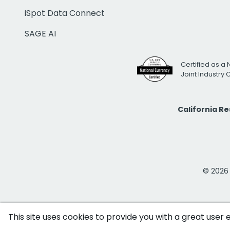
iSpot Data Connect
SAGE AI
Certified as a 
Joint Industry
California R
© 2026 i
This site uses cookies to provide you with a great user