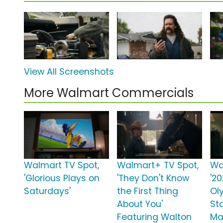
View All Screenshots
More Walmart Commercials
Walmart TV Spot,
Walmart+ TV Spot,
Wa
'Glorious Plays on
'They Don't Know
'2
Saturdays'
the First Thing
Ol
About You'
St
Featuring Walton
Ma