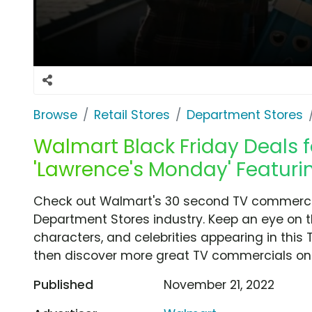
Browse
Retail Stores
Department Stores
Walmart Black Friday Deals f
'Lawrence's Monday' Featuri
Check out Walmart's 30 second TV commercia
Department Stores industry. Keep an eye on t
characters, and celebrities appearing in this 
then discover more great TV commercials on
Published
November 21, 2022