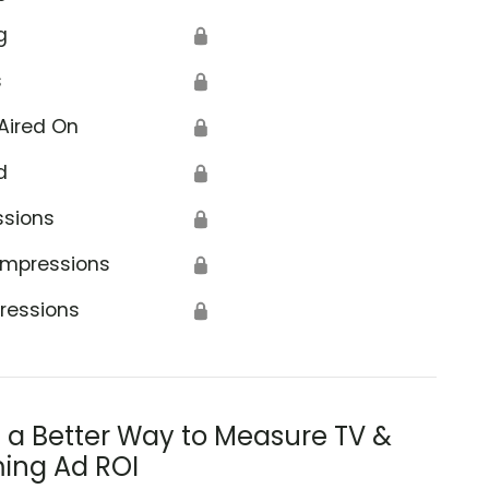
g
🔒
s
🔒
Aired On
🔒
d
🔒
ssions
🔒
Impressions
🔒
ressions
🔒
s a Better Way to Measure TV &
ing Ad ROI