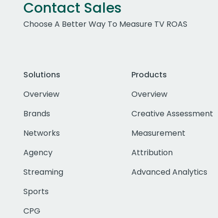
Contact Sales
Choose A Better Way To Measure TV ROAS
Solutions
Products
Overview
Overview
Brands
Creative Assessment
Networks
Measurement
Agency
Attribution
Streaming
Advanced Analytics
Sports
CPG