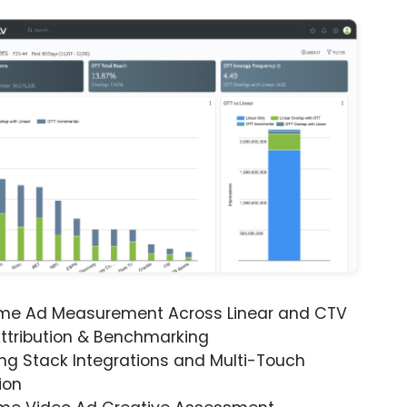
ime Ad Measurement Across Linear and CTV
ttribution & Benchmarking
ng Stack Integrations and Multi-Touch
ion