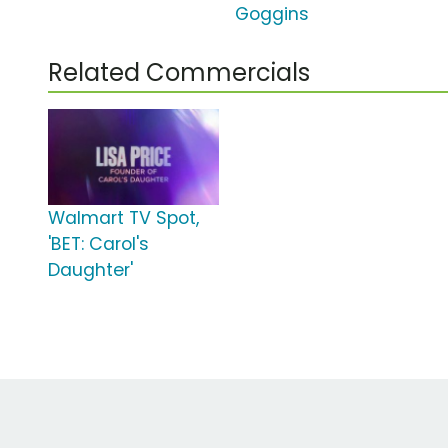
Goggins
Related Commercials
Walmart TV Spot,
'BET: Carol's
Daughter'