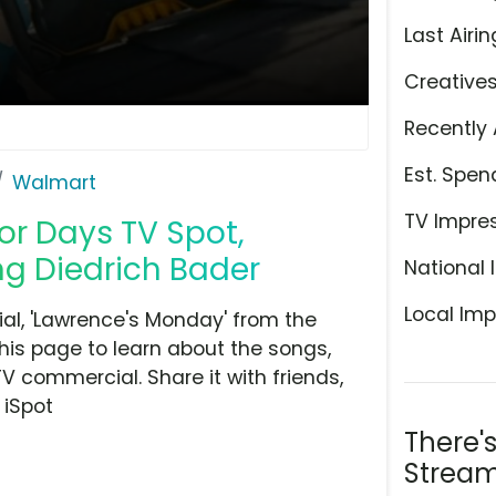
Last Airin
Creative
Recently 
Est. Spen
Walmart
TV Impre
or Days TV Spot,
ng Diedrich Bader
National 
Local Imp
l, 'Lawrence's Monday' from the
his page to learn about the songs,
TV commercial. Share it with friends,
 iSpot
There'
Stream