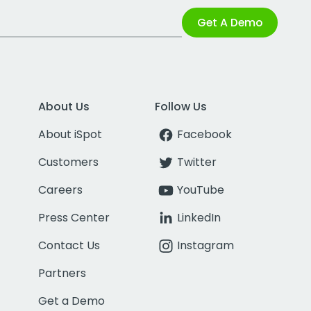
Get A Demo
About Us
Follow Us
About iSpot
Facebook
Customers
Twitter
Careers
YouTube
Press Center
LinkedIn
Contact Us
Instagram
Partners
Get a Demo