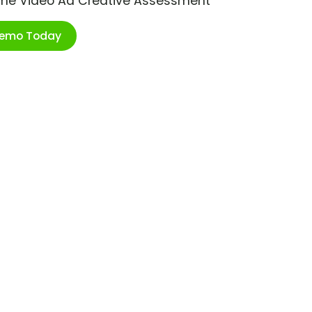
ime Video Ad Creative Assessment
Demo Today