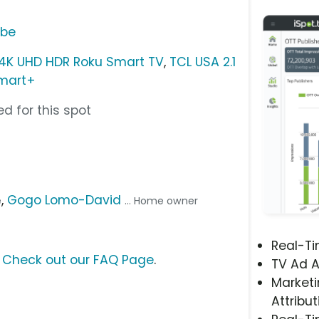
ube
 4K UHD HDR Roku Smart TV
,
TCL USA 2.1
mart+
d for this spot
,
Gogo Lomo-David
e
... Home owner
Real-T
?
Check out our FAQ Page
.
TV Ad A
Marketi
Attribut