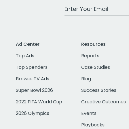
Work Email Address
Ad Center
Resources
Top Ads
Reports
Top Spenders
Case Studies
Browse TV Ads
Blog
Super Bowl 2026
Success Stories
2022 FIFA World Cup
Creative Outcomes
2026 Olympics
Events
Playbooks