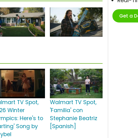
Real-T
Get a 
lmart TV Spot,
Walmart TV Spot,
026 Winter
'Familia' con
ympics: Here's to
Stephanie Beatriz
arting' Song by
[Spanish]
ybel