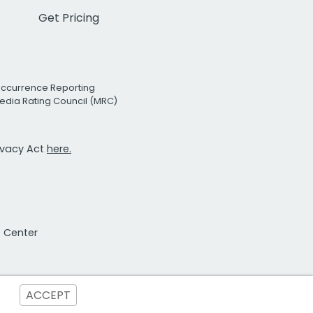
Get Pricing
Occurrence Reporting
edia Rating Council (MRC)
rivacy Act
here.
t Center
ACCEPT