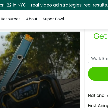
pril 22 in NYC - real video ad strategies, real results
Resources
About
Super Bowl
Get
National 
First Airin