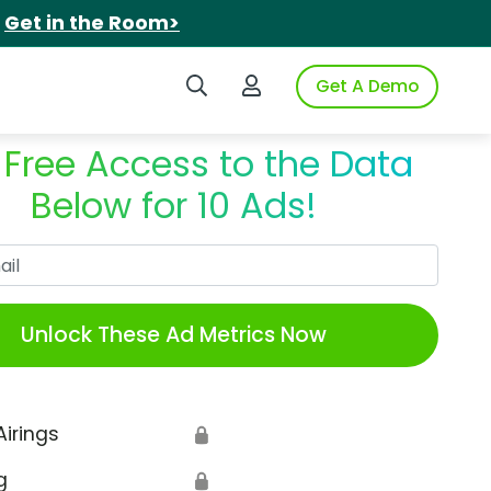
.
Get in the Room>
Search iSpot
Login to iSpot
Get A Demo
 Free Access to the Data
Below for 10 Ads!
Work Email
Unlock These Ad Metrics Now
Airings
🔒
g
🔒