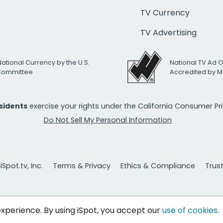
TV Currency
TV Advertising
National Currency by the U.S.
National TV Ad 
 Committee
Accredited by M
esidents
exercise your rights under the California Consumer P
Do Not Sell My Personal Information
Spot.tv, Inc.
Terms & Privacy
Ethics & Compliance
Trus
 experience. By using iSpot, you accept our
use of cookies
.