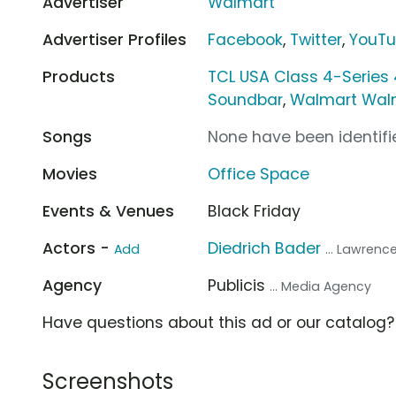
Advertiser
Walmart
Advertiser Profiles
Facebook
,
Twitter
,
YouT
Products
TCL USA Class 4-Series
Soundbar
,
Walmart Wal
Songs
None have been identifie
Movies
Office Space
Events & Venues
Black Friday
Actors -
Diedrich Bader
Add
... Lawrenc
Agency
Publicis
... Media Agency
Have questions about this ad or our catalog
Screenshots