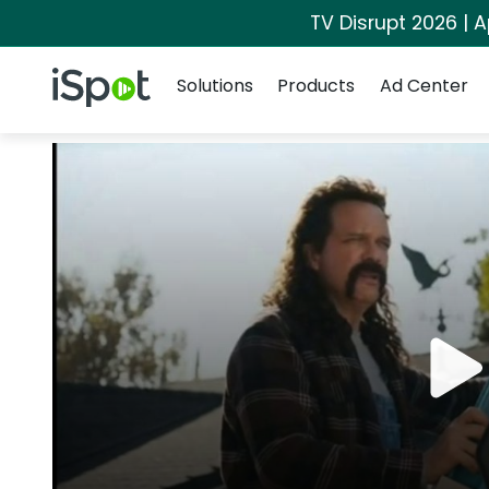
TV Disrupt 2026 | A
Navigation
iSpot Logo
Solutions
Products
Ad Center