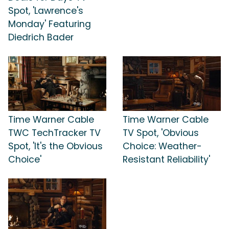
Spot, 'Lawrence's
Monday' Featuring
Diedrich Bader
Time Warner Cable
Time Warner Cable
TWC TechTracker TV
TV Spot, 'Obvious
Spot, 'It's the Obvious
Choice: Weather-
Choice'
Resistant Reliability'