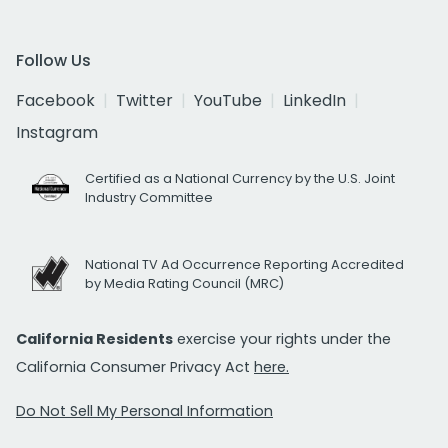
Follow Us
Facebook
Twitter
YouTube
LinkedIn
Instagram
Certified as a National Currency by the U.S. Joint
Industry Committee
National TV Ad Occurrence Reporting Accredited
by Media Rating Council (MRC)
California Residents
exercise your rights under the
California Consumer Privacy Act
here.
Do Not Sell My Personal Information