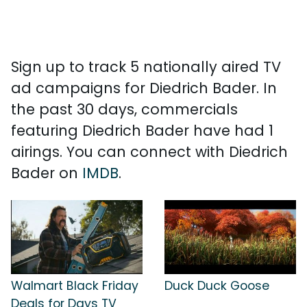
Sign up to track 5 nationally aired TV
ad campaigns for Diedrich Bader. In
the past 30 days, commercials
featuring Diedrich Bader have had 1
airings. You can connect with Diedrich
Bader on
IMDB
.
Walmart Black Friday
Duck Duck Goose
Deals for Days TV