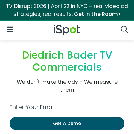
TV Disrupt 2026 | April 22 in NYC - real video ad
strategies, real results.
Get in the Room>
iSpot Logo
Open Navigation
Searc
Diedrich Bader TV
Commercials
We don't make the ads - We measure
them
Work Email Address
Get A Demo