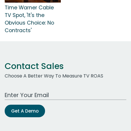
Time Warner Cable
TV Spot, 'It's the
Obvious Choice: No
Contracts'
Contact Sales
Choose A Better Way To Measure TV ROAS
Work Email Address
Get A Demo