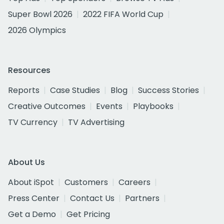
Super Bowl 2026
2022 FIFA World Cup
2026 Olympics
Resources
Reports
Case Studies
Blog
Success Stories
Creative Outcomes
Events
Playbooks
TV Currency
TV Advertising
About Us
About iSpot
Customers
Careers
Press Center
Contact Us
Partners
Get a Demo
Get Pricing