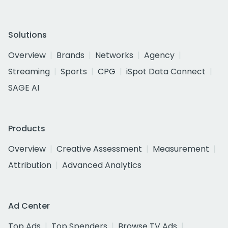
Solutions
Overview
Brands
Networks
Agency
Streaming
Sports
CPG
iSpot Data Connect
SAGE AI
Products
Overview
Creative Assessment
Measurement
Attribution
Advanced Analytics
Ad Center
Top Ads
Top Spenders
Browse TV Ads