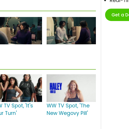
Real-T
Get a 
TV Spot, 'It's
WW TV Spot, 'The
r Turn'
New Wegovy Pill'