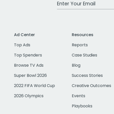
Work Email Address
Ad Center
Resources
Top Ads
Reports
Top Spenders
Case Studies
Browse TV Ads
Blog
Super Bowl 2026
Success Stories
2022 FIFA World Cup
Creative Outcomes
2026 Olympics
Events
Playbooks