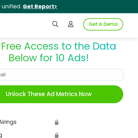
unified.
Get Report>
Search iSpot
Login to iSpot
Get A Demo
 Free Access to the Data
Below for 10 Ads!
Work Email
Unlock These Ad Metrics Now
Airings
🔒
g
🔒