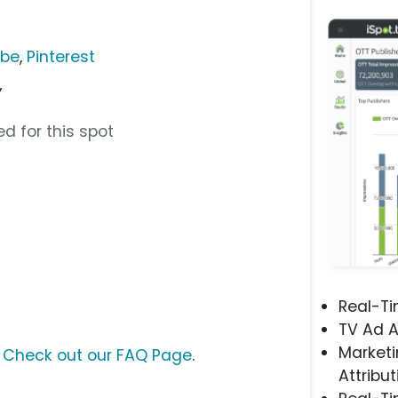
ube
,
Pinterest
”
d for this spot
Real-T
TV Ad A
Marketi
?
Check out our FAQ Page
.
Attribut