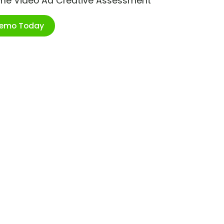
ime Video Ad Creative Assessment
Demo Today