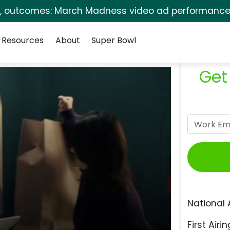
s, outcomes: March Madness video ad performance 
Resources
About
Super Bowl
Get
National 
First Airin