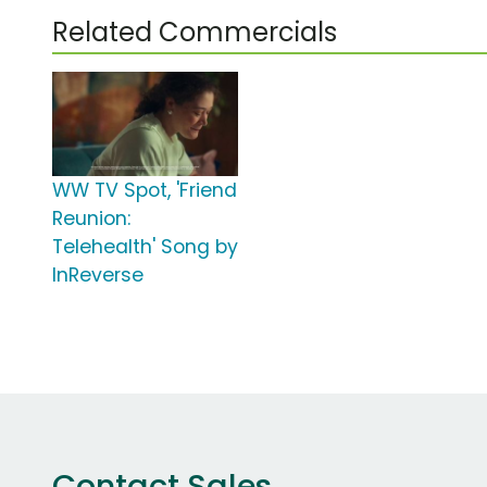
Related Commercials
WW TV Spot, 'Friend
Reunion:
Telehealth' Song by
InReverse
Contact Sales