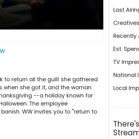
Last Airin
Creative
Recently 
Est. Spen
W
TV Impre
National 
to return all the guilt she gathered
s when she got it, and the woman
Local Imp
 Thanksgiving --a holiday known for
r Halloween. The employee
anish. WW invites you to "return to
There'
Stream