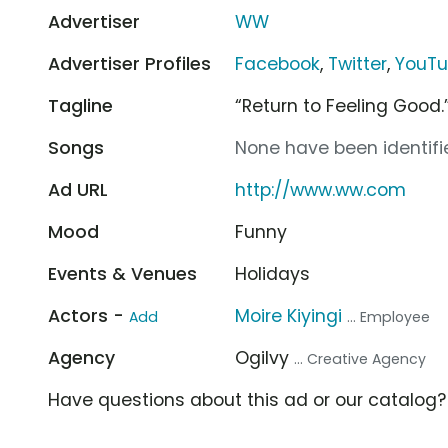
Advertiser
WW
Advertiser Profiles
Facebook
,
Twitter
,
YouT
Tagline
“Return to Feeling Good.
Songs
None have been identifie
Ad URL
http://www.ww.com
Mood
Funny
Events & Venues
Holidays
Actors -
Moire Kiyingi
Add
... Employee
Agency
Ogilvy
... Creative Agency
Have questions about this ad or our catalog