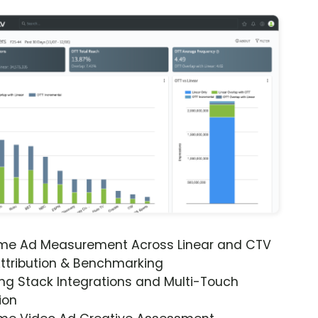
ime Ad Measurement Across Linear and CTV
ttribution & Benchmarking
ng Stack Integrations and Multi-Touch
ion