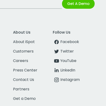
Get A Demo
About Us
Follow Us
About iSpot
Facebook
Customers
Twitter
Careers
YouTube
Press Center
LinkedIn
Contact Us
Instagram
Partners
Get a Demo