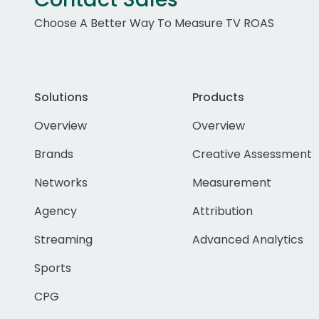
Choose A Better Way To Measure TV ROAS
Solutions
Products
Overview
Overview
Brands
Creative Assessment
Networks
Measurement
Agency
Attribution
Streaming
Advanced Analytics
Sports
CPG