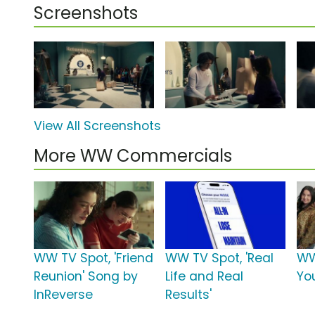
Screenshots
View All Screenshots
More WW Commercials
WW TV Spot, 'Friend
WW TV Spot, 'Real
WW 
Reunion' Song by
Life and Real
You
InReverse
Results'