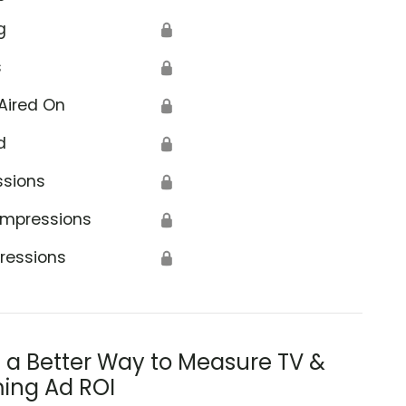
g
🔒
s
🔒
Aired On
🔒
d
🔒
ssions
🔒
Impressions
🔒
ressions
🔒
s a Better Way to Measure TV &
ing Ad ROI