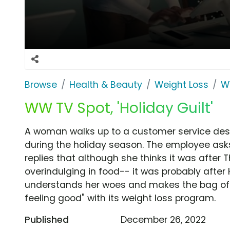
Browse
Health & Beauty
Weight Loss
W
WW TV Spot, 'Holiday Guilt'
A woman walks up to a customer service desk 
during the holiday season. The employee ask
replies that although she thinks it was after
overindulging in food-- it was probably afte
understands her woes and makes the bag of b
feeling good" with its weight loss program.
Published
December 26, 2022