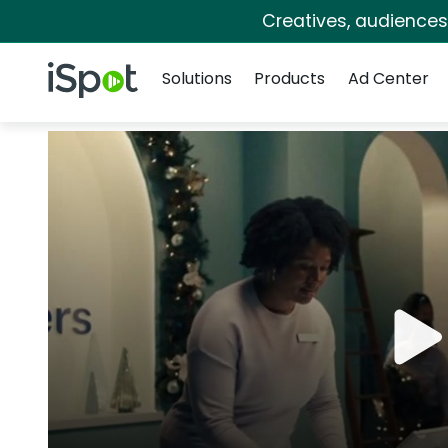
Creatives, audience
Navigation
iSpot Logo
Solutions
Products
Ad Center