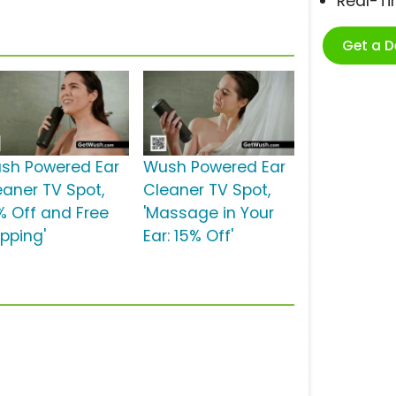
Real-T
Get a 
sh Powered Ear
Wush Powered Ear
eaner TV Spot,
Cleaner TV Spot,
5% Off and Free
'Massage in Your
ipping'
Ear: 15% Off'