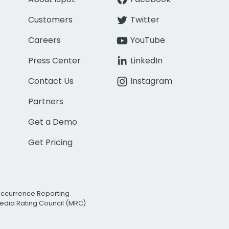
Customers
Twitter
Careers
YouTube
Press Center
LinkedIn
Contact Us
Instagram
Partners
Get a Demo
Get Pricing
Occurrence Reporting
edia Rating Council (MRC)