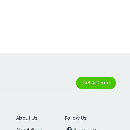
Get A Demo
About Us
Follow Us
About iSpot
Facebook