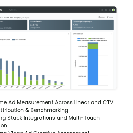
ime Ad Measurement Across Linear and CTV
ttribution & Benchmarking
ng Stack Integrations and Multi-Touch
ion