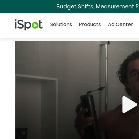
Budget Shifts, Measurement Pri
Navigation
iSpot Logo
Solutions
Products
Ad Center