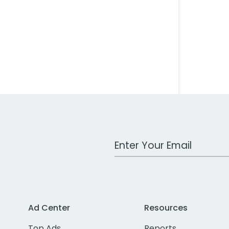
Work Email Address
Ad Center
Resources
Top Ads
Reports