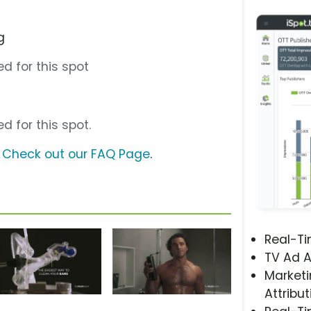
g
d for this spot
d for this spot.
?
Check out our FAQ Page
.
Real-T
TV Ad A
Marketi
Attribut