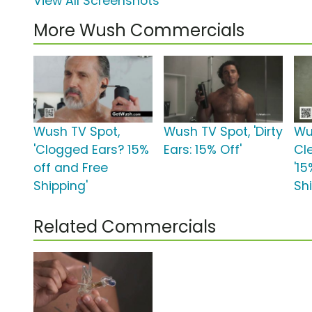
View All Screenshots
More Wush Commercials
Wush TV Spot,
Wush TV Spot, 'Dirty
Wu
'Clogged Ears? 15%
Ears: 15% Off'
Cl
off and Free
'1
Shipping'
Sh
Related Commercials