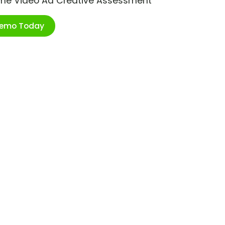
ime Video Ad Creative Assessment
Demo Today