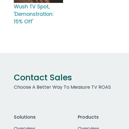
Wush TV Spot,
'Demonstration:
15% Off'
Contact Sales
Choose A Better Way To Measure TV ROAS
Solutions
Products
Overview
Overview