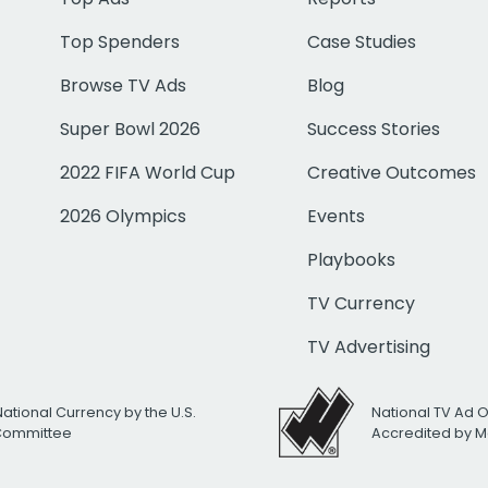
Top Spenders
Case Studies
Browse TV Ads
Blog
Super Bowl 2026
Success Stories
2022 FIFA World Cup
Creative Outcomes
2026 Olympics
Events
Playbooks
TV Currency
TV Advertising
National Currency by the U.S.
National TV Ad 
 Committee
Accredited by M