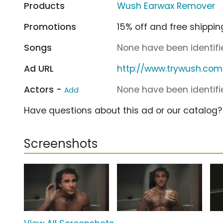
Products
Wush Earwax Remover
Promotions
15% off and free shippin
Songs
None have been identifie
Ad URL
http://www.trywush.com
Actors -
None have been identifie
Add
Have questions about this ad or our catalog
Screenshots