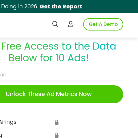
 Doing in 2026.
Get the Report
Search iSpot
Login to iSpot
Get A Demo
 Free Access to the Data
Below for 10 Ads!
Work Email
Unlock These Ad Metrics Now
Airings
🔒
g
🔒