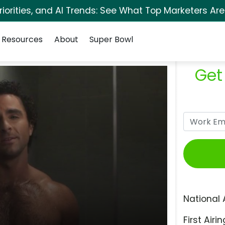
orities, and AI Trends: See What Top Marketers Are
Resources
About
Super Bowl
Get
National 
First Airin