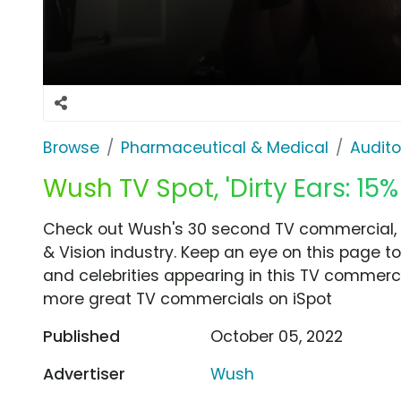
Browse
Pharmaceutical & Medical
Audito
Wush TV Spot, 'Dirty Ears: 15% 
Check out Wush's 30 second TV commercial, 'Di
& Vision industry. Keep an eye on this page t
and celebrities appearing in this TV commercia
more great TV commercials on iSpot
Published
October 05, 2022
Advertiser
Wush