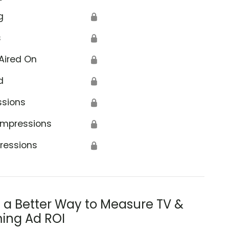
g
🔒
s
🔒
Aired On
🔒
d
🔒
ssions
🔒
Impressions
🔒
ressions
🔒
s a Better Way to Measure TV &
ing Ad ROI