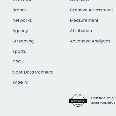
Brands
Creative Assessment
Networks
Measurement
Agency
Attribution
Streaming
Advanced Analytics
Sports
CPG
iSpot Data Connect
SAGE AI
Certified as a 
Joint Industry