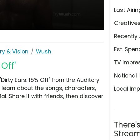
Last Airin
Creative
Recently 
Est. Spen
ry & Vision
Wush
TV Impre
Off'
National 
rty Ears: 15% Off' from the Auditory
o learn about the songs, characters,
Local Imp
l. Share it with friends, then discover
There'
Stream