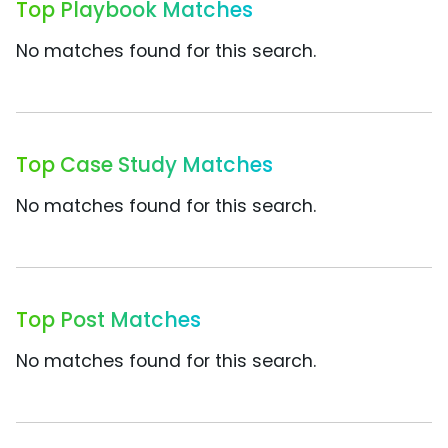
Top Playbook Matches
No matches found for this search.
Top Case Study Matches
No matches found for this search.
Top Post Matches
No matches found for this search.