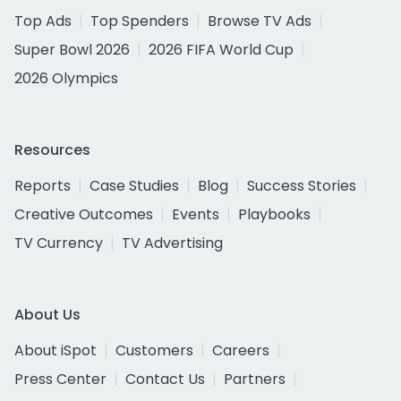
Top Ads
Top Spenders
Browse TV Ads
Super Bowl 2026
2026 FIFA World Cup
2026 Olympics
Resources
Reports
Case Studies
Blog
Success Stories
Creative Outcomes
Events
Playbooks
TV Currency
TV Advertising
About Us
About iSpot
Customers
Careers
Press Center
Contact Us
Partners