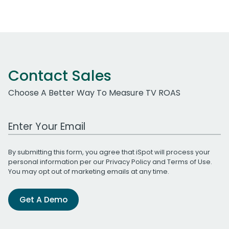
Contact Sales
Choose A Better Way To Measure TV ROAS
Work Email Address
By submitting this form, you agree that iSpot will process your
personal information per our
Privacy Policy
and
Terms of Use
.
You may opt out of marketing emails at any time.
Get A Demo