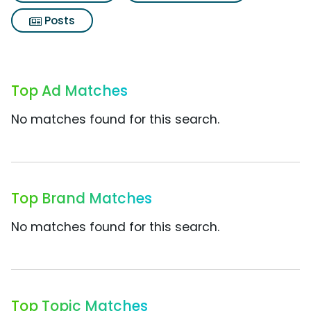
Posts
Top Ad Matches
No matches found for this search.
Top Brand Matches
No matches found for this search.
Top Topic Matches