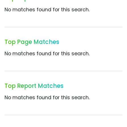
No matches found for this search.
Top Page Matches
No matches found for this search.
Top Report Matches
No matches found for this search.