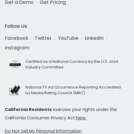
Get a Demo
Get Pricing
Follow Us
Facebook
Twitter
YouTube
LinkedIn
Instagram
Certified as a National Currency by the U.S. Joint
Industry Committee
National TV Ad Occurrence Reporting Accredited
by Media Rating Council (MRC)
California Residents
exercise your rights under the
California Consumer Privacy Act
here.
Do Not Sell My Personal Information