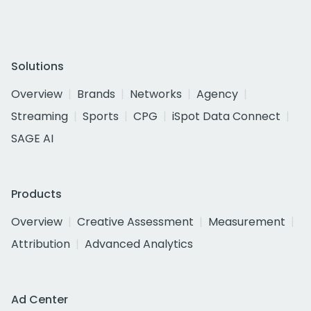
Solutions
Overview
Brands
Networks
Agency
Streaming
Sports
CPG
iSpot Data Connect
SAGE AI
Products
Overview
Creative Assessment
Measurement
Attribution
Advanced Analytics
Ad Center