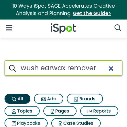
10 Ways iSpot SAGE Accelerates Creative
Analysis and Planning.
Get the Guide>
iSpot Logo
Open Navigation
Searc
Wush earwax remover Search 
Search iSpot
All
Ads
Brands
Topics
Pages
Reports
Playbooks
Case Studies