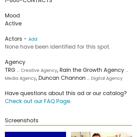
1-800-CONTACTS
Mood
Active
Actors -
Add
None have been identified for this spot.
Agency
TRG
, Rain the Growth Agency
... Creative Agency
...
, Duncan Channon
Media Agency
... Digital Agency
Have questions about this ad or our catalog?
Check out our FAQ Page
.
Screenshots