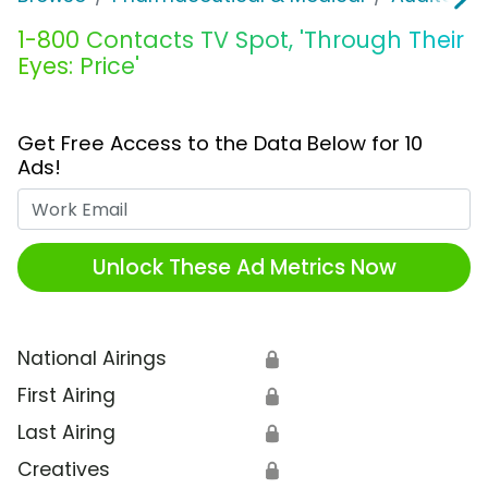
1-800 Contacts TV Spot, 'Through Their
Eyes: Price'
Get Free Access to the Data Below for 10
Ads!
Work Email
Unlock These Ad Metrics Now
National Airings
🔒
First Airing
🔒
Last Airing
🔒
Creatives
🔒