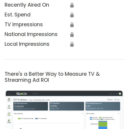
Recently Aired On
🔒
Est. Spend
🔒
TV Impressions
🔒
National Impressions
🔒
Local Impressions
🔒
There's a Better Way to Measure TV &
Streaming Ad ROI