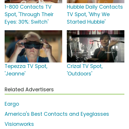
1-800 Contacts TV
Hubble Daily Contacts
Spot, 'Through Their
TV Spot, 'Why We
Eyes: 30%: Switch'
Started Hubble'
Tepezza TV Spot,
Crizal TV Spot,
'Jeanne'
'Outdoors'
Related Advertisers
Eargo
America's Best Contacts and Eyeglasses
Visionworks