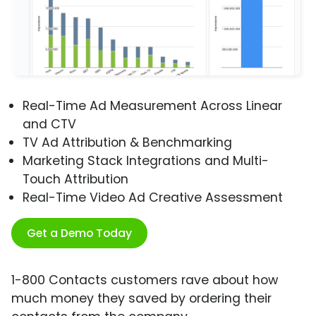
Real-Time Ad Measurement Across Linear
and CTV
TV Ad Attribution & Benchmarking
Marketing Stack Integrations and Multi-
Touch Attribution
Real-Time Video Ad Creative Assessment
Get a Demo Today
1-800 Contacts customers rave about how
much money they saved by ordering their