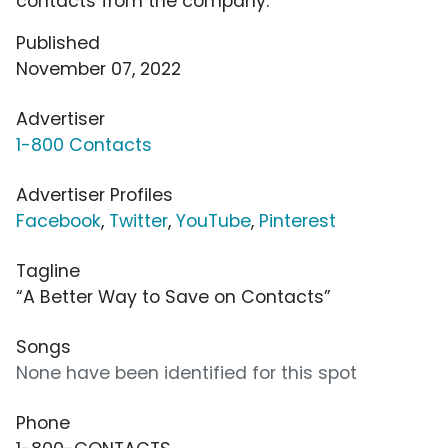
contacts from the company.
Published
November 07, 2022
Advertiser
1-800 Contacts
Advertiser Profiles
Facebook
,
Twitter
,
YouTube
,
Pinterest
Tagline
“A Better Way to Save on Contacts”
Songs
None have been identified for this spot
Phone