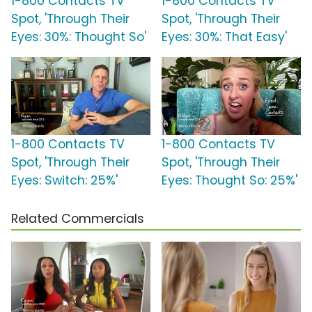
1-800 Contacts TV
1-800 Contacts TV
Spot, 'Through Their
Spot, 'Through Their
Eyes: 30%: Thought So'
Eyes: 30%: That Easy'
1-800 Contacts TV
1-800 Contacts TV
Spot, 'Through Their
Spot, 'Through Their
Eyes: Switch: 25%'
Eyes: Thought So: 25%'
Related Commercials