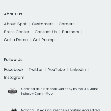
About Us
About iSpot
Customers
Careers
Press Center
Contact Us
Partners
Get a Demo
Get Pricing
Follow Us
Facebook
Twitter
YouTube
LinkedIn
Instagram
Certified as a National Currency by the U.S. Joint
Industry Committee
National TV Ad Occurrence Reporting Accredited