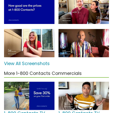
View All Screenshots
More 1-800 Contacts Commercials