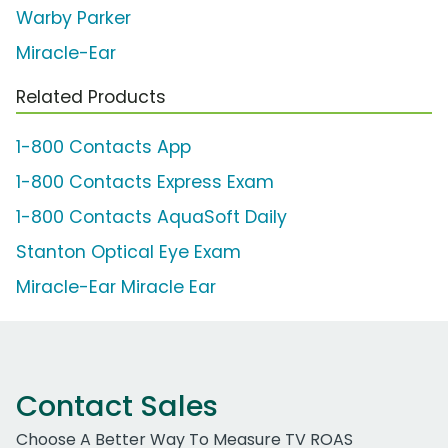
Warby Parker
Miracle-Ear
Related Products
1-800 Contacts App
1-800 Contacts Express Exam
1-800 Contacts AquaSoft Daily
Stanton Optical Eye Exam
Miracle-Ear Miracle Ear
Contact Sales
Choose A Better Way To Measure TV ROAS