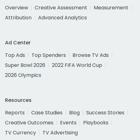
Overview
Creative Assessment
Measurement
Attribution
Advanced Analytics
Ad Center
Top Ads
Top Spenders
Browse TV Ads
Super Bowl 2026
2022 FIFA World Cup
2026 Olympics
Resources
Reports
Case Studies
Blog
Success Stories
Creative Outcomes
Events
Playbooks
TV Currency
TV Advertising