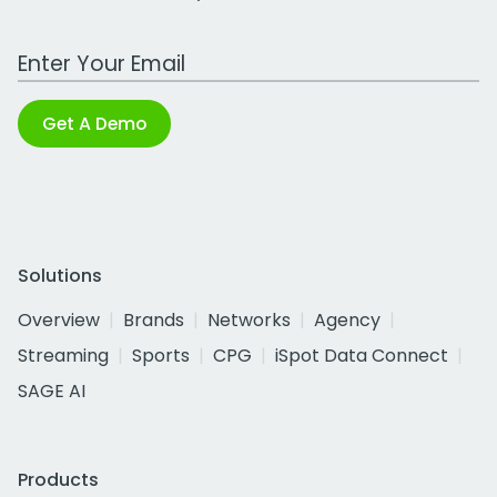
Work Email Address
Get A Demo
Solutions
Overview
Brands
Networks
Agency
Streaming
Sports
CPG
iSpot Data Connect
SAGE AI
Products