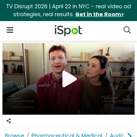
TV Disrupt 2026 | April 22 in NYC - real video ad
strategies, real results.
Get in the Room>
iSpot Logo
Open Navigation
Searc
Browse
Pharmaceutical & Medical
Auditory &